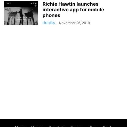
Richie Hawtin launches
interactive app for mobile
phones
dubiks
-
November 26, 2019