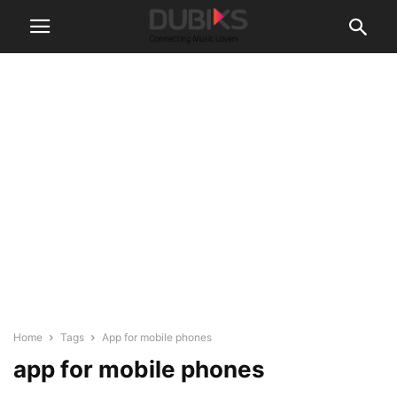
Home
Tags
App for mobile phones
app for mobile phones