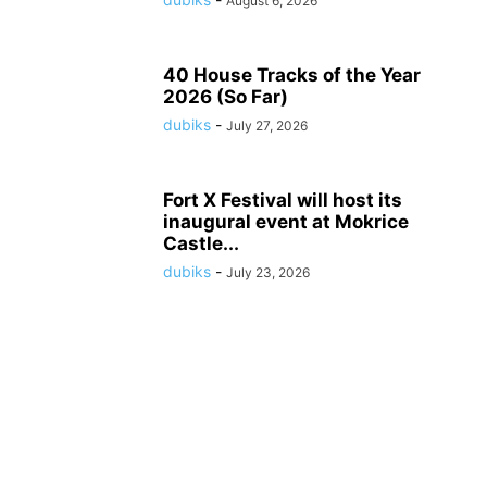
August 6, 2026
40 House Tracks of the Year
2026 (So Far)
dubiks
-
July 27, 2026
Fort X Festival will host its
inaugural event at Mokrice
Castle...
dubiks
-
July 23, 2026