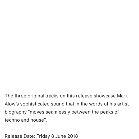
The three original tracks on this release showcase Mark
Alow’s sophisticated sound that in the words of his artist
biography “moves seamlessly between the peaks of
techno and house”.
Release Date: Friday 8 June 2018