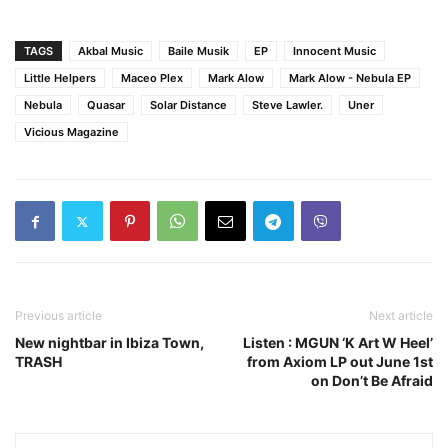
TAGS
Akbal Music
Baile Musik
EP
Innocent Music
Little Helpers
Maceo Plex
Mark Alow
Mark Alow - Nebula EP
Nebula
Quasar
Solar Distance
Steve Lawler.
Uner
Vicious Magazine
Previous article
Next article
New nightbar in Ibiza Town,
Listen : MGUN ‘K Art W Heel’
TRASH
from Axiom LP out June 1st
on Don’t Be Afraid