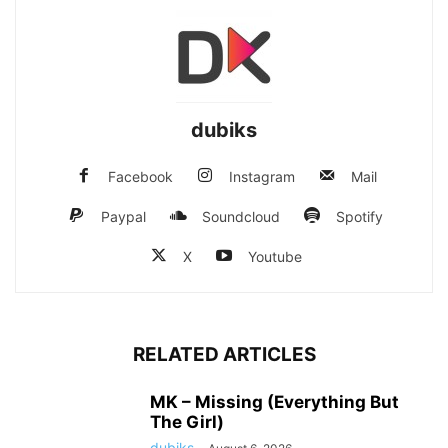
dubiks
Facebook
Instagram
Mail
Paypal
Soundcloud
Spotify
X
Youtube
RELATED ARTICLES
MK – Missing (Everything But
The Girl)
dubiks
-