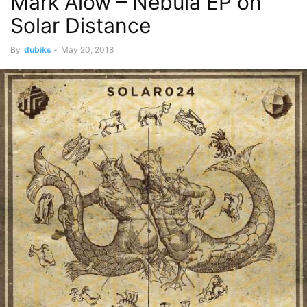
Mark Alow – Nebula EP on
Solar Distance
By
dubiks
-
May 20, 2018