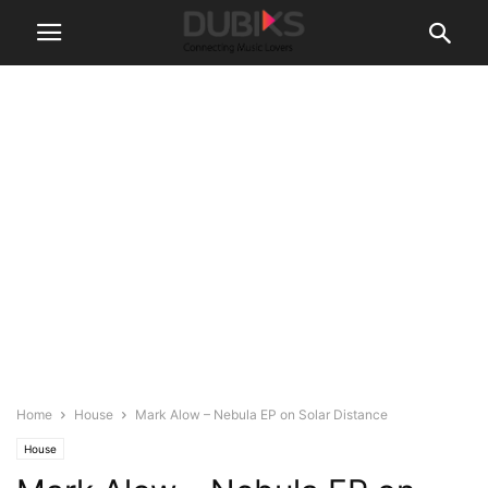
Home
House
Mark Alow – Nebula EP on Solar Distance
House