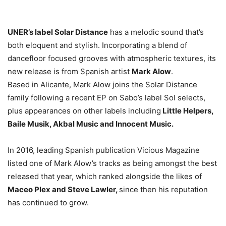
UNER’s label Solar Distance
has a melodic sound that’s
both eloquent and stylish. Incorporating a blend of
dancefloor focused grooves with atmospheric textures, its
new release is from Spanish artist
Mark Alow
.
Based in Alicante, Mark Alow joins the Solar Distance
family following a recent EP on Sabo’s label Sol selects,
plus appearances on other labels including
Little Helpers,
Baile Musik, Akbal Music and Innocent Music.
In 2016, leading Spanish publication Vicious Magazine
listed one of Mark Alow’s tracks as being amongst the best
released that year, which ranked alongside the likes of
Maceo Plex and Steve Lawler,
since then his reputation
has continued to grow.