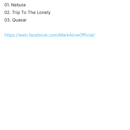
01. Nebula
02. Trip To The Lonely
03. Quasar
https://web.facebook.com/MarkAlowOfficial/