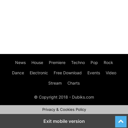
News
House
Premiere
Techno
Pop
Rock
Dance
Electronic
Free Download
Events
Video
Stream
Charts
© Copyright 2018 - Dubiks.com
Privacy & Cookies Policy
Exit mobile version