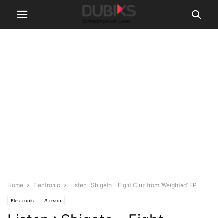
Home
Electronic
Listen : Shigeto – Fight Club,from ‘Weighted’ EP
Electronic
Stream