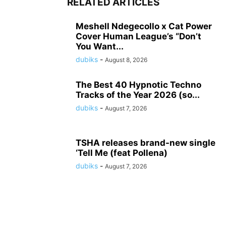
RELATED ARTICLES
Meshell Ndegecollo x Cat Power
Cover Human League’s “Don’t
You Want...
dubiks
-
August 8, 2026
The Best 40 Hypnotic Techno
Tracks of the Year 2026 (so...
dubiks
-
August 7, 2026
TSHA releases brand-new single
‘Tell Me (feat Pollena)
dubiks
-
August 7, 2026