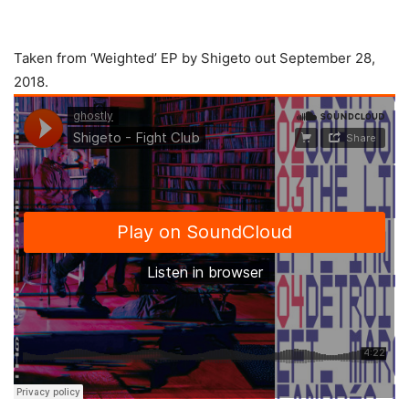
Taken from ‘Weighted’ EP by Shigeto out September 28,
2018.