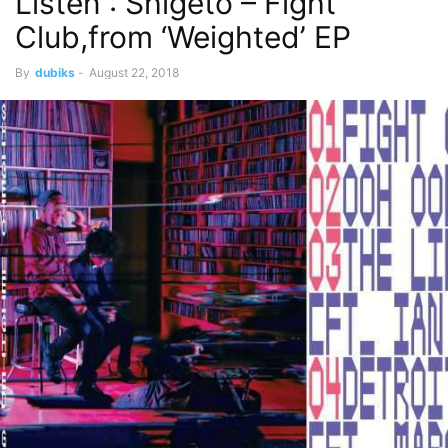
Listen : Shigeto – Fight
Club,from ‘Weighted’ EP
By
dubiks
-
August 22, 2018