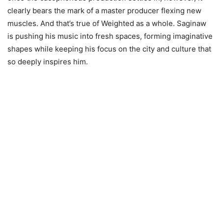
clearly bears the mark of a master producer flexing new
muscles. And that’s true of Weighted as a whole. Saginaw
is pushing his music into fresh spaces, forming imaginative
shapes while keeping his focus on the city and culture that
so deeply inspires him.