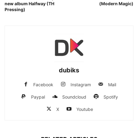
new album Halfway (TH
(Modern Magic)
Pressing)
dubiks
Facebook
Instagram
Mail
Paypal
Soundcloud
Spotify
X
Youtube