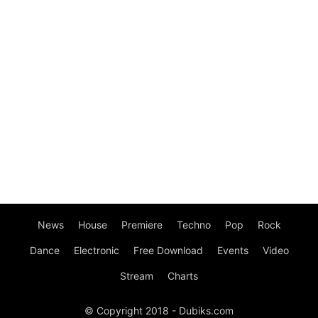
News
House
Premiere
Techno
Pop
Rock
Dance
Electronic
Free Download
Events
Video
Stream
Charts
© Copyright 2018 - Dubiks.com