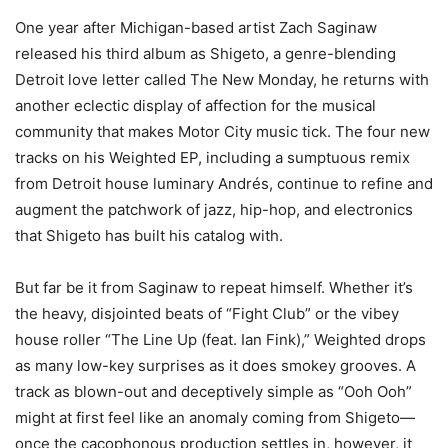
One year after Michigan-based artist Zach Saginaw
released his third album as Shigeto, a genre-blending
Detroit love letter called The New Monday, he returns with
another eclectic display of affection for the musical
community that makes Motor City music tick. The four new
tracks on his Weighted EP, including a sumptuous remix
from Detroit house luminary Andrés, continue to refine and
augment the patchwork of jazz, hip-hop, and electronics
that Shigeto has built his catalog with.
But far be it from Saginaw to repeat himself. Whether it’s
the heavy, disjointed beats of “Fight Club” or the vibey
house roller “The Line Up (feat. Ian Fink),” Weighted drops
as many low-key surprises as it does smokey grooves. A
track as blown-out and deceptively simple as “Ooh Ooh”
might at first feel like an anomaly coming from Shigeto—
once the cacophonous production settles in, however, it