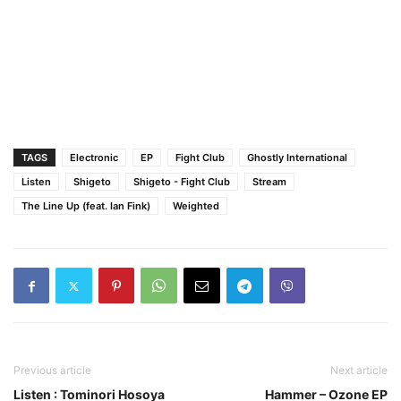
TAGS
Electronic
EP
Fight Club
Ghostly International
Listen
Shigeto
Shigeto - Fight Club
Stream
The Line Up (feat. Ian Fink)
Weighted
Previous article
Next article
Listen : Tominori Hosoya
Hammer – Ozone EP