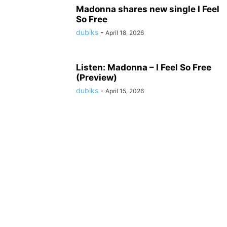
Madonna shares new single I Feel
So Free
dubiks
-
April 18, 2026
Listen: Madonna – I Feel So Free
(Preview)
dubiks
-
April 15, 2026