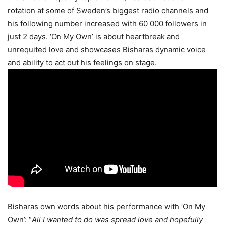
rotation at some of Sweden’s biggest radio channels and
his following number increased with 60 000 followers in
just 2 days. ‘On My Own’ is about heartbreak and
unrequited love and showcases Bisharas dynamic voice
and ability to act out his feelings on stage.
Bisharas own words about his performance with ‘On My
Own’: “
All I wanted to do was spread love and hopefully