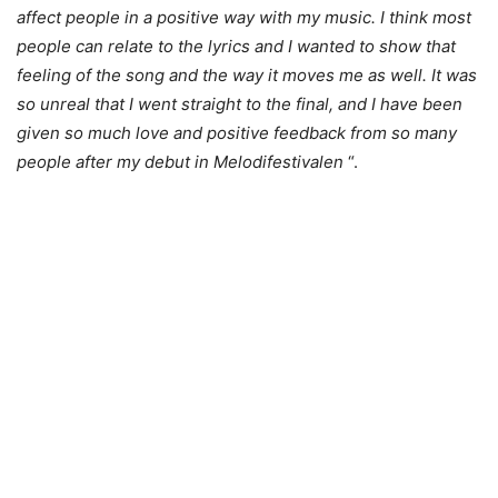
affect people in a positive way with my music. I think most
people can relate to the lyrics and I wanted to show that
feeling of the song and the way it moves me as well. It was
so unreal that I went straight to the final, and I have been
given so much love and positive feedback from so many
people after my debut in Melodifestivalen
“.