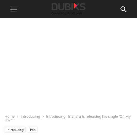
Home
Introducing
Introducing : Bishara is releasing his single ‘On My
Own’
Introducing
Pop