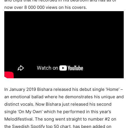
now over 8 000 000 views on his covers.
In January 2019 Bishara released his debut single ‘Home’ –
an emotional ballad where he demonstrates his unique and
distinct vocals. Now Bishara just released his second
single ‘On My Own’ which he performed in this year’s
Melodifestival. The song went straight to number #2 on
the Swedish Spotify top 50 chart, has been added on