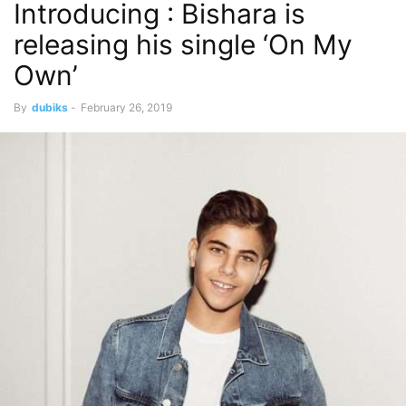
Introducing : Bishara is
releasing his single ‘On My
Own’
By
dubiks
-
February 26, 2019