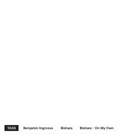
TAGS
Benjamin Ingrosso
Bishara
Bishara - On My Own