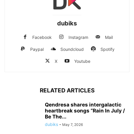
dubiks
Facebook
Instagram
Mail
Paypal
Soundcloud
Spotify
X
Youtube
RELATED ARTICLES
Qendresa shares intergalactic
heartbreak songs “Rain In July /
Be The...
dubiks
-
May 7, 2026