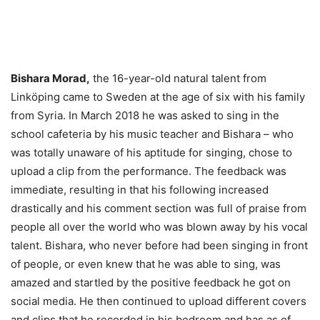
Bishara Morad,
the 16-year-old natural talent from
Linköping came to Sweden at the age of six with his family
from Syria. In March 2018 he was asked to sing in the
school cafeteria by his music teacher and Bishara – who
was totally unaware of his aptitude for singing, chose to
upload a clip from the performance. The feedback was
immediate, resulting in that his following increased
drastically and his comment section was full of praise from
people all over the world who was blown away by his vocal
talent. Bishara, who never before had been singing in front
of people, or even knew that he was able to sing, was
amazed and startled by the positive feedback he got on
social media. He then continued to upload different covers
and clips that he recorded in his bedroom and has as of