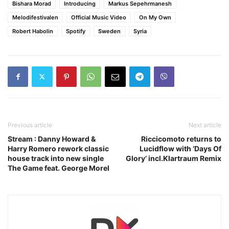
Bishara Morad
Introducing
Markus Sepehrmanesh
Melodifestivalen
Official Music Video
On My Own
Robert Habolin
Spotify
Sweden
Syria
Previous article
Next article
Stream : Danny Howard &
Riccicomoto returns to
Harry Romero rework classic
Lucidflow with ‘Days Of
house track into new single
Glory’ incl.Klartraum Remix
The Game feat. George Morel