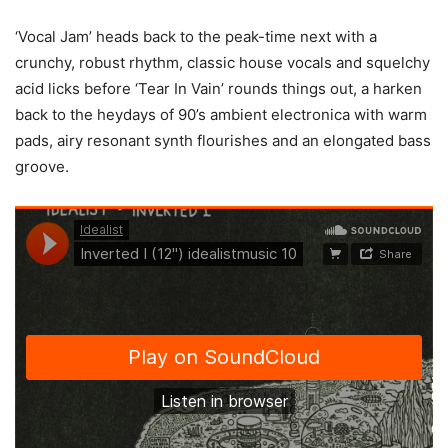
‘Vocal Jam’ heads back to the peak-time next with a
crunchy, robust rhythm, classic house vocals and squelchy
acid licks before ‘Tear In Vain’ rounds things out, a harken
back to the heydays of 90’s ambient electronica with warm
pads, airy resonant synth flourishes and an elongated bass
groove.