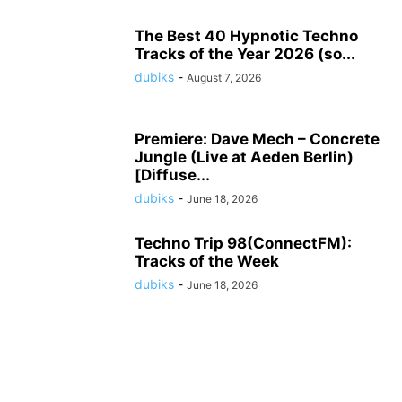
The Best 40 Hypnotic Techno
Tracks of the Year 2026 (so...
dubiks
-
August 7, 2026
Premiere: Dave Mech – Concrete
Jungle (Live at Aeden Berlin)
[Diffuse...
dubiks
-
June 18, 2026
Techno Trip 98(ConnectFM):
Tracks of the Week
dubiks
-
June 18, 2026