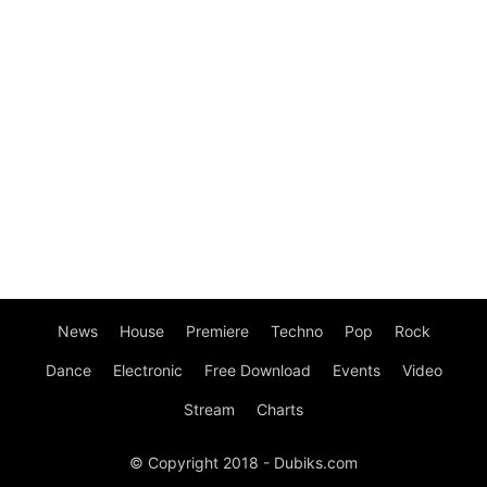
News
House
Premiere
Techno
Pop
Rock
Dance
Electronic
Free Download
Events
Video
Stream
Charts
© Copyright 2018 - Dubiks.com