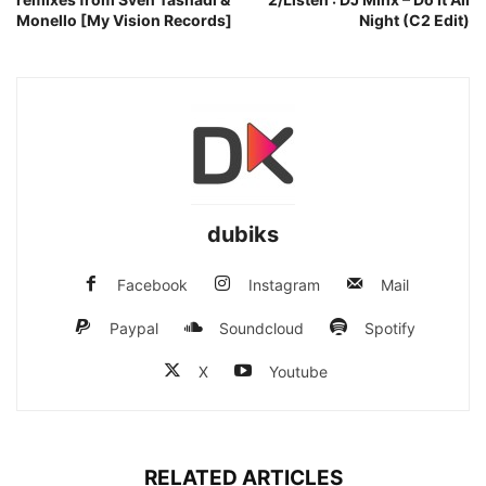
Monello [My Vision Records]
Night (C2 Edit)
dubiks
Facebook
Instagram
Mail
Paypal
Soundcloud
Spotify
X
Youtube
RELATED ARTICLES