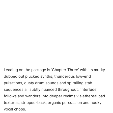
Leading on the package is ‘Chapter Three’ with its murky
dubbed out plucked synths, thunderous low-end
pulsations, dusty drum sounds and spiralling stab
sequences all subtly nuanced throughout. ‘Interlude’
follows and wanders into deeper realms via ethereal pad
textures, stripped-back, organic percussion and hooky
vocal chops.