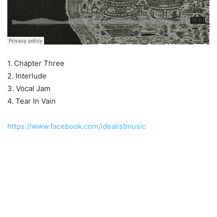
1. Chapter Three
2. Interlude
3. Vocal Jam
4. Tear In Vain
https://www.facebook.com/idealistmusic