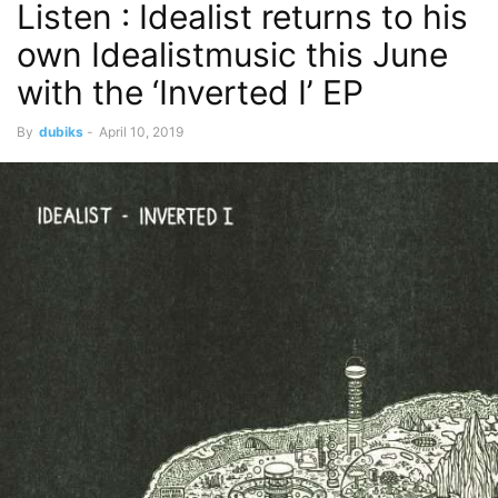
Listen : Idealist returns to his
own Idealistmusic this June
with the ‘Inverted I’ EP
By
dubiks
-
April 10, 2019