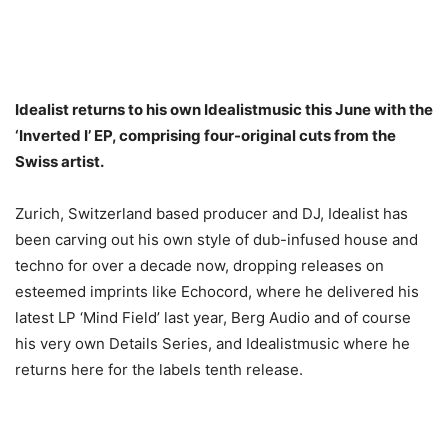
Idealist returns to his own Idealistmusic this June with the
‘Inverted I’ EP, comprising four-original cuts from the
Swiss artist.
Zurich, Switzerland based producer and DJ, Idealist has
been carving out his own style of dub-infused house and
techno for over a decade now, dropping releases on
esteemed imprints like Echocord, where he delivered his
latest LP ‘Mind Field’ last year, Berg Audio and of course
his very own Details Series, and Idealistmusic where he
returns here for the labels tenth release.