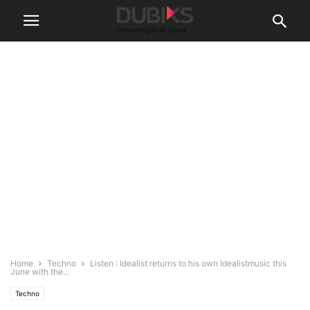
Home
Techno
Listen : Idealist returns to his own Idealistmusic this
June with the...
Techno