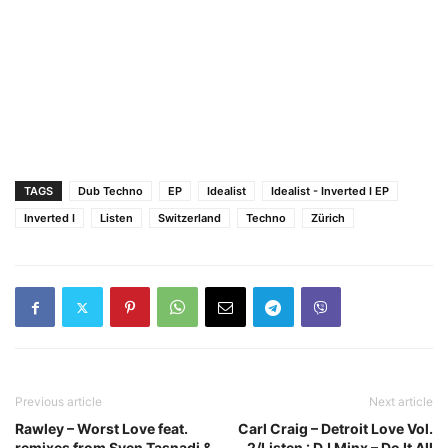
TAGS
Dub Techno
EP
Idealist
Idealist - Inverted I EP
Inverted I
Listen
Switzerland
Techno
Zürich
Previous article
Next article
Rawley – Worst Love feat.
Carl Craig – Detroit Love Vol.
remixes from Sven Tasnadi &
2/Listen : DJ Minx – Do It All