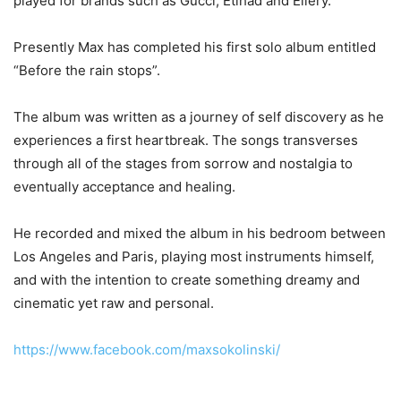
played for brands such as Gucci, Etihad and Ellery.
Presently Max has completed his first solo album entitled
“Before the rain stops”.
The album was written as a journey of self discovery as he
experiences a first heartbreak. The songs transverses
through all of the stages from sorrow and nostalgia to
eventually acceptance and healing.
He recorded and mixed the album in his bedroom between
Los Angeles and Paris, playing most instruments himself,
and with the intention to create something dreamy and
cinematic yet raw and personal.
https://www.facebook.com/maxsokolinski/