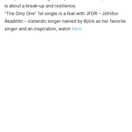
is about a break-up and resilience.
“The Only One” 1st single is a feat with JFDR – Jófríður
Ákadóttir – icelandic singer named by Björk as her favorite
singer and an inspiration, watch
here