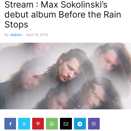
Stream : Max Sokolinski’s
debut album Before the Rain
Stops
By
dubiks
-
April 19, 2019