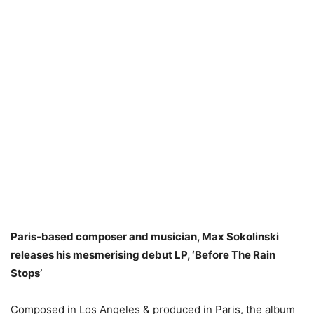
Paris-based composer and musician, Max Sokolinski
releases his mesmerising debut LP, ‘Before The Rain
Stops’
Composed in Los Angeles & produced in Paris, the album