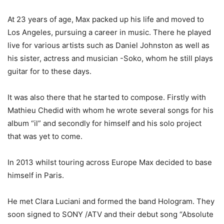
At 23 years of age, Max packed up his life and moved to
Los Angeles, pursuing a career in music. There he played
live for various artists such as Daniel Johnston as well as
his sister, actress and musician -Soko, whom he still plays
guitar for to these days.
It was also there that he started to compose. Firstly with
Mathieu Chedid with whom he wrote several songs for his
album “il” and secondly for himself and his solo project
that was yet to come.
In 2013 whilst touring across Europe Max decided to base
himself in Paris.
He met Clara Luciani and formed the band Hologram. They
soon signed to SONY /ATV and their debut song “Absolute