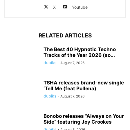
X
Youtube
RELATED ARTICLES
The Best 40 Hypnotic Techno
Tracks of the Year 2026 (so...
dubiks
-
August 7, 2026
TSHA releases brand-new single
‘Tell Me (feat Pollena)
dubiks
-
August 7, 2026
Bonobo releases “Always on Your
Side” featuring Joy Crookes
dubiks
-
August 3, 2026