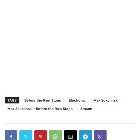
TAGS
Before the Rain Stops
Electronic
Max Sokolinski
Max Sokolinski - Before the Rain Stops
Stream