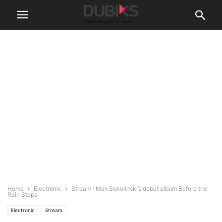
Home
Electronic
Stream : Max Sokolinski’s debut album Before the
Rain Stops
Electronic
Stream