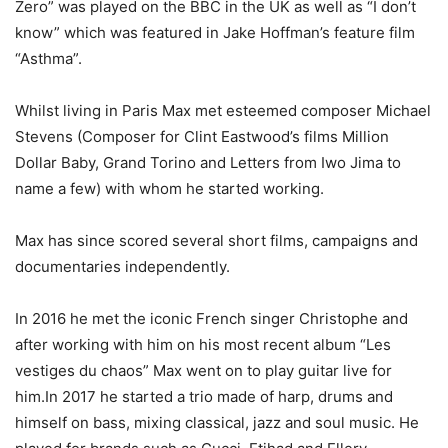
Zero” was played on the BBC in the UK as well as “I don’t
know” which was featured in Jake Hoffman’s feature film
“Asthma”.
Whilst living in Paris Max met esteemed composer Michael
Stevens (Composer for Clint Eastwood’s films Million
Dollar Baby, Grand Torino and Letters from Iwo Jima to
name a few) with whom he started working.
Max has since scored several short films, campaigns and
documentaries independently.
In 2016 he met the iconic French singer Christophe and
after working with him on his most recent album “Les
vestiges du chaos” Max went on to play guitar live for
him.In 2017 he started a trio made of harp, drums and
himself on bass, mixing classical, jazz and soul music. He