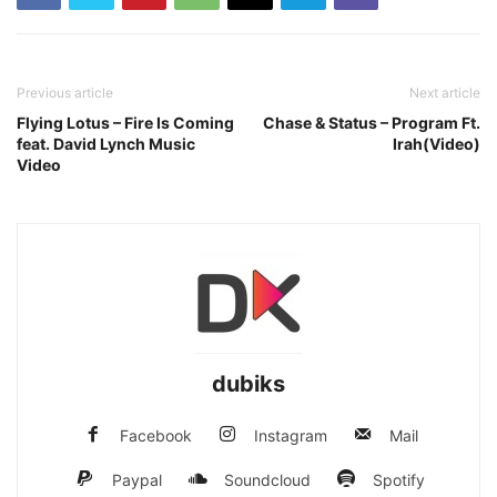
Previous article
Next article
Flying Lotus – Fire Is Coming
Chase & Status – Program Ft.
feat. David Lynch Music
Irah(Video)
Video
dubiks
Facebook
Instagram
Mail
Paypal
Soundcloud
Spotify