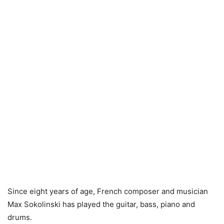
Since eight years of age, French composer and musician
Max Sokolinski has played the guitar, bass, piano and
drums.