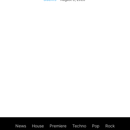
News
House
Premiere
Techno
Pop
Rock