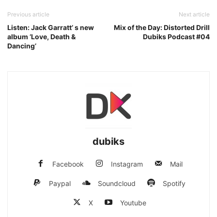
Previous article
Next article
Listen: Jack Garratt’ s new
Mix of the Day: Distorted Drill
album ‘Love, Death &
Dubiks Podcast #04
Dancing’
dubiks
Facebook
Instagram
Mail
Paypal
Soundcloud
Spotify
X
Youtube