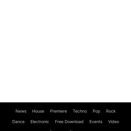
News
House
Premiere
Techno
Pop
Rock
Dance
Electronic
Free Download
Events
Video