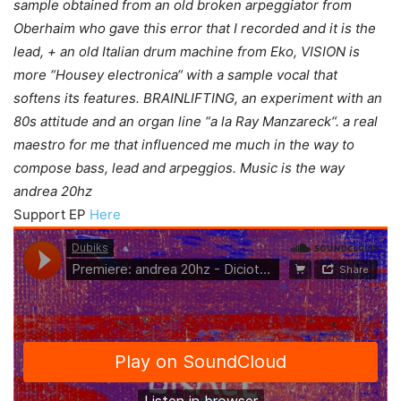
sample obtained from an old broken arpeggiator from
Oberhaim who gave this error that I recorded and it is the
lead, + an old Italian drum machine from Eko, VISION is
more “Housey electronica“ with a sample vocal that
softens its features. BRAINLIFTING, an experiment with an
80s attitude and an organ line “a la Ray Manzareck“. a real
maestro for me that influenced me much in the way to
compose bass, lead and arpeggios. Music is the way
andrea 20hz
Support EP
Here