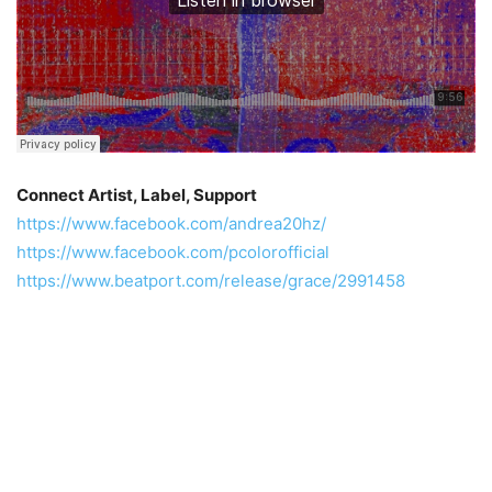
Connect Artist, Label, Support
https://www.facebook.com/andrea20hz/
https://www.facebook.com/pcolorofficial
https://www.beatport.com/release/grace/2991458