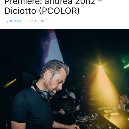
Premiere: andrea 20hz –
Diciotto (PCOLOR)
By
dubiks
-
June 12, 2020