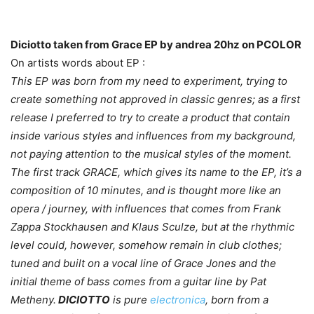
Diciotto taken from Grace EP by andrea 20hz on PCOLOR
On artists words about EP :
This EP was born from my need to experiment, trying to
create something not approved in classic genres; as a first
release I preferred to try to create a product that contain
inside various styles and influences from my background,
not paying attention to the musical styles of the moment.
The first track GRACE, which gives its name to the EP, it’s a
composition of 10 minutes, and is thought more like an
opera / journey, with influences that comes from Frank
Zappa Stockhausen and Klaus Sculze, but at the rhythmic
level could, however, somehow remain in club clothes;
tuned and built on a vocal line of Grace Jones and the
initial theme of bass comes from a guitar line by Pat
Metheny.
DICIOTTO
is pure
electronica
, born from a