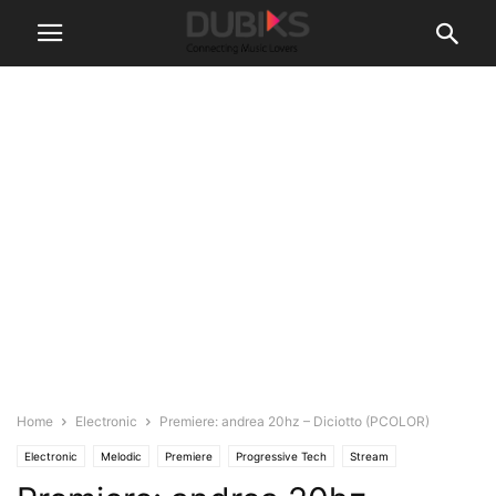
Home
Electronic
Premiere: andrea 20hz – Diciotto (PCOLOR)
Electronic
Melodic
Premiere
Progressive Tech
Stream