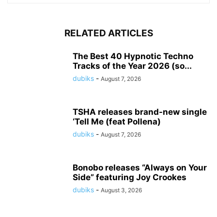
RELATED ARTICLES
The Best 40 Hypnotic Techno
Tracks of the Year 2026 (so...
dubiks
-
August 7, 2026
TSHA releases brand-new single
‘Tell Me (feat Pollena)
dubiks
-
August 7, 2026
Bonobo releases “Always on Your
Side” featuring Joy Crookes
dubiks
-
August 3, 2026