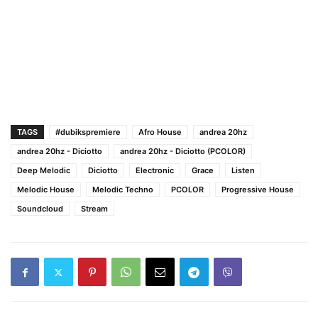
TAGS
#dubikspremiere
Afro House
andrea 20hz
andrea 20hz - Diciotto
andrea 20hz - Diciotto (PCOLOR)
Deep Melodic
Diciotto
Electronic
Grace
Listen
Melodic House
Melodic Techno
PCOLOR
Progressive House
Soundcloud
Stream