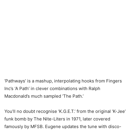
‘Pathways’ is a mashup, interpolating hooks from Fingers
Inc’s ‘A Path’ in clever combinations with Ralph
Macdonald’s much sampled ‘The Path.’
You’ll no doubt recognise ‘K.G.E.T.’ from the original ‘K-Jee’
funk bomb by The Nite-Liters in 1971, later covered
famously by MFSB. Eugene updates the tune with disco-