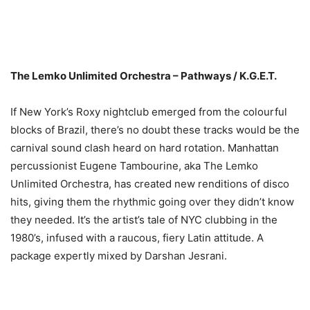
The Lemko Unlimited Orchestra – Pathways / K.G.E.T.
If New York’s Roxy nightclub emerged from the colourful
blocks of Brazil, there’s no doubt these tracks would be the
carnival sound clash heard on hard rotation. Manhattan
percussionist Eugene Tambourine, aka The Lemko
Unlimited Orchestra, has created new renditions of disco
hits, giving them the rhythmic going over they didn’t know
they needed. It’s the artist’s tale of NYC clubbing in the
1980’s, infused with a raucous, fiery Latin attitude. A
package expertly mixed by Darshan Jesrani.