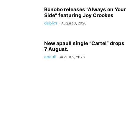
Bonobo releases “Always on Your
Side” featuring Joy Crookes
dubiks
-
August 3, 2026
New apaull single “Cartel” drops
7 August.
apaull
-
August 2, 2026