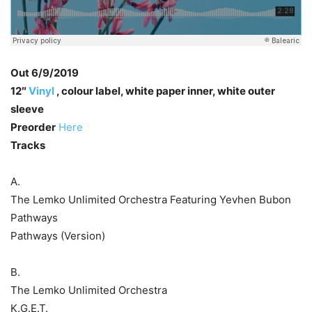
Out 6/9/2019
12″
Vinyl
, colour label, white paper inner, white outer
sleeve
Preorder
Here
Tracks
A.
The Lemko Unlimited Orchestra Featuring Yevhen Bubon
Pathways
Pathways (Version)
B.
The Lemko Unlimited Orchestra
K.G.E.T.