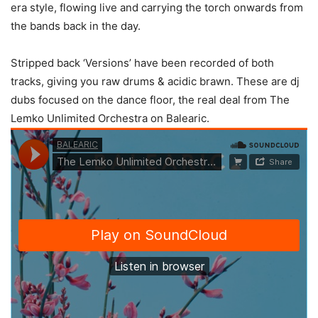
era style, flowing live and carrying the torch onwards from
the bands back in the day.
Stripped back ‘Versions’ have been recorded of both
tracks, giving you raw drums & acidic brawn. These are dj
dubs focused on the dance floor, the real deal from The
Lemko Unlimited Orchestra on Balearic.