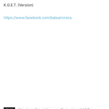
K.G.E.T. (Version)
https://www.facebook.com/balearicrecs