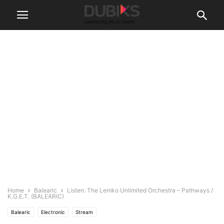
Home
Balearic
Listen: The Lemko Unlimited Orchestra – Pathways /
K.G.E.T. (BALEARIC)
Balearic
Electronic
Stream