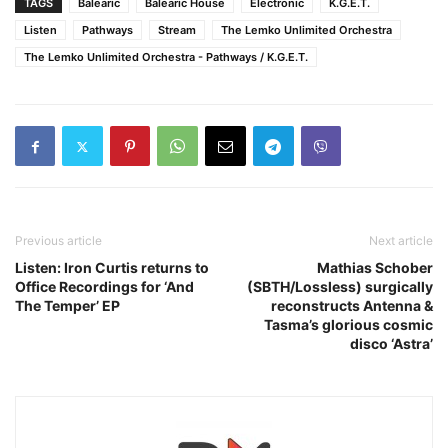
TAGS
Balearic
Balearic House
Electronic
K.G.E.T.
Listen
Pathways
Stream
The Lemko Unlimited Orchestra
The Lemko Unlimited Orchestra - Pathways / K.G.E.T.
Previous article
Next article
Listen: Iron Curtis returns to
Mathias Schober
Office Recordings for ‘And
(SBTH/Lossless) surgically
The Temper’ EP
reconstructs Antenna &
Tasma’s glorious cosmic
disco ‘Astra’