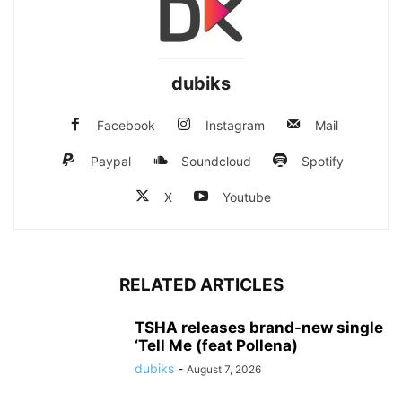
dubiks
Facebook
Instagram
Mail
Paypal
Soundcloud
Spotify
X
Youtube
RELATED ARTICLES
TSHA releases brand-new single
‘Tell Me (feat Pollena)
dubiks
-
August 7, 2026