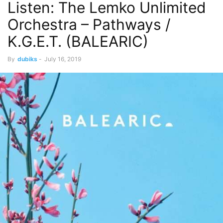
Listen: The Lemko Unlimited
Orchestra – Pathways /
K.G.E.T. (BALEARIC)
By
dubiks
-
July 16, 2019