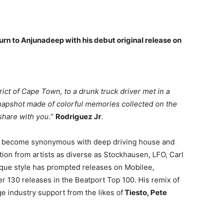
urn to Anjunadeep with his debut original release on
rict of Cape Town, to a drunk truck driver met in a
 snapshot made of colorful memories collected on the
share with you.
”
Rodriguez Jr
.
 become synonymous with deep driving house and
tion from artists as diverse as Stockhausen, LFO, Carl
nique style has prompted releases on Mobilee,
r 130 releases in the Beatport Top 100. His remix of
e industry support from the likes of
Tiesto, Pete