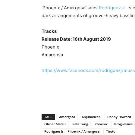
‘Phoenix / Amargosa’ sees
Rodriguez Jr
.’s 
dark arrangements of groove-heavy bassli
Tracks
Release Date: 16th August 2019
Phoenix
Amargosa
https://www.facebook.com/rodriguezjrmusi
TAGS
Amargosa
Anjunadeep
Danny Howard
Olivier Mateu
Pete Tong
Phoenix
Progressive 
Rodriguez Jr. - Phoenix / Amargosa
Tiesto