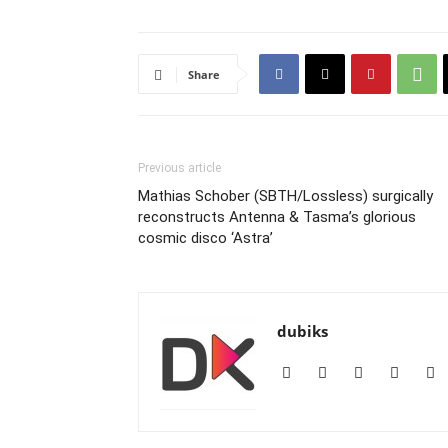
Share
Previous article
Mathias Schober (SBTH/Lossless) surgically
reconstructs Antenna & Tasma’s glorious
cosmic disco ‘Astra’
dubiks