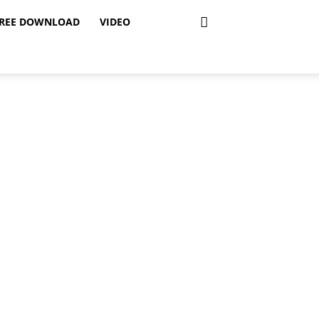
REE DOWNLOAD
VIDEO