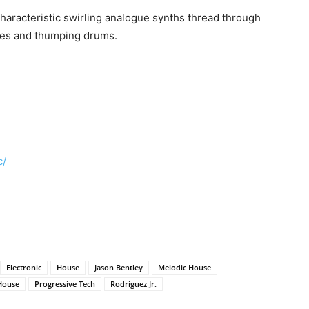
characteristic swirling analogue synths thread through
nes and thumping drums.
c/
Electronic
House
Jason Bentley
Melodic House
House
Progressive Tech
Rodriguez Jr.