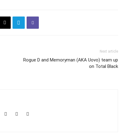
Next article
Rogue D and Memoryman (AKA Uovo) team up
on Total Black