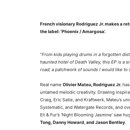
French visionary Rodriguez Jr. makes a ret
the label: ‘Phoenix / Amargosa’.
“
From kids playing drums in a forgotten dist
haunted hotel of Death Valley, this EP is a
road; a patchwork of sounds I would like to 
Real name
Olivier Mateu, Rodriguez Jr.
has
untamed melodic creativity. Drawing inspira
Craig, Eric Satie, and Kraftwerk, Mateu’s u
Systematic, and Watergate Records, and ove
Eli & Fur’s ‘Night Blooming Jasmine’ saw hug
Tong, Danny Howard, and Jason Bentley
.