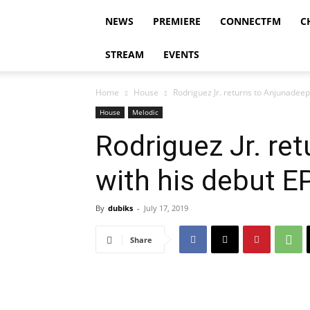
NEWS
PREMIERE
CONNECTFM
C
STREAM
EVENTS
Home
House
Rodriguez Jr. returns to Anjunadeep 
House
Melodic
Rodriguez Jr. re
with his debut EP
By
dubiks
-
July 17, 2019
Share