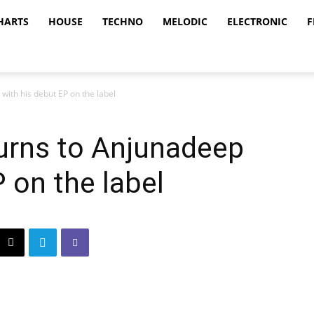
HARTS
HOUSE
TECHNO
MELODIC
ELECTRONIC
F
with his debut EP on the label
turns to Anjunadeep
 on the label