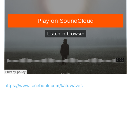
https://www.facebook.com/kafuwaves