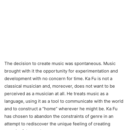
The decision to create music was spontaneous. Music
brought with it the opportunity for experimentation and
development with no concern for time. Ka Fu is not a
classical musician and, moreover, does not want to be
perceived as a musician at all. He treats music as a
language, using it as a tool to communicate with the world
and to construct a “home” wherever he might be. Ka Fu
has chosen to abandon the constraints of genre in an
attempt to rediscover the unique feeling of creating