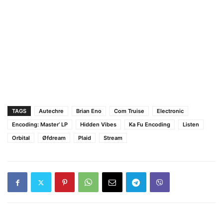
TAGS
Autechre
Brian Eno
Com Truise
Electronic
Encoding: Master’ LP
Hidden Vibes
Ka Fu Encoding
Listen
Orbital
Øfdream
Plaid
Stream