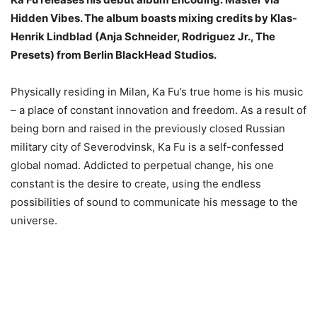
Hidden Vibes. The album boasts mixing credits by Klas-
Henrik Lindblad (Anja Schneider, Rodriguez Jr., The
Presets) from Berlin BlackHead Studios.
Physically residing in Milan, Ka Fu’s true home is his music
– a place of constant innovation and freedom. As a result of
being born and raised in the previously closed Russian
military city of Severodvinsk, Ka Fu is a self-confessed
global nomad. Addicted to perpetual change, his one
constant is the desire to create, using the endless
possibilities of sound to communicate his message to the
universe.