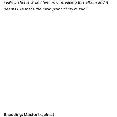
reality. This is what I feel now releasing this album and it
seems like that’s the main point of my music.
”
Encoding: Master tracklist