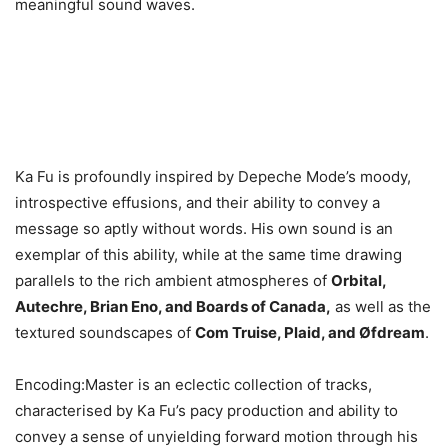
meaningful sound waves.
Ka Fu is profoundly inspired by Depeche Mode’s moody,
introspective effusions, and their ability to convey a
message so aptly without words. His own sound is an
exemplar of this ability, while at the same time drawing
parallels to the rich ambient atmospheres of
Orbital,
Autechre, Brian Eno, and Boards of Canada,
as well as the
textured soundscapes of
Com Truise, Plaid, and Øfdream
.
Encoding:Master is an eclectic collection of tracks,
characterised by Ka Fu’s pacy production and ability to
convey a sense of unyielding forward motion through his