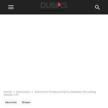
Home
Electronic
Electronic Producer Ka Fu releases ‘Encoding:
Master’ LP!
Electronic
Stream