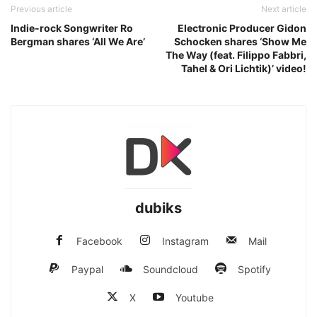
Previous article
Next article
Indie-rock Songwriter Ro
Electronic Producer Gidon
Bergman shares ‘All We Are’
Schocken shares ‘Show Me
The Way (feat. Filippo Fabbri,
Tahel & Ori Lichtik)’ video!
dubiks
Facebook
Instagram
Mail
Paypal
Soundcloud
Spotify
X
Youtube