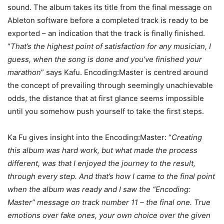
sound. The album takes its title from the final message on
Ableton software before a completed track is ready to be
exported – an indication that the track is finally finished.
“
That’s the highest point of satisfaction for any musician, I
guess, when the song is done and you’ve finished your
marathon
” says Kafu. Encoding:Master is centred around
the concept of prevailing through seemingly unachievable
odds, the distance that at first glance seems impossible
until you somehow push yourself to take the first steps.
Ka Fu gives insight into the Encoding:Master: “
Creating
this album was hard work, but what made the process
different, was that I enjoyed the journey to the result,
through every step. And that’s how I came to the final point
when the album was ready and I saw the “Encoding:
Master” message on track number 11 – the final one. True
emotions over fake ones, your own choice over the given