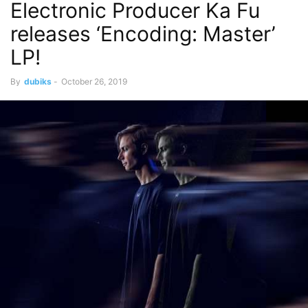
Electronic Producer Ka Fu
releases ‘Encoding: Master’
LP!
By
dubiks
-
October 26, 2019