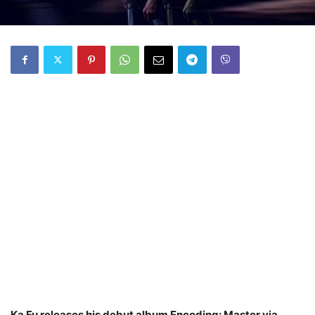
Ka Fu releases his debut album Encoding: Master via