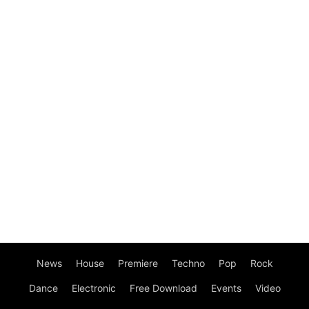
News
House
Premiere
Techno
Pop
Rock
Dance
Electronic
Free Download
Events
Video