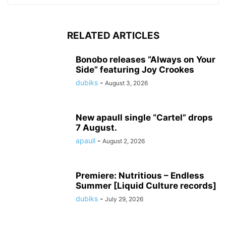
RELATED ARTICLES
Bonobo releases “Always on Your
Side” featuring Joy Crookes
dubiks
-
August 3, 2026
New apaull single “Cartel” drops
7 August.
apaull
-
August 2, 2026
Premiere: Nutritious – Endless
Summer [Liquid Culture records]
dubiks
-
July 29, 2026