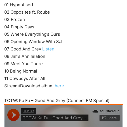
01 Hypnotised
02 Opposites ft. Roubs
03 Frozen
04 Empty Days
05 Where Everything’s Ours
06 Opening Window With Sal
07 Good And Grey
Listen
08 Jim’s Annihilation
09 Meet You There
10 Being Normal
11 Cowboys After All
Stream/Download album
here
TOTW: Ka Fu – Good And Grey (Connect FM Special)