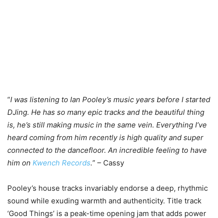
“
I was listening to Ian Pooley’s music years before I started
DJing. He has so many epic tracks and the beautiful thing
is, he’s still making music in the same vein. Everything I’ve
heard coming from him recently is high quality and super
connected to the dancefloor. An incredible feeling to have
him on
Kwench Records
.
” – Cassy
Pooley’s house tracks invariably endorse a deep, rhythmic
sound while exuding warmth and authenticity. Title track
‘Good Things’ is a peak-time opening jam that adds power