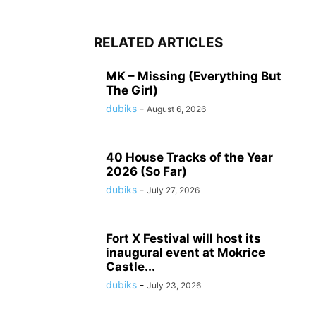
RELATED ARTICLES
MK – Missing (Everything But
The Girl)
dubiks
-
August 6, 2026
40 House Tracks of the Year
2026 (So Far)
dubiks
-
July 27, 2026
Fort X Festival will host its
inaugural event at Mokrice
Castle...
dubiks
-
July 23, 2026