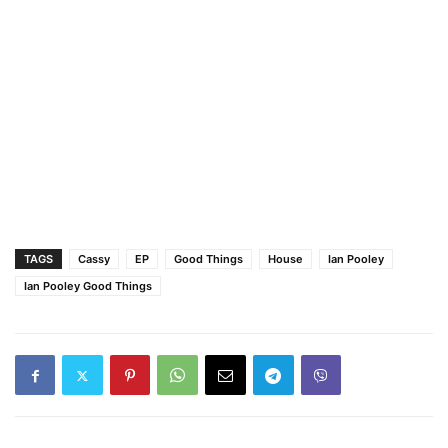
TAGS
Cassy
EP
Good Things
House
Ian Pooley
Ian Pooley Good Things