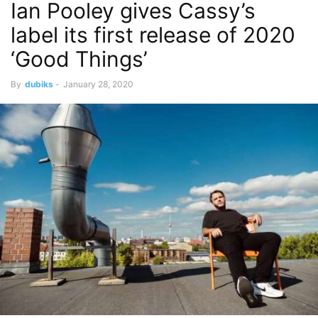
Ian Pooley gives Cassy’s
label its first release of 2020
‘Good Things’
By
dubiks
-
January 28, 2020