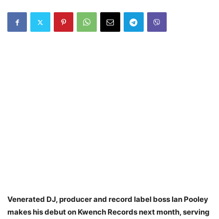
Venerated DJ, producer and record label boss Ian Pooley
makes his debut on Kwench Records next month, serving