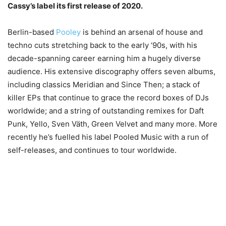
Cassy’s label its first release of 2020.
Berlin-based
Pooley
is behind an arsenal of house and
techno cuts stretching back to the early ‘90s, with his
decade-spanning career earning him a hugely diverse
audience. His extensive discography offers seven albums,
including classics Meridian and Since Then; a stack of
killer EPs that continue to grace the record boxes of DJs
worldwide; and a string of outstanding remixes for Daft
Punk, Yello, Sven Väth, Green Velvet and many more. More
recently he’s fuelled his label Pooled Music with a run of
self-releases, and continues to tour worldwide.