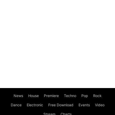
News
House
Premiere
Techno
Pop
Rock
Dance
Electronic
Free Download
Events
Video
Stream
Charts