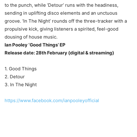
to the punch, while ‘Detour’ runs with the headiness,
sending in uplifting disco elements and an unctuous
groove. ‘In The Night’ rounds off the three-tracker with a
propulsive kick, giving listeners a spirited, feel-good
dousing of house music.
Ian Pooley ‘Good Things’ EP
Release date: 28th February (digital & streaming)
1. Good Things
2. Detour
3. In The Night
https://www.facebook.com/ianpooleyofficial