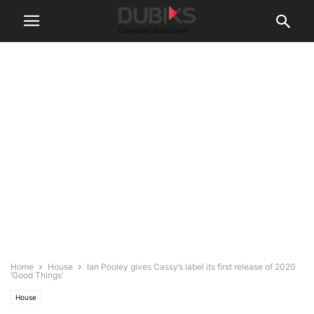
Home
House
Ian Pooley gives Cassy’s label its first release of 2020
‘Good Things’
House