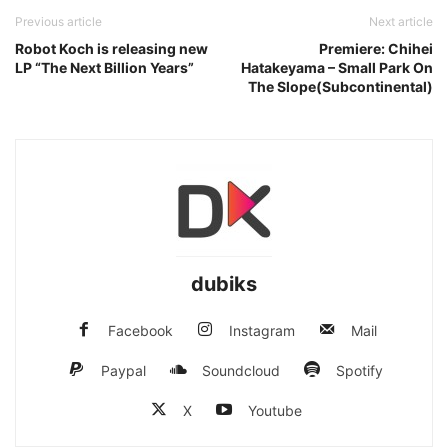
Previous article
Next article
Robot Koch is releasing new
Premiere: Chihei
LP “The Next Billion Years”
Hatakeyama – Small Park On
The Slope(Subcontinental)
dubiks
Facebook
Instagram
Mail
Paypal
Soundcloud
Spotify
X
Youtube