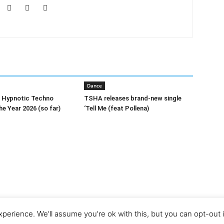
Dance
0 Hypnotic Techno
TSHA releases brand-new single
he Year 2026 (so far)
‘Tell Me (feat Pollena)
perience. We'll assume you're ok with this, but you can opt-out 