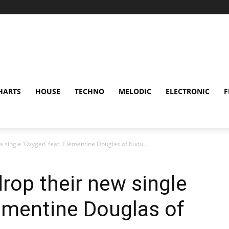
HARTS
HOUSE
TECHNO
MELODIC
ELECTRONIC
F
 single ‘Oxygen’ feat. Clementine Douglas of Kudu...
rop their new single
lementine Douglas of