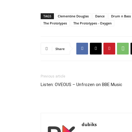
TAGS
Clementine Douglas
Dance
Drum n Bass
The Prototypes
The Prototypes - Oxygen
Share
Previous article
Listen: OVEOUS – Unfrozen on BBE Music
dubiks