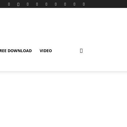
REE DOWNLOAD
VIDEO