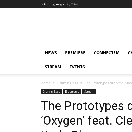
Saturday, August 8, 2026
DUBIKS
NEWS
PREMIERE
CONNECTFM
C
STREAM
EVENTS
Home
Drum n Bass
The Prototypes drop their new
Drum n Bass
Electronic
Stream
The Prototypes d
‘Oxygen’ feat. C