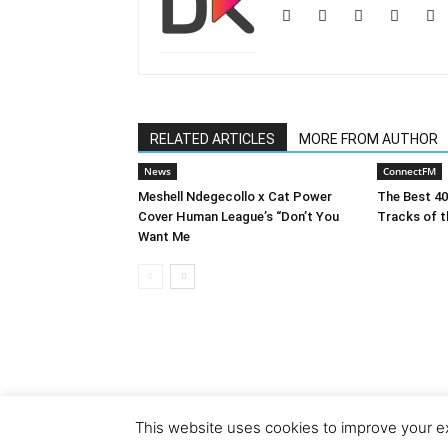
RELATED ARTICLES
MORE FROM AUTHOR
News
ConnectFM
Meshell Ndegecollo x Cat Power
The Best 4
Cover Human League’s “Don’t You
Tracks of t
Want Me
This website uses cookies to improve your ex
© Copyright 2018 - Dubiks.com