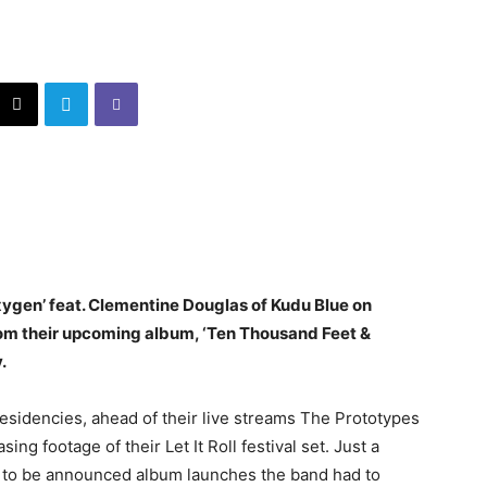
xygen’ feat. Clementine Douglas of Kudu Blue on
from their upcoming album, ‘Ten Thousand Feet &
.
residencies, ahead of their live streams The Prototypes
ing footage of their Let It Roll festival set. Just a
t to be announced album launches the band had to