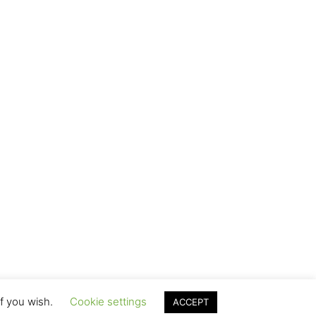
if you wish.
Cookie settings
ACCEPT