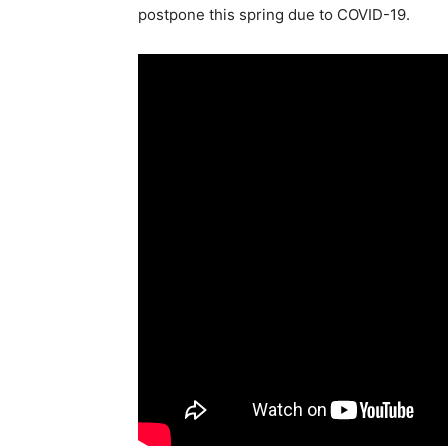
postpone this spring due to COVID-19.