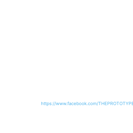
https://www.facebook.com/THEPROTOTYP