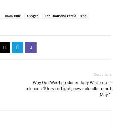
Kudu Blue
Oxygen
Ten Thousand Feet & Rising
Next article
Way Out West producer Jody Wisternoff
releases ‘Story of Light’, new solo album out
May 1