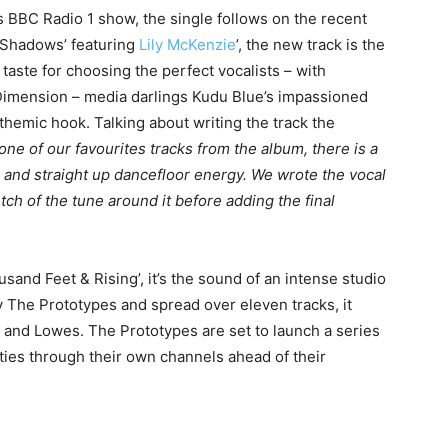
BBC Radio 1 show, the single follows on the recent
‘Shadows’ featuring
Lily McKenzie
’, the new track is the
aste for choosing the perfect vocalists – with
 Dimension – media darlings Kudu Blue’s impassioned
nthemic hook. Talking about writing the track the
y one of our favourites tracks from the album, there is a
 and straight up dancefloor energy. We wrote the vocal
ch of the tune around it before adding the final
and Feet & Rising’, it’s the sound of an intense studio
 The Prototypes and spread over eleven tracks, it
 and Lowes. The Prototypes are set to launch a series
ties through their own channels ahead of their