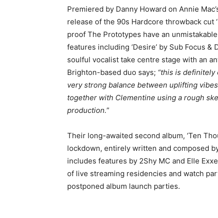
Premiered by Danny Howard on Annie Mac’s 
release of the 90s Hardcore throwback cut 
proof The Prototypes have an unmistakable t
features including ‘Desire’ by Sub Focus &
soulful vocalist take centre stage with an a
Brighton-based duo says;
“this is definitel
very strong balance between uplifting vibes
together with Clementine using a rough sket
production.
”
Their long-awaited second album, ‘Ten Thous
lockdown, entirely written and composed by
includes features by 2Shy MC and Elle Exxe
of live streaming residencies and watch par
postponed album launch parties.