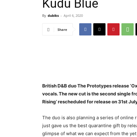
Kudu Blue
By
dubiks
-
April 6, 2020
Share
British D&B duo The Prototypes release ‘O
vocals. The new cut is the second single 
Rising’ rescheduled for release on 31st July
The duo is also planning a series of online 
just gave us the best quarantine gift by releas
glimpse of what we can expect from the ye