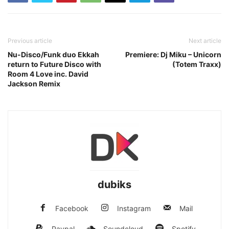
Previous article
Next article
Nu-Disco/Funk duo Ekkah
Premiere: Dj Miku – Unicorn
return to Future Disco with
(Totem Traxx)
Room 4 Love inc. David
Jackson Remix
dubiks
Facebook
Instagram
Mail
Paypal
Soundcloud
Spotify