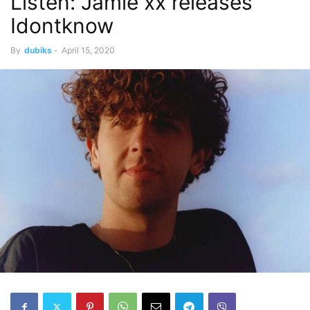
Listen: Jamie xx releases
Idontknow
By
dubiks
-
April 15, 2020