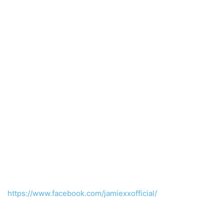
https://www.facebook.com/jamiexxofficial/