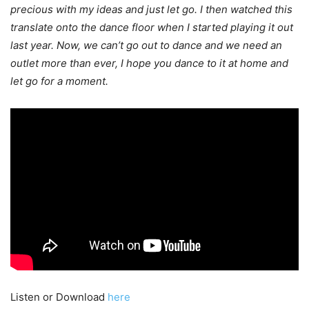
precious with my ideas and just let go. I then watched this
translate onto the dance floor when I started playing it out
last year. Now, we can’t go out to dance and we need an
outlet more than ever, I hope you dance to it at home and
let go for a moment.
Listen or Download
here