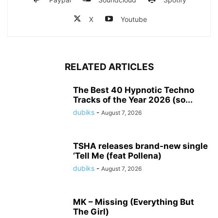
X
Youtube
RELATED ARTICLES
The Best 40 Hypnotic Techno
Tracks of the Year 2026 (so...
dubiks
-
August 7, 2026
TSHA releases brand-new single
‘Tell Me (feat Pollena)
dubiks
-
August 7, 2026
MK – Missing (Everything But
The Girl)