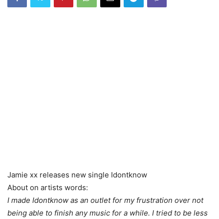
Jamie xx releases new single Idontknow
About on artists words:
I made Idontknow as an outlet for my frustration over not
being able to finish any music for a while. I tried to be less