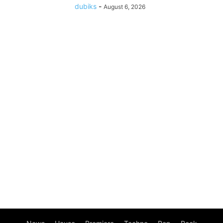
dubiks
-
August 6, 2026