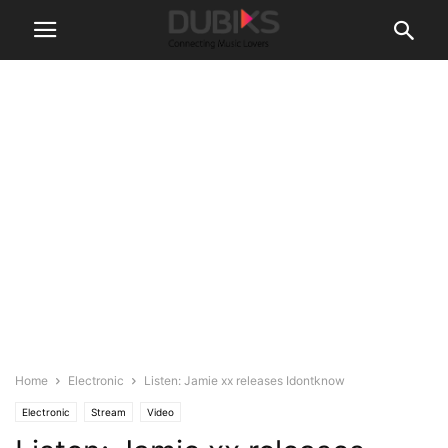
Home
Electronic
Listen: Jamie xx releases Idontknow
Electronic
Stream
Video