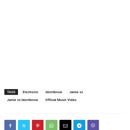
TAGS
Electronic
Idontknow
Jamie xx
Jamie xx Idontknow
Official Music Video