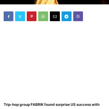
Trip-hop group FABRIK found surprise US success with