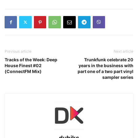
Previous article
Next article
Tracks of the Week: Deep
Trunkfunk celebrate 20
House Finest #02
years in the business with
(ConnectFM Mix)
part one of a two part vinyl
sampler series
dubiks