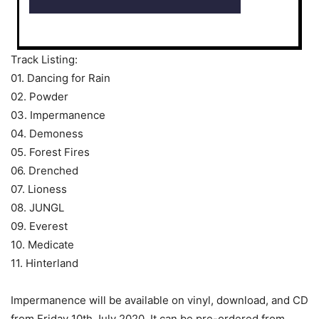
Track Listing:
01. Dancing for Rain
02. Powder
03. Impermanence
04. Demoness
05. Forest Fires
06. Drenched
07. Lioness
08. JUNGL
09. Everest
10. Medicate
11. Hinterland
Impermanence will be available on vinyl, download, and CD
from Friday 10th July 2020. It can be pre-ordered from