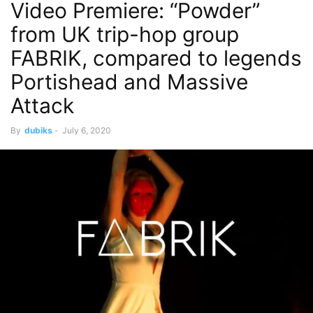
Video Premiere: “Powder”
from UK trip-hop group
FABRIK, compared to legends
Portishead and Massive
Attack
By
dubiks
-
July 6, 2020