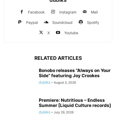
Facebook
Instagram
Mail
Paypal
Soundcloud
Spotify
X
Youtube
RELATED ARTICLES
Bonobo releases “Always on Your
Side” featuring Joy Crookes
dubiks
-
August 3, 2026
Premiere: Nutritious – Endless
Summer [Liquid Culture records]
dubiks
-
July 29, 2026