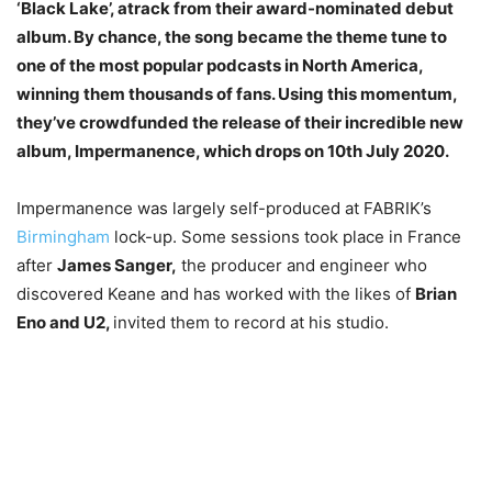
‘Black Lake’, atrack from their award-nominated debut
album. By chance, the song became the theme tune to
one of the most popular podcasts in North America,
winning them thousands of fans. Using this momentum,
they’ve crowdfunded the release of their incredible new
album, Impermanence, which drops on 10th July 2020.
Impermanence was largely self-produced at FABRIK’s
Birmingham
lock-up. Some sessions took place in France
after
James Sanger,
the producer and engineer who
discovered Keane and has worked with the likes of
Brian
Eno and U2,
invited them to record at his studio.