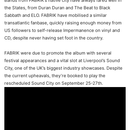
Bands from FABRIK’s native city have always fared well in
the States, from Duran Duran and The Beat to Black
Sabbath and ELO. FABRIK have mobilised a similar
transatlantic fanbase, quickly raising enough money from
US followers to self-release Impermanence on vinyl and
CD, despite never having set foot in the country.
FABRIK were due to promote the album with several
festival appearances and a vital slot at Liverpool’s Sound
City, one of the UK’s biggest industry showcases. Despite
the current upheavals, they’re booked to play the
rescheduled Sound City on September 25-27th.