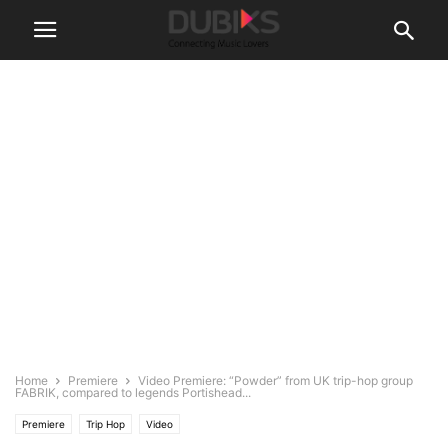
Home
Premiere
Video Premiere: “Powder” from UK trip-hop group
FABRIK, compared to legends Portishead...
Premiere
Trip Hop
Video