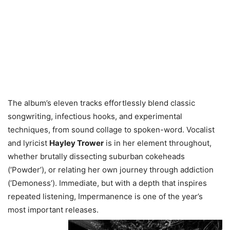
The album’s eleven tracks effortlessly blend classic
songwriting, infectious hooks, and experimental
techniques, from sound collage to spoken-word. Vocalist
and lyricist
Hayley Trower
is in her element throughout,
whether brutally dissecting suburban cokeheads
(‘Powder’), or relating her own journey through addiction
(‘Demoness’). Immediate, but with a depth that inspires
repeated listening, Impermanence is one of the year’s
most important releases.