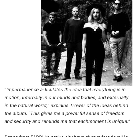
“
Impermanence articulates the idea that everything is in
motion, internally in our minds and bodies, and externally
in the natural world,” explains Trower of the ideas behind
the album. “This gives me a powerful sense of freedom
and security and reminds me that eachmoment is unique.
”