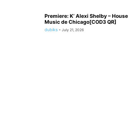
Premiere: K’ Alexi Shelby – House
Music de Chicago[COD3 QR]
dubiks
-
July 21, 2026