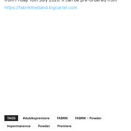
https://fabriktheband.bigcartel.com
TAGS
#dubikspremiere
FABRIK
FABRIK – Powder
Impermanence
Powder
Premiere