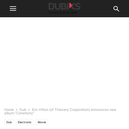
Home
Dub
Eric Hilton (of Thievery Corporation) announces new
album “Ceremony”
Dub
Electronic
Movie