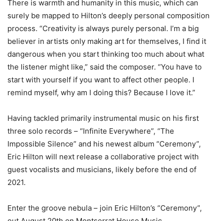
There is warmth and humanity in this music, which can
surely be mapped to Hilton’s deeply personal composition
process. “Creativity is always purely personal. I’m a big
believer in artists only making art for themselves, I find it
dangerous when you start thinking too much about what
the listener might like,” said the composer. “You have to
start with yourself if you want to affect other people. I
remind myself, why am I doing this? Because I love it.”
Having tackled primarily instrumental music on his first
three solo records – “Infinite Everywhere”, “The
Impossible Silence” and his newest album “Ceremony”,
Eric Hilton will next release a collaborative project with
guest vocalists and musicians, likely before the end of
2021.
Enter the groove nebula – join Eric Hilton’s “Ceremony”,
out August 20th on Montserrat House Music.