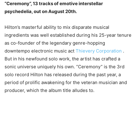
“Ceremony”, 13 tracks of emotive interstellar
psychedelia, out on August 20th.
Hilton’s masterful ability to mix disparate musical
ingredients was well established during his 25-year tenure
as co-founder of the legendary genre-hopping
downtempo electronic music act
Thievery Corporation
.
But in his newfound solo work, the artist has crafted a
sonic universe uniquely his own. “Ceremony” is the 3rd
solo record Hilton has released during the past year, a
period of prolific awakening for the veteran musician and
producer, which the album title alludes to.