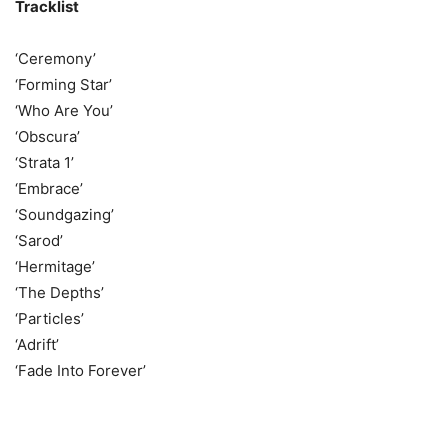
Tracklist
‘Ceremony’
‘Forming Star’
‘Who Are You’
‘Obscura’
‘Strata 1’
‘Embrace’
‘Soundgazing’
‘Sarod’
‘Hermitage’
‘The Depths’
‘Particles’
‘Adrift’
‘Fade Into Forever’