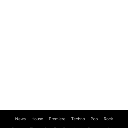
News
House
Premiere
Techno
Pop
Rock