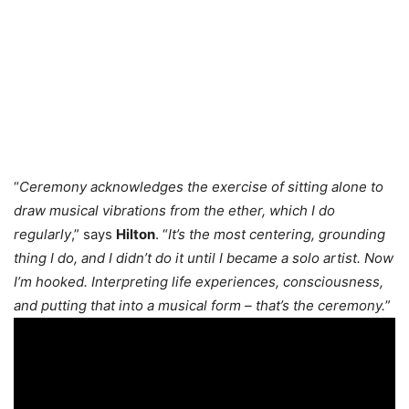
“
Ceremony acknowledges the exercise of sitting alone to
draw musical vibrations from the ether, which I do
regularly
,” says
Hilton
. “
It’s the most centering, grounding
thing I do, and I didn’t do it until I became a solo artist. Now
I’m hooked. Interpreting life experiences, consciousness,
and putting that into a musical form – that’s the ceremony.
”