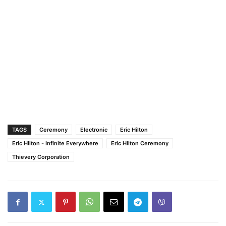
TAGS
Ceremony
Electronic
Eric Hilton
Eric Hilton - Infinite Everywhere
Eric Hilton Ceremony
Thievery Corporation