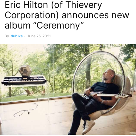
Eric Hilton (of Thievery
Corporation) announces new
album “Ceremony”
By
dubiks
-
June 25, 2021