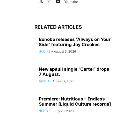
X
Youtube
RELATED ARTICLES
Bonobo releases “Always on Your
Side” featuring Joy Crookes
dubiks
-
August 3, 2026
New apaull single “Cartel” drops
7 August.
apaull
-
August 2, 2026
Premiere: Nutritious – Endless
Summer [Liquid Culture records]
dubiks
-
July 29, 2026