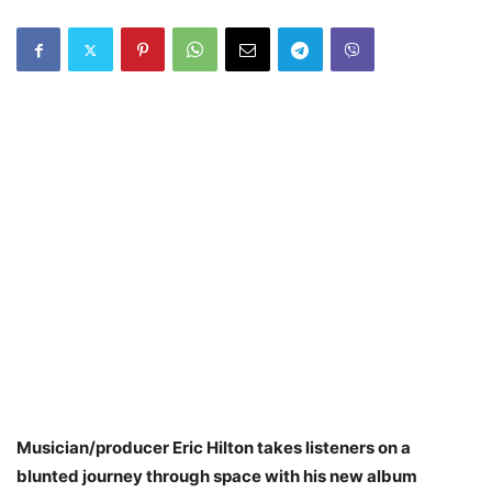
Musician/producer Eric Hilton takes listeners on a
blunted journey through space with his new album