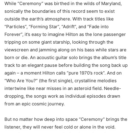
While “Ceremony” was birthed in the wilds of Maryland,
sonically the boundaries of this record seem to exist
outside the earth’s atmosphere. With track titles like
“Particles”, “Forming Star”, “Adrift”, and “Fade into
Forever”, it’s easy to imagine Hilton as the lone passenger
tripping on some giant starship, looking through the
viewscreen and jamming along on his bass while stars are
born or die. An acoustic guitar solo brings the album’s title
track to an elegant pause before building the song back up
again – a moment Hilton calls “pure 1970’s rock”. And on
“Who Are You?” (the first single), crystalline melodies
intertwine like near misses in an asteroid field. Needle-
dropping, the songs work as individual episodes drawn
from an epic cosmic journey.
But no matter how deep into space “Ceremony” brings the
listener, they will never feel cold or alone in the void.