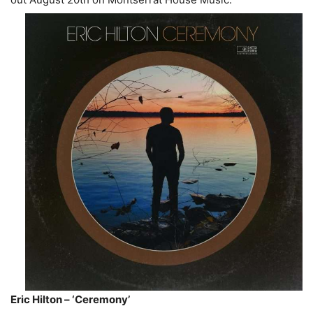
Eric Hilton – ‘Ceremony’