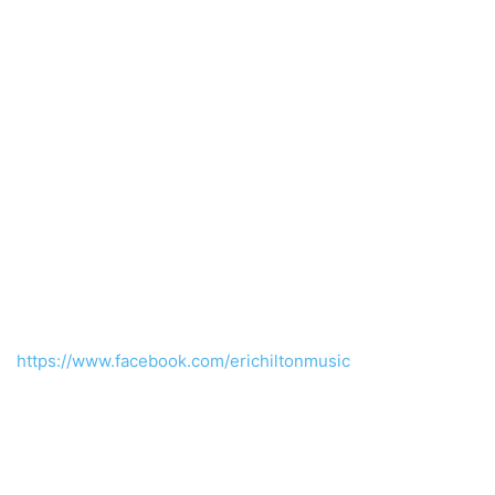
https://www.facebook.com/erichiltonmusic