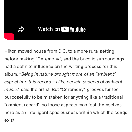
Hilton moved house from D.C. to a more rural setting
before making “Ceremony”, and the bucolic surroundings
had a definite influence on the writing process for this
album. “
Being in nature brought more of an “ambient”
aspect into this record – I like certain aspects of ambient
music.
” said the artist. But “Ceremony” grooves far too
purposefully to be mistaken for anything like a traditional
“ambient record”, so those aspects manifest themselves
here as an intelligent spaciousness within which the songs
exist.