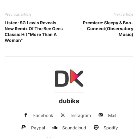
Previous article
Next article
Listen: SG Lewis Reveals
Premiere: Sleepy & Boo-
New Remix Of The Bee Gees
Connect(Observatory
Classic Hit “More Than A
Music)
Woman”
dubiks
Facebook
Instagram
Mail
Paypal
Soundcloud
Spotify