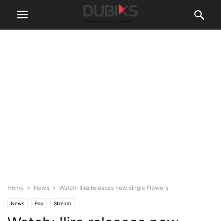
Home
News
Watch: Ilira releases new single Flowers
News
Pop
Stream