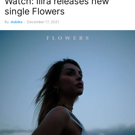
Watch: Ilira releases new
single Flowers
By
dubiks
-
December 17, 2021