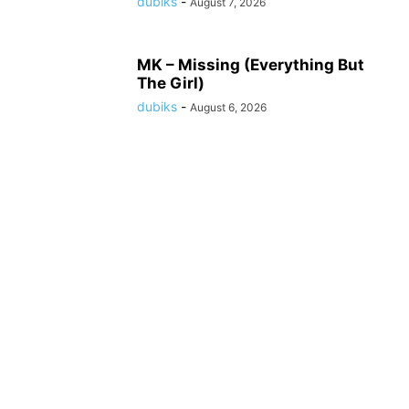
dubiks
-
August 7, 2026
MK – Missing (Everything But
The Girl)
dubiks
-
August 6, 2026