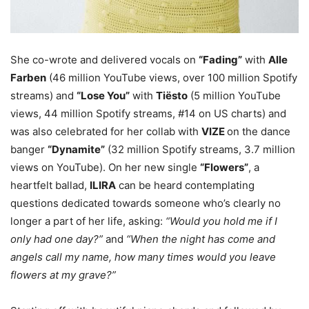
She co-wrote and delivered vocals on
“Fading”
with
Alle
Farben
(46 million YouTube views, over 100 million Spotify
streams) and
“Lose You”
with
Tiësto
(5 million YouTube
views, 44 million Spotify streams, #14 on US charts) and
was also celebrated for her collab with
VIZE
on the dance
banger
“Dynamite”
(32 million Spotify streams, 3.7 million
views on YouTube). On her new single
“Flowers”
, a
heartfelt ballad,
ILIRA
can be heard contemplating
questions dedicated towards someone who’s clearly no
longer a part of her life, asking:
“Would you hold me if I
only had one day?”
and
“When the night has come and
angels call my name, how many times would you leave
flowers at my grave?”