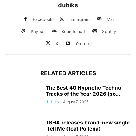
dubiks
Facebook
Instagram
Mail
Paypal
Soundcloud
Spotify
X
Youtube
RELATED ARTICLES
The Best 40 Hypnotic Techno
Tracks of the Year 2026 (so...
dubiks
-
August 7, 2026
TSHA releases brand-new single
‘Tell Me (feat Pollena)