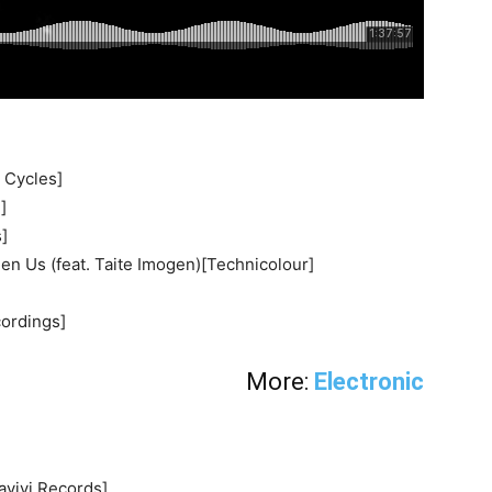
 Cycles]
]
]
n Us (feat. Taite Imogen)[Technicolour]
cordings]
More:
Electronic
vivi Records]