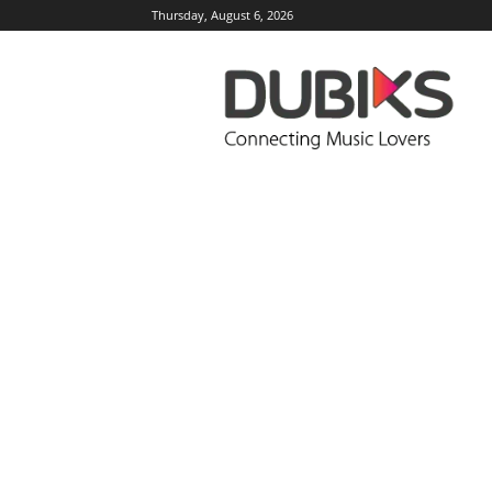
Thursday, August 6, 2026
DUBIKS