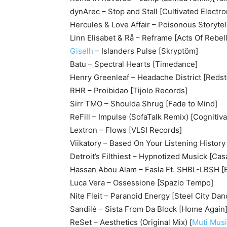
dynArec – Stop and Stall [Cultivated Electro
Hercules & Love Affair – Poisonous Storyte
Linn Elisabet & Rå – Reframe [Acts Of Rebell
Giselh
– Islanders Pulse [Skryptöm]
Batu – Spectral Hearts [Timedance]
Henry Greenleaf – Headache District [Reds
RHR – Proibidao [Tijolo Records]
Sirr TMO – Shoulda Shrug [Fade to Mind]
ReFill – Impulse (SofaTalk Remix) [Cognitiv
Lextron – Flows [VLSI Records]
Viikatory – Based On Your Listening History 
Detroit’s Filthiest – Hypnotized Musick [Ca
Hassan Abou Alam – Fasla Ft. SHBL-LBSH [
Luca Vera – Ossessione [Spazio Tempo]
Nite Fleit – Paranoid Energy [Steel City Dan
Sandilé – Sista From Da Block [Home Again
ReSet – Aesthetics (Original Mix) [
Muti Mus