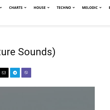
CHARTS
HOUSE
TECHNO
MELODIC
uture Sounds)