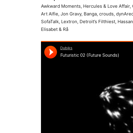
Awkward Moments, Hercules & Love Affair, Gi
Art Alfie, Jon Gravy, Banga, crouds, dynArec
SofaTalk, Lextron, Detroit’s Filthiest, Hassa
Elisabet & Rå