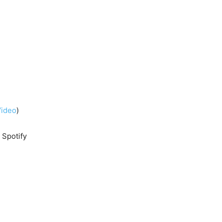
Video
)
n Spotify