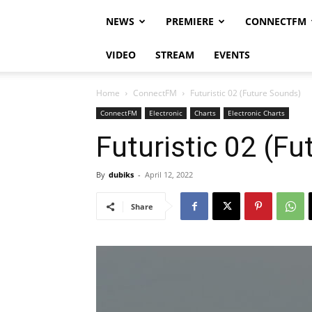
NEWS
PREMIERE
CONNECTFM
VIDEO
STREAM
EVENTS
Home
ConnectFM
Futuristic 02 (Future Sounds)
ConnectFM
Electronic
Charts
Electronic Charts
Futuristic 02 (F
By
dubiks
-
April 12, 2022
Share