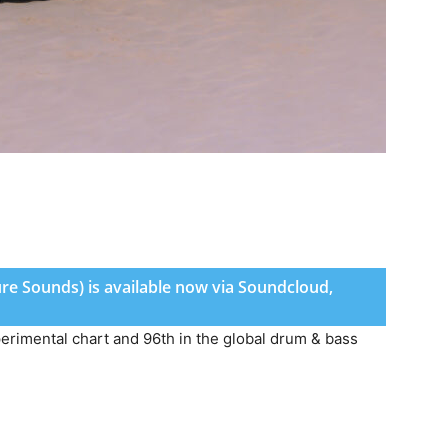
ture Sounds) is available now via Soundcloud,
perimental chart and 96th in the global drum & bass