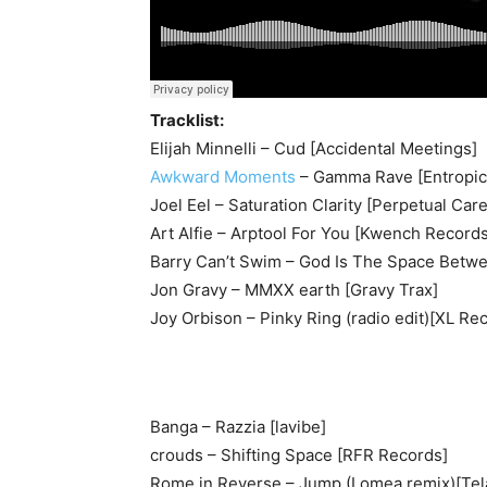
Tracklist:
Elijah Minnelli – Cud [Accidental Meetings]
Awkward Moments
– Gamma Rave [Entropic
Joel Eel – Saturation Clarity [Perpetual Care
Art Alfie – Arptool For You [Kwench Records
Barry Can’t Swim – God Is The Space Betwee
Jon Gravy – MMXX earth [Gravy Trax]
Joy Orbison – Pinky Ring (radio edit)[XL Re
Banga – Razzia [lavibe]
crouds – Shifting Space [RFR Records]
Rome in Reverse – Jump (Lomea remix)[Tela