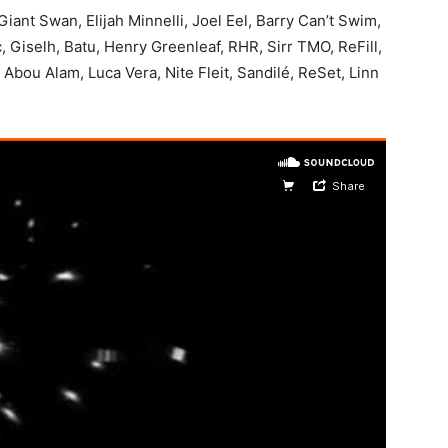
ant Swan, Elijah Minnelli, Joel Eel, Barry Can’t Swim,
, Giselh, Batu, Henry Greenleaf, RHR, Sirr TMO, ReFill,
n Abou Alam, Luca Vera, Nite Fleit, Sandilé, ReSet, Linn