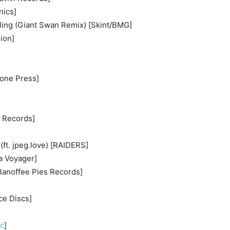
nics]
lling (Giant Swan Remix) [Skint/BMG]
ion]
tone Press]
a Records]
(ft. jpeg.love) [RAIDERS]
sa Voyager]
Banoffee Pies Records]
ce Discs]
]
ic
]