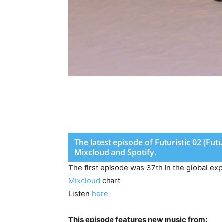
The latest episode of Futuristic 02 (Fu
Mixcloud and Spotify.
The first episode was 37th in the global ex
Mixcloud
chart
Listen
here
This episode features new music from: