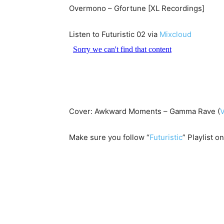
Overmono – Gfortune [XL Recordings]
Listen to Futuristic 02 via
Mixcloud
Cover: Awkward Moments – Gamma Rave (
Make sure you follow “
Futuristic
” Playlist o