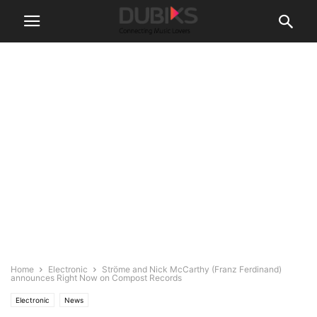
Home
Electronic
Ströme and Nick McCarthy (Franz Ferdinand)
announces Right Now on Compost Records
Electronic
News