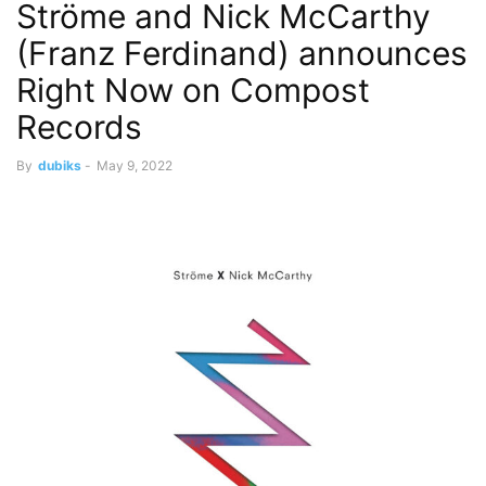
Ströme and Nick McCarthy
(Franz Ferdinand) announces
Right Now on Compost
Records
By
dubiks
-
May 9, 2022