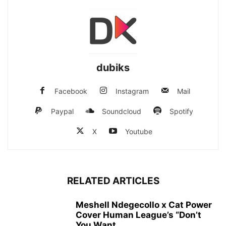
dubiks
Facebook
Instagram
Mail
Paypal
Soundcloud
Spotify
X
Youtube
RELATED ARTICLES
Meshell Ndegecollo x Cat Power
Cover Human League’s “Don’t
You Want...