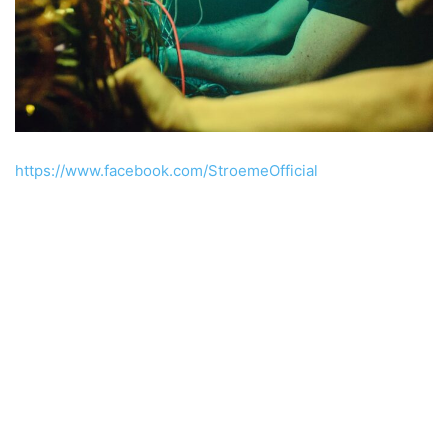
https://www.facebook.com/StroemeOfficial