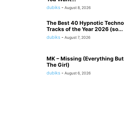
dubiks
-
August 8, 2026
The Best 40 Hypnotic Techno
Tracks of the Year 2026 (so...
dubiks
-
August 7, 2026
MK – Missing (Everything But
The Girl)
dubiks
-
August 6, 2026