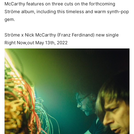
McCarthy features on three cuts on the forthcoming
Ströme album, including this timeless and warm synth-pop
gem.
Ströme x Nick McCarthy (Franz Ferdinand) new single
Right Now,out May 13th, 2022