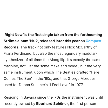
‘Right Now’ is the first single taken from the forthcoming
Ströme album ‘Nr. 2’, released later this year on
Compost
Records.
The track not only features Nick McCarthy of
Franz Ferdinand, but also the most legendary modular-
synthesizer of all time: the Moog IIIp. It’s exactly the same
machine, not just the same make and model, but the very
same instrument, upon which The Beatles crafted “Here
Comes The Sun” in the ‘60s, and that Giorgo Moroder
used for Donna Summer’s “I Feel Love” in 1977.
Residing in Bavaria since the ‘70s the instrument was until
recently owned by
Eberhard Schöner
, the first person