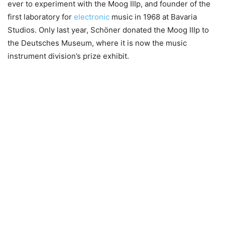
ever to experiment with the Moog IIIp, and founder of the
first laboratory for
electronic
music in 1968 at Bavaria
Studios. Only last year, Schöner donated the Moog IIIp to
the Deutsches Museum, where it is now the music
instrument division’s prize exhibit.