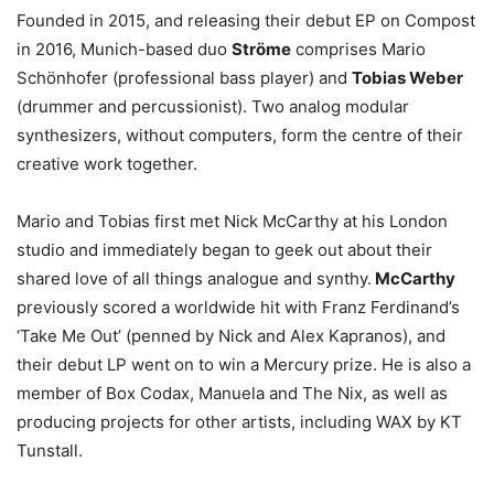
Founded in 2015, and releasing their debut EP on Compost
in 2016, Munich-based duo
Ströme
comprises Mario
Schönhofer (professional bass player) and
Tobias Weber
(drummer and percussionist). Two analog modular
synthesizers, without computers, form the centre of their
creative work together.
Mario and Tobias first met Nick McCarthy at his London
studio and immediately began to geek out about their
shared love of all things analogue and synthy.
McCarthy
previously scored a worldwide hit with Franz Ferdinand’s
‘Take Me Out’ (penned by Nick and Alex Kapranos), and
their debut LP went on to win a Mercury prize. He is also a
member of Box Codax, Manuela and The Nix, as well as
producing projects for other artists, including WAX by KT
Tunstall.