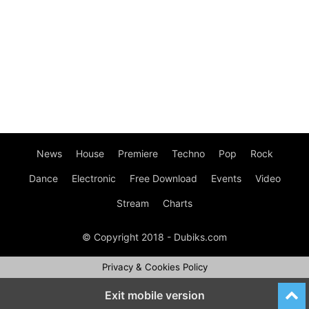
News
House
Premiere
Techno
Pop
Rock
Dance
Electronic
Free Download
Events
Video
Stream
Charts
© Copyright 2018 - Dubiks.com
Privacy & Cookies Policy
Exit mobile version