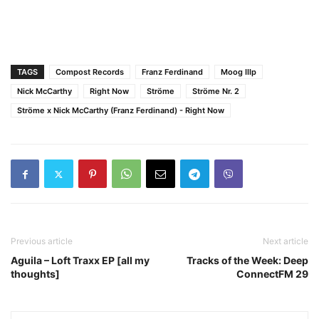
TAGS
Compost Records
Franz Ferdinand
Moog IIIp
Nick McCarthy
Right Now
Ströme
Ströme Nr. 2
Ströme x Nick McCarthy (Franz Ferdinand) - Right Now
Previous article
Next article
Aguila – Loft Traxx EP [all my
Tracks of the Week: Deep
thoughts]
ConnectFM 29