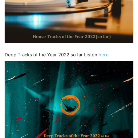
Deep Tracks of the Year 2022 so far Listen
here