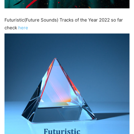
Futuristic(Future Sounds) Tracks of the Year 2022 so far
check
here