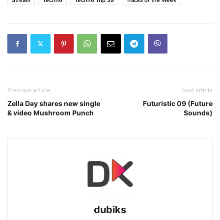
Previous article
Next article
Zella Day shares new single
Futuristic 09 (Future
& video Mushroom Punch
Sounds)
dubiks