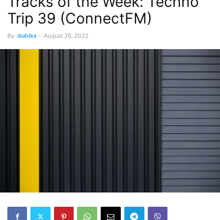
Tracks of the Week: Techno
Trip 39 (ConnectFM)
By
dubiks
-
August 26, 2022