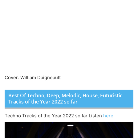
Cover: William Daigneault
Best Of Techno, Deep, Melodic, House, Futuristic
Tracks of the Year 2022 so far
Techno Tracks of the Year 2022 so far Listen
here