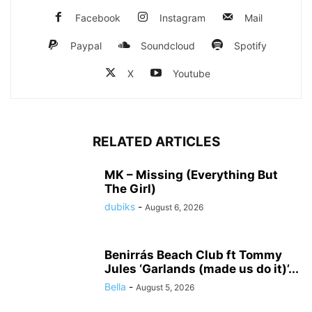
Facebook
Instagram
Mail
Paypal
Soundcloud
Spotify
X
Youtube
RELATED ARTICLES
MK – Missing (Everything But
The Girl)
dubiks
-
August 6, 2026
Benirrás Beach Club ft Tommy
Jules ‘Garlands (made us do it)’...
Bella
-
August 5, 2026