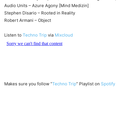
Audio Units – Azure Agony [Mind Medizin]
Stephen Disario – Rooted in Reality
Robert Armani – Object
Listen to
Techno Trip
via
Mixcloud
Makes sure you follow “
Techno Trip
” Playlist on
Spotify