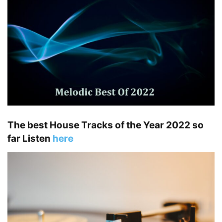
The best House Tracks of the Year 2022 so
far Listen
here