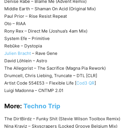
Denise Rabe – Blame Me (Advent Remix)
Middle Earth – Shaman On Acid (Original Mix)
Paul Prior – Rise Resist Repeat
Oto – RIAA
Rony Rex – Direct Me (Joshua’s 4am Mix)
System Efe – Primitive
Rebūke – Dystopia
Julien Bracht
– Rave Gene
David Löhlein – Astro
The Allegorist – The Sacrifice (Magna Pia Rework)
Drumcell, Chris Liebing, Truncate – DTL [CLR]
Artist Code 554E53 – Flexible Life [
Cod3 QR
]
Luigi Madonna – CNTMP 2.01
More:
Techno Trip
The DirtBirdz – Funky Shit (Stevie Wilson Toolbox Remix)
Nina Kraviz – Skyscrapers (Locked Groove Belgium Mix)