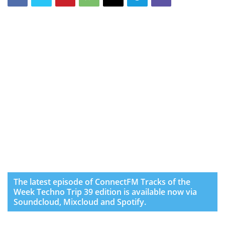
The latest episode of ConnectFM Tracks of the
Week Techno Trip 39 edition is available now via
Soundcloud, Mixcloud and Spotify.