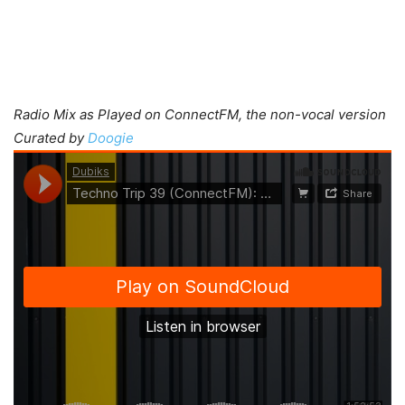
Radio Mix as Played on ConnectFM, the non-vocal version
Curated by
Doogie