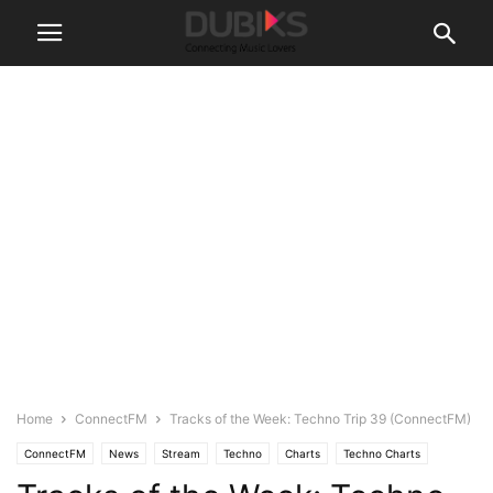
Home
ConnectFM
Tracks of the Week: Techno Trip 39 (ConnectFM)
ConnectFM
News
Stream
Techno
Charts
Techno Charts