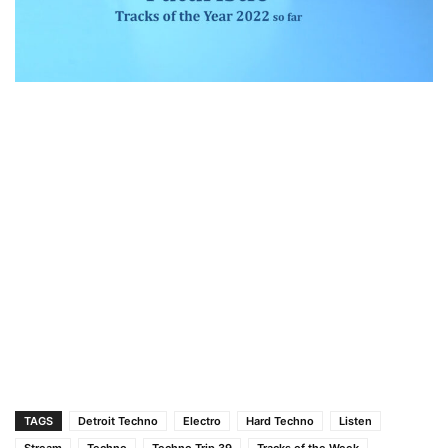
TAGS
Detroit Techno
Electro
Hard Techno
Listen
Stream
Techno
Techno Trip 39
Tracks of the Week