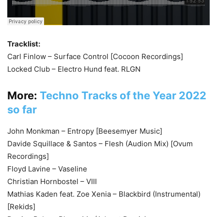
Tracklist:
Carl Finlow – Surface Control [Cocoon Recordings]
Locked Club – Electro Hund feat. RLGN
More:
Techno Tracks of the Year 2022
so far
John Monkman – Entropy [Beesemyer Music]
Davide Squillace & Santos – Flesh (Audion Mix) [Ovum
Recordings]
Floyd Lavine – Vaseline
Christian Hornbostel – VIII
Mathias Kaden feat. Zoe Xenia – Blackbird (Instrumental)
[Rekids]