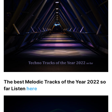
The best Melodic Tracks of the Year 2022 so
far Listen
here