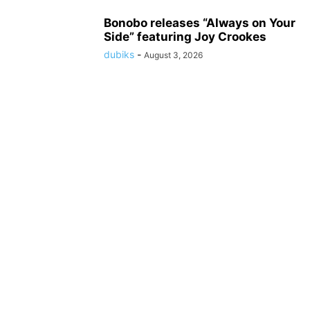
Bonobo releases “Always on Your
Side” featuring Joy Crookes
dubiks
-
August 3, 2026