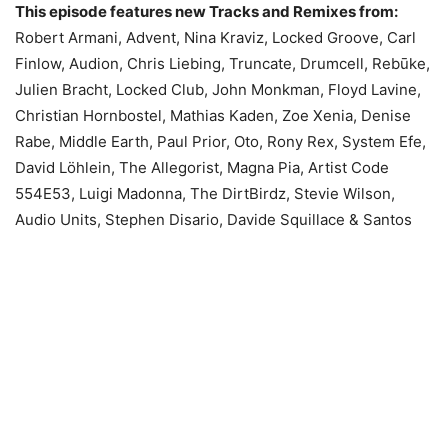
This episode features new Tracks and Remixes from:
Robert Armani, Advent, Nina Kraviz, Locked Groove, Carl
Finlow, Audion, Chris Liebing, Truncate, Drumcell, Rebūke,
Julien Bracht, Locked Club, John Monkman, Floyd Lavine,
Christian Hornbostel, Mathias Kaden, Zoe Xenia, Denise
Rabe, Middle Earth, Paul Prior, Oto, Rony Rex, System Efe,
David Löhlein, The Allegorist, Magna Pia, Artist Code
554E53, Luigi Madonna, The DirtBirdz, Stevie Wilson,
Audio Units, Stephen Disario, Davide Squillace & Santos