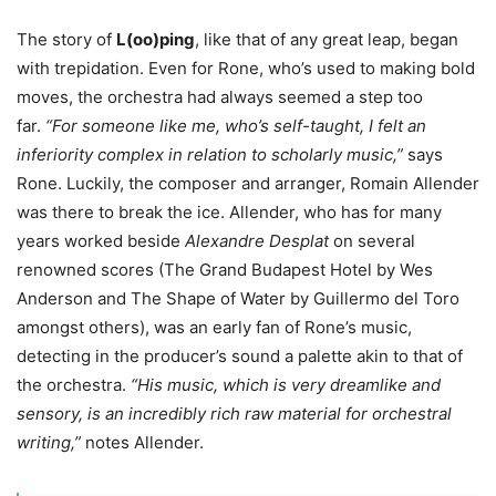
The story of
L(oo)ping
, like that of any great leap, began
with trepidation. Even for Rone, who’s used to making bold
moves, the orchestra had always seemed a step too
far.
“For someone like me, who’s self-taught, I felt an
inferiority complex in relation to scholarly music,”
says
Rone. Luckily, the composer and arranger, Romain Allender
was there to break the ice. Allender, who has for many
years worked beside
Alexandre Desplat
on several
renowned scores (The Grand Budapest Hotel by Wes
Anderson and The Shape of Water by Guillermo del Toro
amongst others), was an early fan of Rone’s music,
detecting in the producer’s sound a palette akin to that of
the orchestra.
“His music, which is very dreamlike and
sensory, is an incredibly rich raw material for orchestral
writing,”
notes Allender.