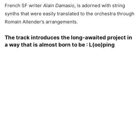
French SF writer
Alain Damasio
, is adorned with string
synths that were easily translated to the orchestra through
Romain Allender’s arrangements.
The track introduces the long-awaited project in
a way that is almost born to be :
L(oo)ping