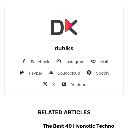
dubiks
Facebook
Instagram
Mail
Paypal
Soundcloud
Spotify
X
Youtube
RELATED ARTICLES
The Best 40 Hypnotic Techno