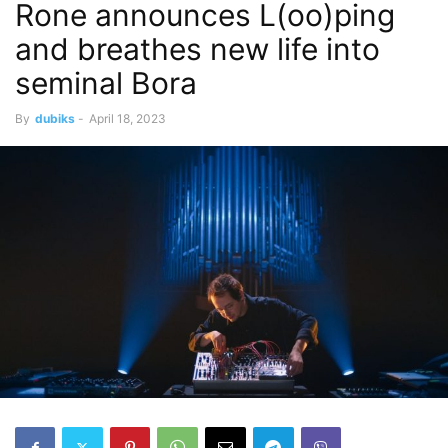
Rone announces L(oo)ping
and breathes new life into
seminal Bora
By
dubiks
-
April 18, 2023