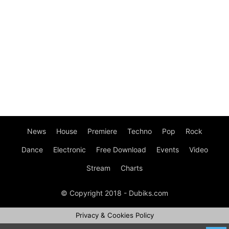
News
House
Premiere
Techno
Pop
Rock
Dance
Electronic
Free Download
Events
Video
Stream
Charts
© Copyright 2018 - Dubiks.com
Privacy & Cookies Policy