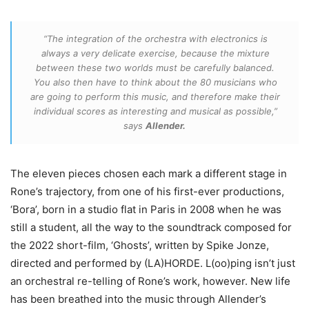
“The integration of the orchestra with electronics is
always a very delicate exercise, because the mixture
between these two worlds must be carefully balanced.
You also then have to think about the 80 musicians who
are going to perform this music, and therefore make their
individual scores as interesting and musical as possible,”
says
Allender.
The eleven pieces chosen each mark a different stage in
Rone’s trajectory, from one of his first-ever productions,
‘Bora’, born in a studio flat in Paris in 2008 when he was
still a student, all the way to the soundtrack composed for
the 2022 short-film, ‘Ghosts’, written by Spike Jonze,
directed and performed by (LA)HORDE. L(oo)ping isn’t just
an orchestral re-telling of Rone’s work, however. New life
has been breathed into the music through Allender’s