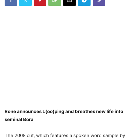
Rone announces L(oo)ping and breathes new life into
seminal Bora
The 2008 cut, which features a spoken word sample by