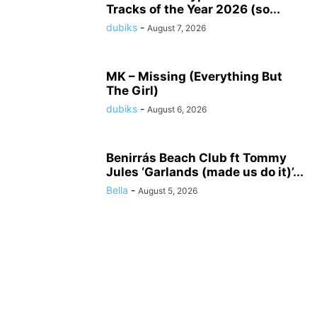
Tracks of the Year 2026 (so...
dubiks
-
August 7, 2026
MK – Missing (Everything But
The Girl)
dubiks
-
August 6, 2026
Benirrás Beach Club ft Tommy
Jules ‘Garlands (made us do it)’...
Bella
-
August 5, 2026