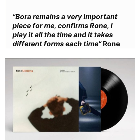
“Bora remains a very important
piece for me, confirms Rone, I
play it all the time and it takes
different forms each time”
Rone