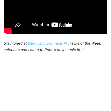
Stay tuned at
Electronic ConnectFM
Tracks of the Week
selection and Listen to Rone’s new music first