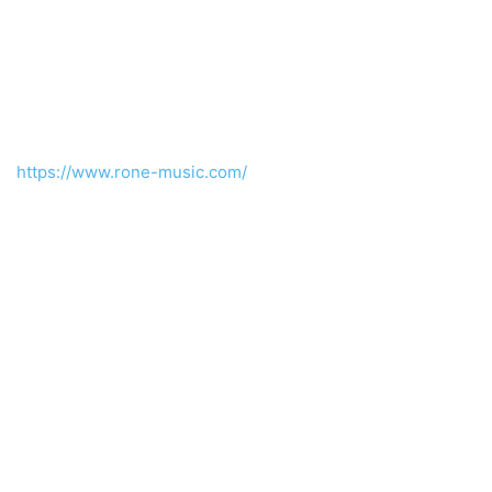
https://www.rone-music.com/