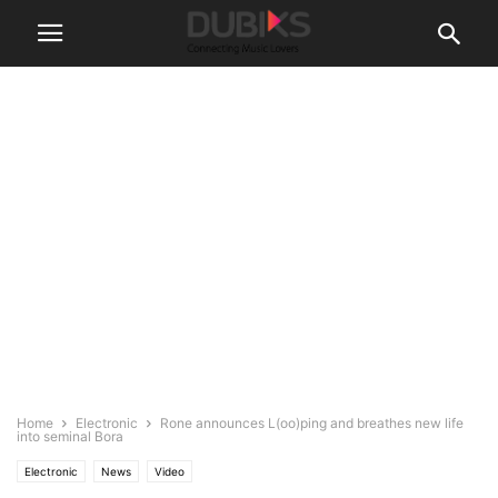
Home
Electronic
Rone announces L(oo)ping and breathes new life
into seminal Bora
Electronic
News
Video