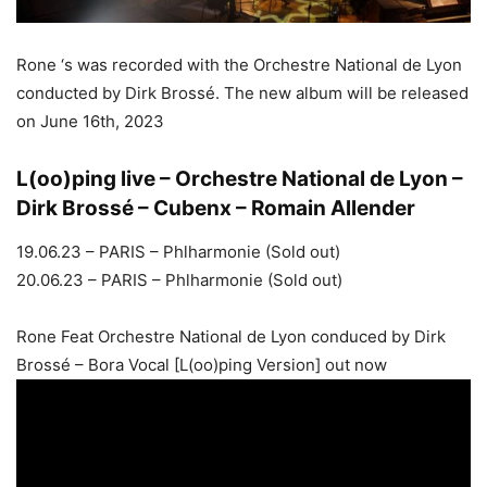
Rone ‘s was recorded with the Orchestre National de Lyon
conducted by Dirk Brossé. The new album will be released
on June 16th, 2023
L(oo)ping live – Orchestre National de Lyon –
Dirk Brossé – Cubenx – Romain Allender
19.06.23 – PARIS – Phlharmonie (Sold out)
20.06.23 – PARIS – Phlharmonie (Sold out)
Rone Feat Orchestre National de Lyon conduced by Dirk
Brossé – Bora Vocal [L(oo)ping Version] out now