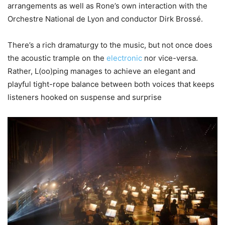
arrangements as well as Rone’s own interaction with the
Orchestre National de Lyon and conductor Dirk Brossé.
There’s a rich dramaturgy to the music, but not once does
the acoustic trample on the
electronic
nor vice-versa.
Rather, L(oo)ping manages to achieve an elegant and
playful tight-rope balance between both voices that keeps
listeners hooked on suspense and surprise