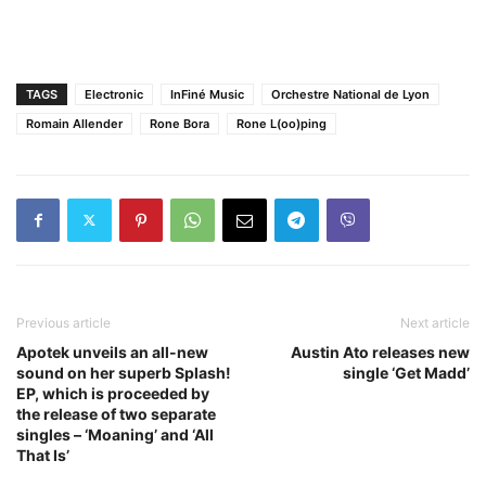
TAGS
Electronic
InFiné Music
Orchestre National de Lyon
Romain Allender
Rone Bora
Rone L(oo)ping
Previous article
Next article
Apotek unveils an all-new
Austin Ato releases new
sound on her superb Splash!
single ‘Get Madd’
EP, which is proceeded by
the release of two separate
singles – ‘Moaning’ and ‘All
That Is’