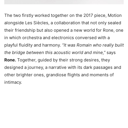
The two firstly worked together on the 2017 piece, Motion
alongside Les Siècles, a collaboration that not only sealed
their friendship but also opened a new world for Rone, one
in which orchestra and electronics conversed with a
playful fluidity and harmony.
“It was Romain who really built
the bridge between this acoustic world and mine,”
says
Rone.
Together, guided by their strong desires, they
designed a journey, a narrative with its dark passages and
other brighter ones, grandiose flights and moments of
intimacy.