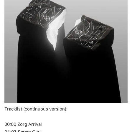
Tracklist (continuous version):
00:00 Zorg Arrival
04:07 Scram City