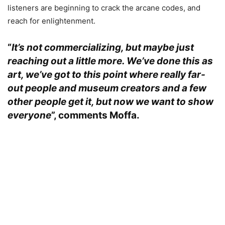
listeners are beginning to crack the arcane codes, and
reach for enlightenment.
“
It’s not commercializing, but maybe just
reaching out a little more. We’ve done this as
art, we’ve got to this point where really far-
out people and museum creators and a few
other people get it, but now we want to show
everyone
”, comments
Moffa.