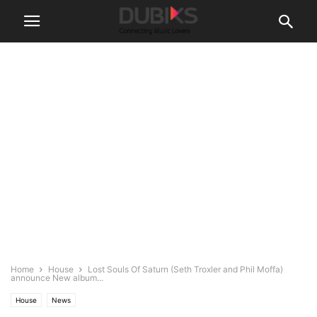
Home
House
Lost Souls Of Saturn (Seth Troxler and Phil Moffa)
announce New album...
House
News