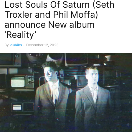
Lost Souls Of Saturn (Seth
Troxler and Phil Moffa)
announce New album
‘Reality’
By
dubiks
-
December 12, 2023