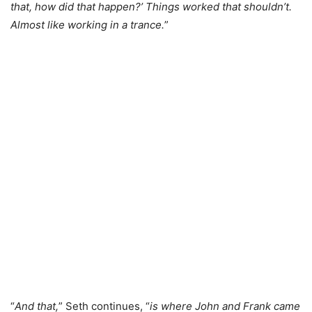
that, how did that happen?’ Things worked that shouldn’t.
Almost like working in a trance.
”
“
And that,
” Seth continues, “
is where John and Frank came