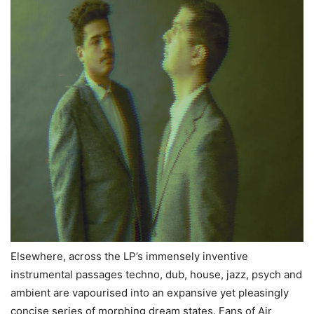
Elsewhere, across the LP’s immensely inventive
instrumental passages techno, dub, house, jazz, psych and
ambient are vapourised into an expansive yet pleasingly
concise series of morphing dream states. Fans of Air