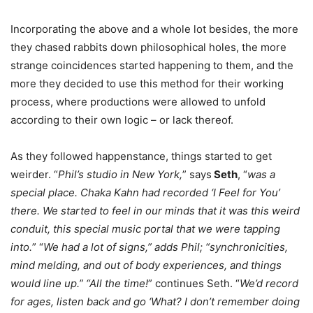
Incorporating the above and a whole lot besides, the more
they chased rabbits down philosophical holes, the more
strange coincidences started happening to them, and the
more they decided to use this method for their working
process, where productions were allowed to unfold
according to their own logic – or lack thereof.
As they followed happenstance, things started to get
weirder. “
Phil’s studio in New York,
” says
Seth
, “
was a
special place. Chaka Kahn had recorded ‘I Feel for You’
there. We started to feel in our minds that it was this weird
conduit, this special music portal that we were tapping
into.
” “
We had a lot of signs,” adds Phil; “synchronicities,
mind melding, and out of body experiences, and things
would line up.” “All the time!
” continues Seth. “
We’d record
for ages, listen back and go ‘What? I don’t remember doing