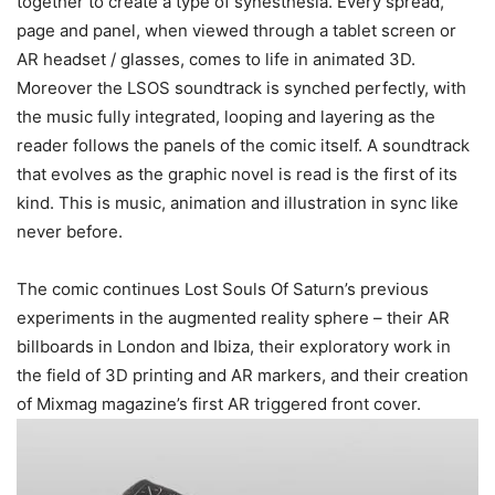
together to create a type of synesthesia. Every spread,
page and panel, when viewed through a tablet screen or
AR headset / glasses, comes to life in animated 3D.
Moreover the LSOS soundtrack is synched perfectly, with
the music fully integrated, looping and layering as the
reader follows the panels of the comic itself. A soundtrack
that evolves as the graphic novel is read is the first of its
kind. This is music, animation and illustration in sync like
never before.
The comic continues Lost Souls Of Saturn’s previous
experiments in the augmented reality sphere – their AR
billboards in London and Ibiza, their exploratory work in
the field of 3D printing and AR markers, and their creation
of Mixmag magazine’s first AR triggered front cover.