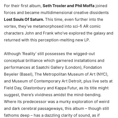
For their first album,
Seth Troxler and Phil Moffa
joined
forces and became multidimensional creative dissidents
Lost Souls Of Saturn.
This time, even further into the
vortex, they’ve metamorphosed into sci-fi AR comic
characters John and Frank who’ve explored the galaxy and
returned with this perception-melting new LP.
Although ‘Reality’ still possesses the wigged-out
conceptual brilliance which garnered installations and
performances at Saatchi Gallery (London), Fondation
Beyeler (Basel), The Metropolitan Museum of Art (NYC),
and Museum of Contemporary Art Detroit, plus live sets at
Field Day, Glastonbury and Kappa Futur, as its title might
suggest, there’s vividness amidst the mind-bending.
Where its predecessor was a murky exploration of weird
and dark cerebral passageways, this album – though still
fathoms deep – has a dazzling clarity of sound, as if