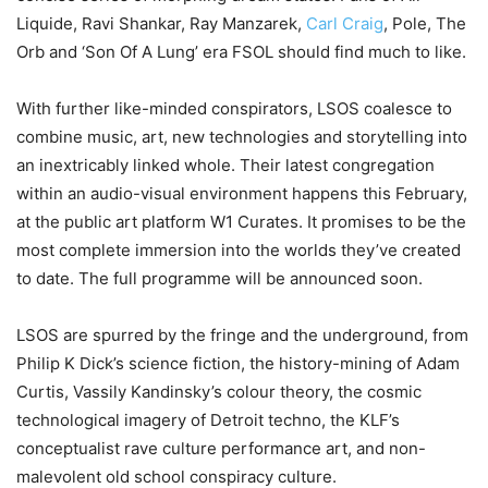
Liquide, Ravi Shankar, Ray Manzarek,
Carl Craig
, Pole, The
Orb and ‘Son Of A Lung’ era FSOL should find much to like.
With further like-minded conspirators, LSOS coalesce to
combine music, art, new technologies and storytelling into
an inextricably linked whole. Their latest congregation
within an audio-visual environment happens this February,
at the public art platform W1 Curates. It promises to be the
most complete immersion into the worlds they’ve created
to date. The full programme will be announced soon.
LSOS are spurred by the fringe and the underground, from
Philip K Dick’s science fiction, the history-mining of Adam
Curtis, Vassily Kandinsky’s colour theory, the cosmic
technological imagery of Detroit techno, the KLF’s
conceptualist rave culture performance art, and non-
malevolent old school conspiracy culture.