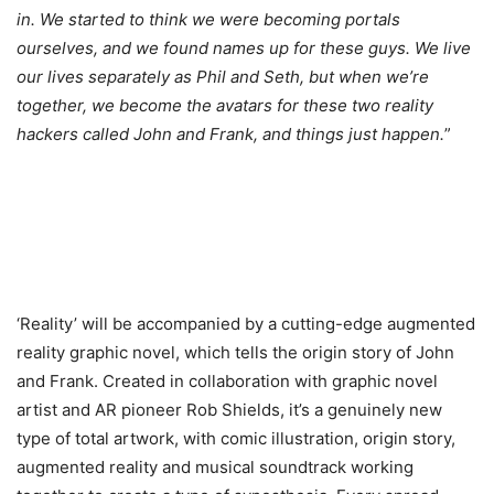
in. We started to think we were becoming portals
ourselves, and we found names up for these guys. We live
our lives separately as Phil and Seth, but when we’re
together, we become the avatars for these two reality
hackers called John and Frank, and things just happen.
”
‘Reality’ will be accompanied by a cutting-edge augmented
reality graphic novel, which tells the origin story of John
and Frank. Created in collaboration with graphic novel
artist and AR pioneer Rob Shields, it’s a genuinely new
type of total artwork, with comic illustration, origin story,
augmented reality and musical soundtrack working