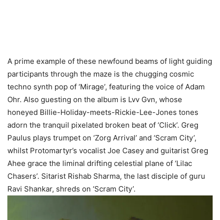
A prime example of these newfound beams of light guiding
participants through the maze is the chugging cosmic
techno synth pop of ‘Mirage’, featuring the voice of Adam
Ohr. Also guesting on the album is Lvv Gvn, whose
honeyed Billie-Holiday-meets-Rickie-Lee-Jones tones
adorn the tranquil pixelated broken beat of ‘Click’. Greg
Paulus plays trumpet on ‘Zorg Arrival’ and ‘Scram City’,
whilst Protomartyr’s vocalist Joe Casey and guitarist Greg
Ahee grace the liminal drifting celestial plane of ‘Lilac
Chasers’. Sitarist Rishab Sharma, the last disciple of guru
Ravi Shankar, shreds on ‘Scram City’.