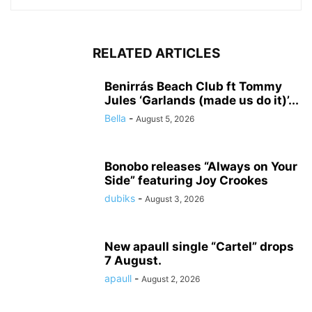
RELATED ARTICLES
Benirrás Beach Club ft Tommy
Jules ‘Garlands (made us do it)’...
Bella
-
August 5, 2026
Bonobo releases “Always on Your
Side” featuring Joy Crookes
dubiks
-
August 3, 2026
New apaull single “Cartel” drops
7 August.
apaull
-
August 2, 2026