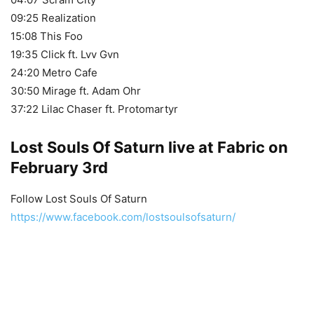
09:25 Realization
15:08 This Foo
19:35 Click ft. Lvv Gvn
24:20 Metro Cafe
30:50 Mirage ft. Adam Ohr
37:22 Lilac Chaser ft. Protomartyr
Lost Souls Of Saturn live at Fabric on
February 3rd
Follow Lost Souls Of Saturn
https://www.facebook.com/lostsoulsofsaturn/