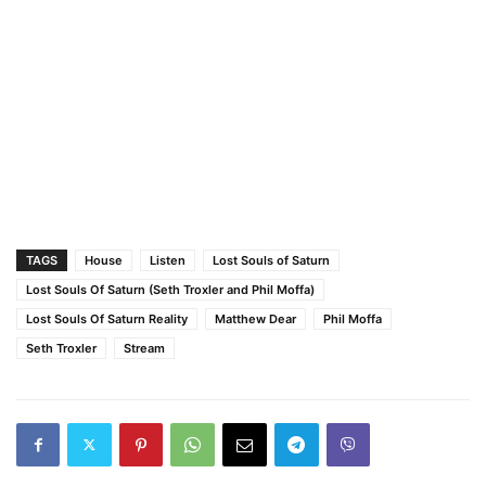
TAGS
House
Listen
Lost Souls of Saturn
Lost Souls Of Saturn (Seth Troxler and Phil Moffa)
Lost Souls Of Saturn Reality
Matthew Dear
Phil Moffa
Seth Troxler
Stream