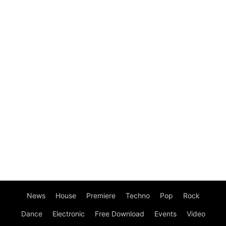
News
House
Premiere
Techno
Pop
Rock
Dance
Electronic
Free Download
Events
Video