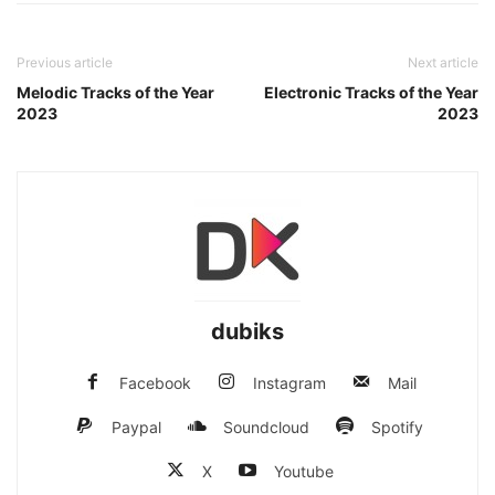
Previous article
Next article
Melodic Tracks of the Year
Electronic Tracks of the Year
2023
2023
dubiks
Facebook
Instagram
Mail
Paypal
Soundcloud
Spotify
X
Youtube