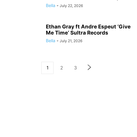
Bella
-
July 22, 2026
Ethan Gray ft Andre Espeut ‘Give
Me Time’ Sultra Records
Bella
-
July 21, 2026
1
2
3