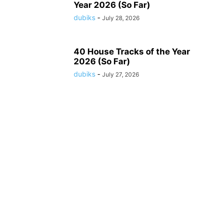
Year 2026 (So Far)
dubiks
-
July 28, 2026
40 House Tracks of the Year
2026 (So Far)
dubiks
-
July 27, 2026