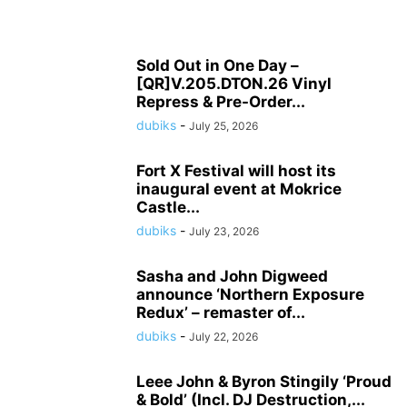
Sold Out in One Day –
[QR]V.205.DTON.26 Vinyl
Repress & Pre-Order...
dubiks
-
July 25, 2026
Fort X Festival will host its
inaugural event at Mokrice
Castle...
dubiks
-
July 23, 2026
Sasha and John Digweed
announce ‘Northern Exposure
Redux’ – remaster of...
dubiks
-
July 22, 2026
Leee John & Byron Stingily ‘Proud
& Bold’ (Incl. DJ Destruction,...