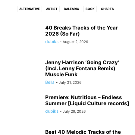
ALTERNATIVE
ARTIST
BALEARIC
BOOK
CHARTS
CONNECTFM
COUNTRY
DANCE
DISCO
DJ
DRUM N BASS
DUB
DUBSTEP
ELECTRONIC
ELECTRONIC SOUL
EVENTS
40 Breaks Tracks of the Year
2026 (So Far)
FLASHBACK
FREE DOWNLOAD
FUNK
GRIME
HIP - HOP
HITS
dubiks
-
August 2, 2026
HOUSE
INDIE
INTERVIEW
INTRODUCING
JAZZ
LATIN
LOUNGE
LUSH
MELODIC
MOVIE
NEO CLASSICAL
NEWS
PHOTO
PODCAST
POP
PREMIERE
PROGRESSIVE TECH
R N B
Jenny Harrison ‘Going Crazy’
(Incl. Lenny Fontana Remix)
REGGAE
ROCK
SOUL
STREAM
TECH
TECHNO
TRIP HOP
Muscle Funk
VIDEO
WIN
WORLD
Bella
-
July 31, 2026
Premiere: Nutritious – Endless
Summer [Liquid Culture records]
dubiks
-
July 29, 2026
Best 40 Melodic Tracks of the