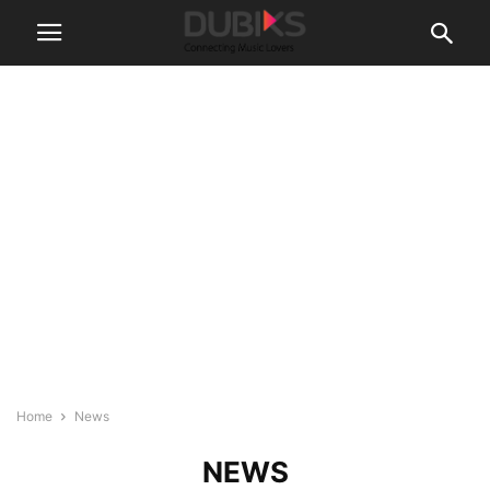
Home
News
NEWS