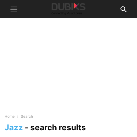
Home
Search
Jazz
-
search results