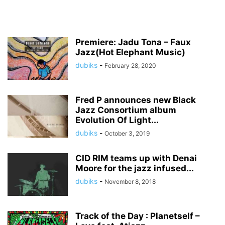
Premiere: Jadu Tona – Faux
Jazz(Hot Elephant Music)
dubiks
-
February 28, 2020
Fred P announces new Black
Jazz Consortium album
Evolution Of Light...
dubiks
-
October 3, 2019
CID RIM teams up with Denai
Moore for the jazz infused...
dubiks
-
November 8, 2018
Track of the Day : Planetself –