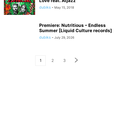
Love feat. Atjazz
dubiks
-
May 15, 2018
Premiere: Nutritious – Endless
Summer [Liquid Culture records]
dubiks
-
July 29, 2026
1
2
3