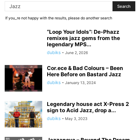
If you_re not happy with the results, please do another search
“Loop Your Idols”: De-Phazz
remixes jazz gems from the
legendary MPS...
dubiks
-
June 2, 2026
Cor.ece & Bad Colours – Been
Here Before on Bastard Jazz
dubiks
-
January 13, 2024
Legendary house act X-Press 2
sign to Acid Jazz, drop a...
dubiks
-
May 3, 2023