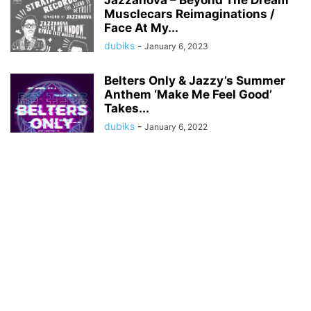
Jazzanova – Beyond The Dream
Musclecars Reimaginations /
Face At My...
dubiks
-
January 6, 2023
Belters Only & Jazzy’s Summer
Anthem ‘Make Me Feel Good’
Takes...
dubiks
-
January 6, 2022