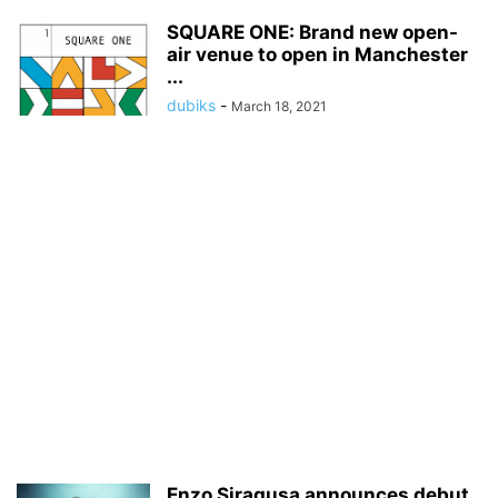
SQUARE ONE: Brand new open-
air venue to open in Manchester
...
dubiks
-
March 18, 2021
Enzo Siragusa announces debut