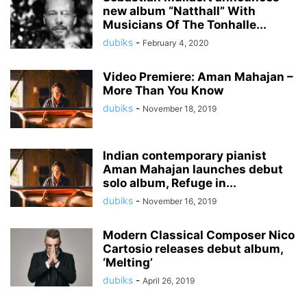
new album “Natthall” With
Musicians Of The Tonhalle...
dubiks
-
February 4, 2020
Video Premiere: Aman Mahajan –
More Than You Know
dubiks
-
November 18, 2019
Indian contemporary pianist
Aman Mahajan launches debut
solo album, Refuge in...
dubiks
-
November 16, 2019
Modern Classical Composer Nico
Cartosio releases debut album,
‘Melting’
dubiks
-
April 26, 2019