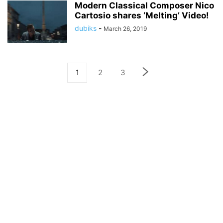
Modern Classical Composer Nico
Cartosio shares ‘Melting’ Video!
dubiks
-
March 26, 2019
1
2
3