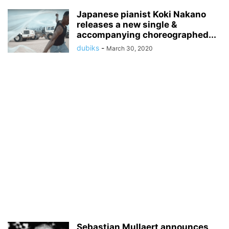
Japanese pianist Koki Nakano
releases a new single &
accompanying choreographed...
dubiks
-
March 30, 2020
Sebastian Mullaert announces