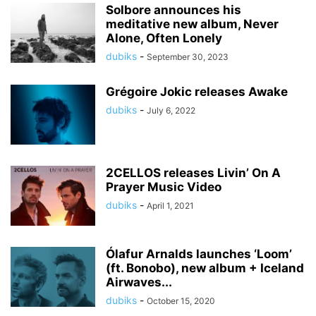
Solbore announces his
meditative new album, Never
Alone, Often Lonely
dubiks
-
September 30, 2023
Grégoire Jokic releases Awake
dubiks
-
July 6, 2022
2CELLOS releases Livin’ On A
Prayer Music Video
dubiks
-
April 1, 2021
Ólafur Arnalds launches ‘Loom’
(ft. Bonobo), new album + Iceland
Airwaves...
dubiks
-
October 15, 2020