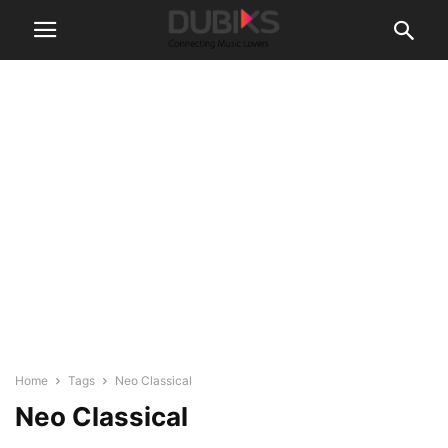
Home
Tags
Neo Classical
Neo Classical