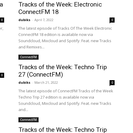
a
Tracks of the Week: Electronic
ConnectFM 18
dubiks
-
April 7, 2022
0
0
r,
The latest episode of Tracks Of The Week Electronic
ConnectFM 18 edition is available now via
Soundcloud, Mixcloud and Spotify. Feat. new Tracks
and Remixes...
ConnectFM
Tracks of the Week: Techno Trip
27 (ConnectFM)
0
dubiks
-
March 21, 2022
0
The latest episode of ConnectFM Tracks of the Week
Techno Trip 27 edition is available now via
Soundcloud, Mixcloud and Spotify. Feat. new Tracks
and...
ConnectFM
Tracks of the Week: Techno Trip