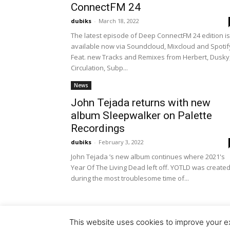
ConnectFM 24
dubiks
-
March 18, 2022
The latest episode of Deep ConnectFM 24 edition is
available now via Soundcloud, Mixcloud and Spotif
Feat. new Tracks and Remixes from Herbert, Dusky
Circulation, Subp...
News
John Tejada returns with new
album Sleepwalker on Palette
Recordings
dubiks
-
February 3, 2022
John Tejada ’s new album continues where 2021's
Year Of The Living Dead left off. YOTLD was create
during the most troublesome time of...
This website uses cookies to improve your ex
© Copyright 2018 - Dubiks.com