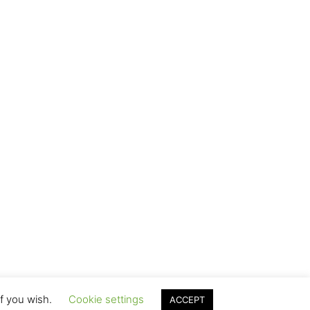
if you wish.
Cookie settings
ACCEPT