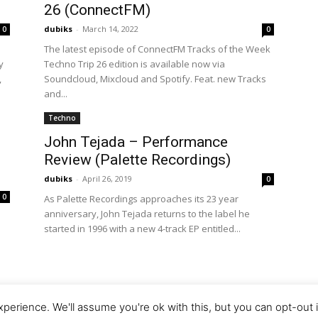
26 (ConnectFM)
dubiks
-
March 14, 2022
0
0
The latest episode of ConnectFM Tracks of the Week
y
Techno Trip 26 edition is available now via
,
Soundcloud, Mixcloud and Spotify. Feat. new Tracks
and...
Techno
John Tejada – Performance
Review (Palette Recordings)
dubiks
-
April 26, 2019
0
0
As Palette Recordings approaches its 23 year
anniversary, John Tejada returns to the label he
started in 1996 with a new 4-track EP entitled...
d
perience. We'll assume you're ok with this, but you can opt-out 