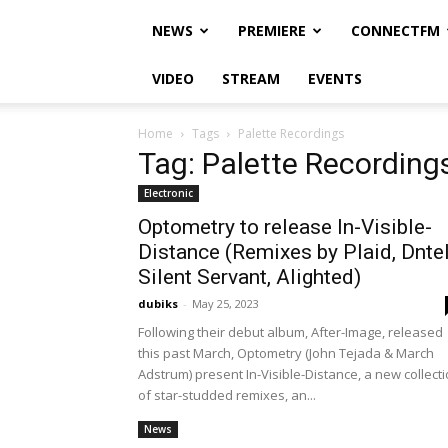
NEWS
PREMIERE
CONNECTFM
VIDEO
STREAM
EVENTS
Home
Tags
Palette Recordings
Tag: Palette Recording
Electronic
Optometry to release In-Visible-
Distance (Remixes by Plaid, Dntel
Silent Servant, Alighted)
dubiks
-
May 25, 2023
Following their debut album, After-Image, released
this past March, Optometry (John Tejada & March
Adstrum) present In-Visible-Distance, a new collect
of star-studded remixes, an...
News