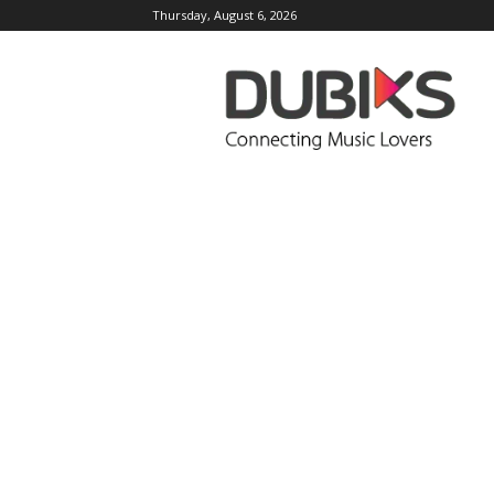
Thursday, August 6, 2026
DUBIKS