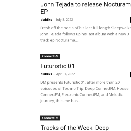
John Tejada to release Nocturam
EP
dubiks
-
July 8, 2022
Fresh off the heels of his last full length Sleepwalke
John Tejada follows up his last album with a new 3
track ep Nocturama....
ConnectFM
Futuristic 01
dubiks
-
April 1, 2022
DM presents Futuristic 01, after more than 20
episodes of Techno Trip, Deep ConnectFM, House
ConnectFM, Electronic ConnectFM, and Melodic
Journey, the time has...
ConnectFM
Tracks of the Week: Deep