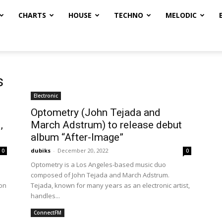
CHARTS
HOUSE
TECHNO
MELODIC
s
Electronic
Optometry (John Tejada and
,
March Adstrum) to release debut
album “After-Image”
dubiks
-
December 20, 2022
0
0
Optometry is a Los Angeles-based music duo
composed of John Tejada and March Adstrum.
ion
Tejada, known for many years as an electronic artist,
handles...
ConnectFM