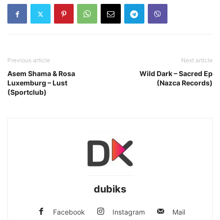
Previous article
Next article
Asem Shama & Rosa
Wild Dark – Sacred Ep
Luxemburg – Lust
(Nazca Records)
(Sportclub)
dubiks
Facebook
Instagram
Mail