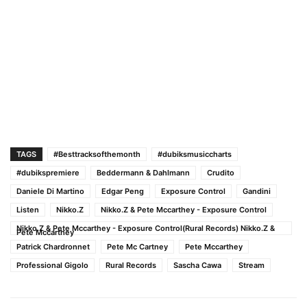
TAGS
#Besttracksofthemonth
#dubiksmusiccharts
#dubikspremiere
Beddermann & Dahlmann
Crudito
Daniele Di Martino
Edgar Peng
Exposure Control
Gandini
Listen
Nikko.Z
Nikko.Z & Pete Mccarthey - Exposure Control
Nikko.Z & Pete Mccarthey - Exposure Control(Rural Records) Nikko.Z &
Pete Mccarthey
Patrick Chardronnet
Pete Mc Cartney
Pete Mccarthey
Professional Gigolo
Rural Records
Sascha Cawa
Stream