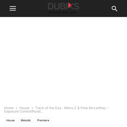
Home
House
Track of the Day : Nikko.Z & Pete Mccarthey –
Exposure Control(Rural...
House
Melodic
Premiere