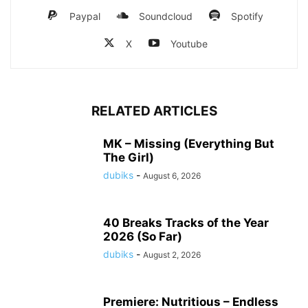
Paypal
Soundcloud
Spotify
X
Youtube
RELATED ARTICLES
MK – Missing (Everything But
The Girl)
dubiks
-
August 6, 2026
40 Breaks Tracks of the Year
2026 (So Far)
dubiks
-
August 2, 2026
Premiere: Nutritious – Endless