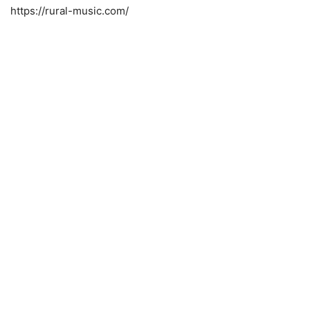
https://rural-music.com/