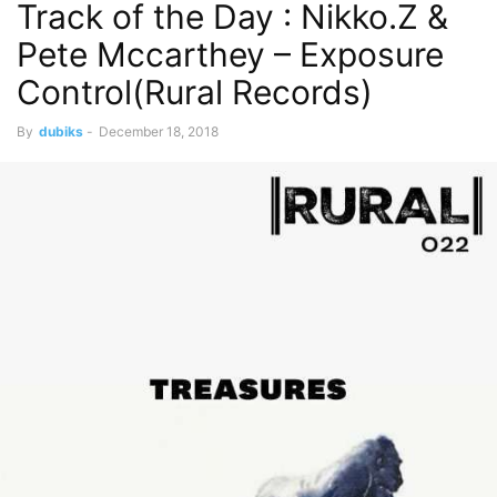
Track of the Day : Nikko.Z &
Pete Mccarthey – Exposure
Control(Rural Records)
By
dubiks
-
December 18, 2018