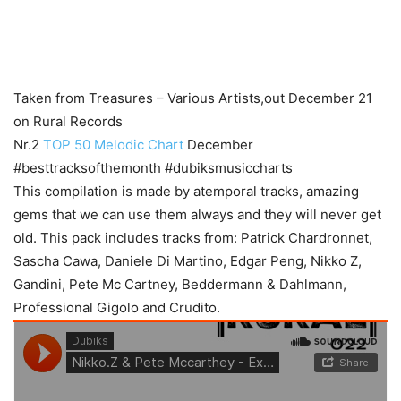
Taken from Treasures – Various Artists,out December 21
on Rural Records
Nr.2
TOP 50 Melodic Chart
December
#besttracksofthemonth #dubiksmusiccharts
This compilation is made by atemporal tracks, amazing
gems that we can use them always and they will never get
old. This pack includes tracks from: Patrick Chardronnet,
Sascha Cawa, Daniele Di Martino, Edgar Peng, Nikko Z,
Gandini, Pete Mc Cartney, Beddermann & Dahlmann,
Professional Gigolo and Crudito.