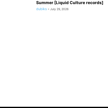
Summer [Liquid Culture records]
dubiks
-
July 29, 2026