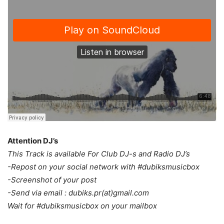
Attention DJ’s
This Track is available For Club DJ-s and Radio DJ’s
-Repost on your social network with #dubiksmusicbox
-Screenshot of your post
-Send via email : dubiks.pr(at)gmail.com
Wait for #dubiksmusicbox on your mailbox