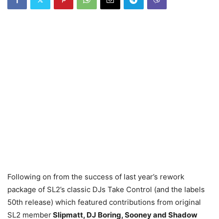
Following on from the success of last year’s rework
package of SL2’s classic DJs Take Control (and the labels
50th release) which featured contributions from original
SL2 member
Slipmatt, DJ Boring, Sooney and Shadow