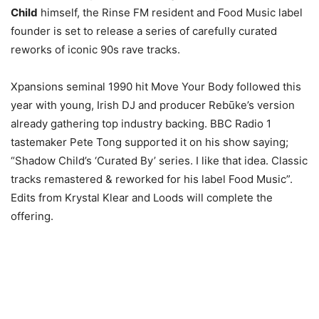
Child
himself, the Rinse FM resident and Food Music label
founder is set to release a series of carefully curated
reworks of iconic 90s rave tracks.
Xpansions seminal 1990 hit Move Your Body followed this
year with young, Irish DJ and producer Rebūke’s version
already gathering top industry backing. BBC Radio 1
tastemaker Pete Tong supported it on his show saying;
“Shadow Child’s ‘Curated By’ series. I like that idea. Classic
tracks remastered & reworked for his label Food Music”.
Edits from Krystal Klear and Loods will complete the
offering.