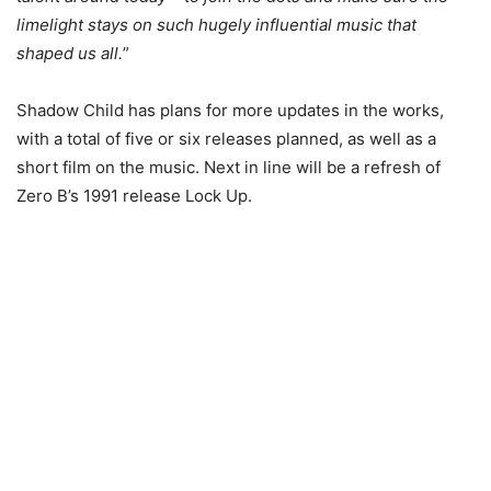
limelight stays on such hugely influential music that
shaped us all.
”
Shadow Child has plans for more updates in the works,
with a total of five or six releases planned, as well as a
short film on the music. Next in line will be a refresh of
Zero B’s 1991 release Lock Up.