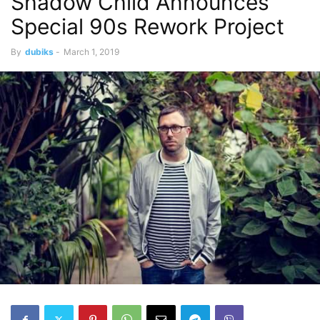
Shadow Child Announces
Special 90s Rework Project
By
dubiks
-
March 1, 2019