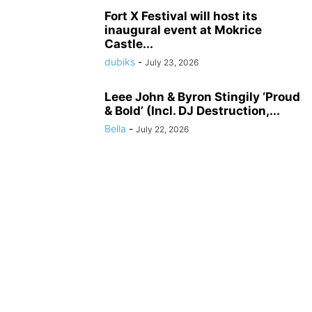
Fort X Festival will host its
inaugural event at Mokrice
Castle...
dubiks
-
July 23, 2026
Leee John & Byron Stingily ‘Proud
& Bold’ (Incl. DJ Destruction,...
Bella
-
July 22, 2026