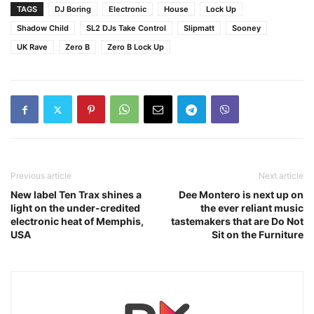
TAGS
DJ Boring
Electronic
House
Lock Up
Shadow Child
SL2 DJs Take Control
Slipmatt
Sooney
UK Rave
Zero B
Zero B Lock Up
Previous article
Next article
New label Ten Trax shines a
Dee Montero is next up on
light on the under-credited
the ever reliant music
electronic heat of Memphis,
tastemakers that are Do Not
USA
Sit on the Furniture