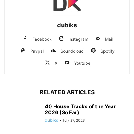
dubiks
Facebook
Instagram
Mail
Paypal
Soundcloud
Spotify
X
Youtube
RELATED ARTICLES
40 House Tracks of the Year
2026 (So Far)
dubiks
-
July 27, 2026