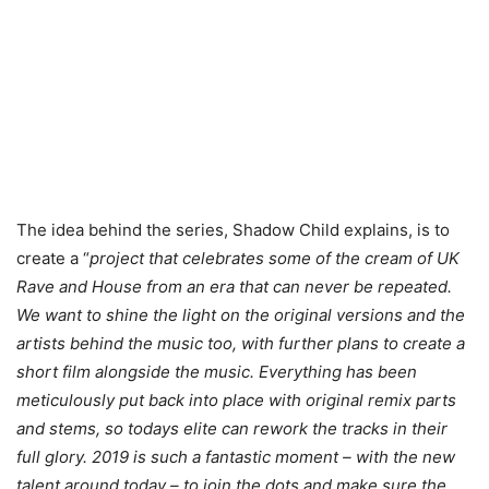
The idea behind the series, Shadow Child explains, is to
create a “
project that celebrates some of the cream of UK
Rave and House from an era that can never be repeated.
We want to shine the light on the original versions and the
artists behind the music too, with further plans to create a
short film alongside the music. Everything has been
meticulously put back into place with original remix parts
and stems, so todays elite can rework the tracks in their
full glory. 2019 is such a fantastic moment – with the new
talent around today – to join the dots and make sure the