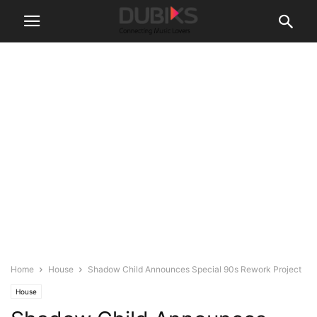
Home
House
Shadow Child Announces Special 90s Rework Project
House