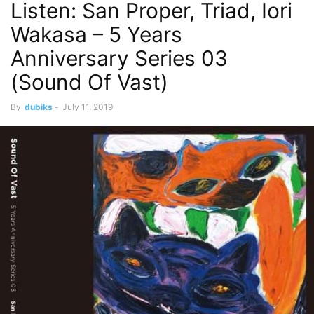
Listen: San Proper, Triad, Iori
Wakasa – 5 Years
Anniversary Series 03
(Sound Of Vast)
By
dubiks
-
July 11, 2019