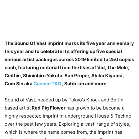
The Sound Of Vast imprint marks its five year anniversary
this year and to celebrate it’s offering up five special
various artist packages across 2019 limited to 250 copies
each, featuring material from the likes of Vid, The Mole,
Cinthie, Shinichiro Yokota, San Proper, Akiko Kiyama,
Com Sin aka
Cosmin TRG
, Subb-an and more.
Sound of Vast, headed up by Tokyo’s Knock and Berlin-
based artist
Red Pig Flower
has grown to be become a
highly respected imprint in underground House & Techno
over the past few years. Exploring a ‘vast’ range of styles,
which is where the name comes from, the imprint has