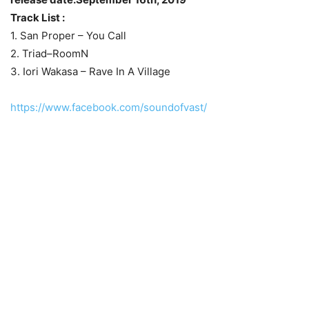
Track List :
1. San Proper – You Call
2. Triad–RoomN
3. Iori Wakasa – Rave In A Village
https://www.facebook.com/soundofvast/