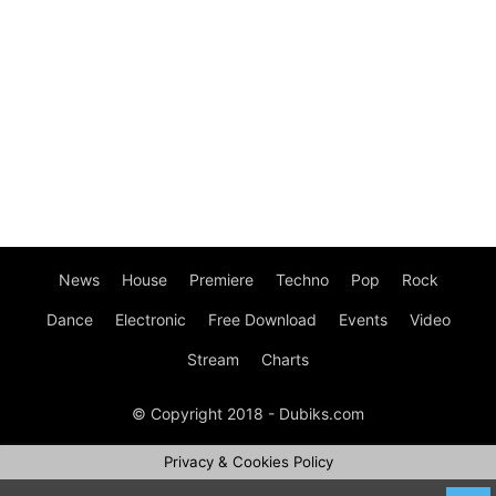
News
House
Premiere
Techno
Pop
Rock
Dance
Electronic
Free Download
Events
Video
Stream
Charts
© Copyright 2018 - Dubiks.com
Privacy & Cookies Policy