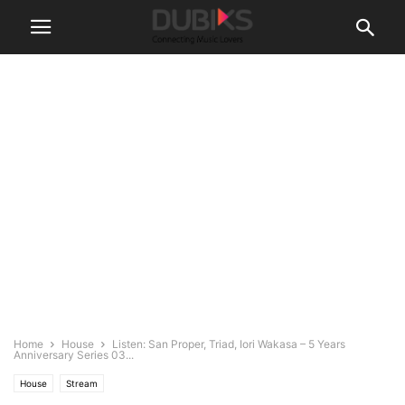
Home
House
Listen: San Proper, Triad, Iori Wakasa – 5 Years
Anniversary Series 03...
House
Stream