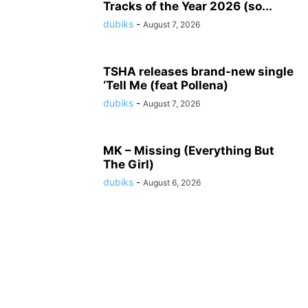
Tracks of the Year 2026 (so...
dubiks
-
August 7, 2026
TSHA releases brand-new single
‘Tell Me (feat Pollena)
dubiks
-
August 7, 2026
MK – Missing (Everything But
The Girl)
dubiks
-
August 6, 2026