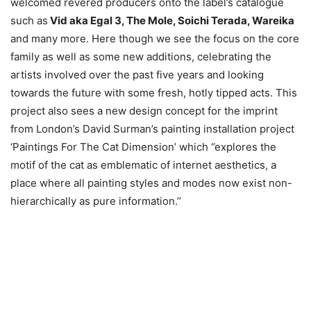
welcomed revered producers onto the label’s catalogue
such as
Vid aka Egal 3, The Mole, Soichi Terada, Wareika
and many more. Here though we see the focus on the core
family as well as some new additions, celebrating the
artists involved over the past five years and looking
towards the future with some fresh, hotly tipped acts. This
project also sees a new design concept for the imprint
from London’s David Surman’s painting installation project
‘Paintings For The Cat Dimension’ which ‘’explores the
motif of the cat as emblematic of internet aesthetics, a
place where all painting styles and modes now exist non-
hierarchically as pure information.’’