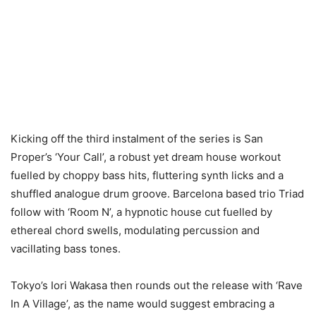
Kicking off the third instalment of the series is San
Proper’s ‘Your Call’, a robust yet dream house workout
fuelled by choppy bass hits, fluttering synth licks and a
shuffled analogue drum groove. Barcelona based trio Triad
follow with ‘Room N’, a hypnotic house cut fuelled by
ethereal chord swells, modulating percussion and
vacillating bass tones.
Tokyo’s Iori Wakasa then rounds out the release with ‘Rave
In A Village’, as the name would suggest embracing a