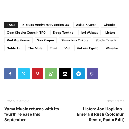
TAGS
5 Years Anniversary Series 03
Akiko Kiyama
Cinthie
Com Sin aka Cosmin TRG
Deep Techno
Iori Wakasa
Listen
Red Pig Flower
San Proper
Shinichiro Yokota
Soichi Terada
Subb-An
The Mole
Triad
Vid
Vid aka Egal 3
Wareika
Previous article
Next article
Yama Music returns with its
Listen: Jon Hopkins –
fourth release this
Emerald Rush (Solomun
September
Remix, Radio Edit)