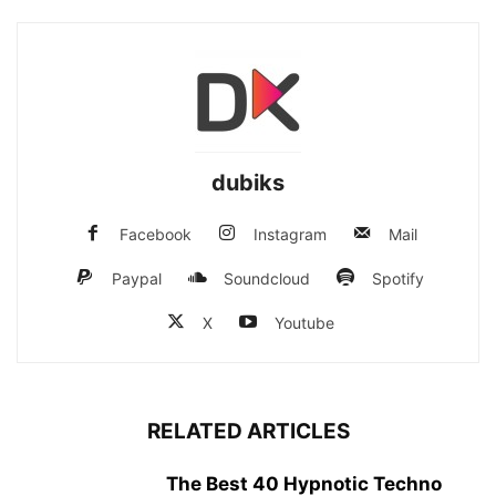
dubiks
Facebook
Instagram
Mail
Paypal
Soundcloud
Spotify
X
Youtube
RELATED ARTICLES
The Best 40 Hypnotic Techno