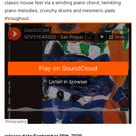
classic house feel via a winding piano chord, twinkling
piano melodies, crunchy drums and mesmeric pads
throughout.
release date:September 16th, 2019