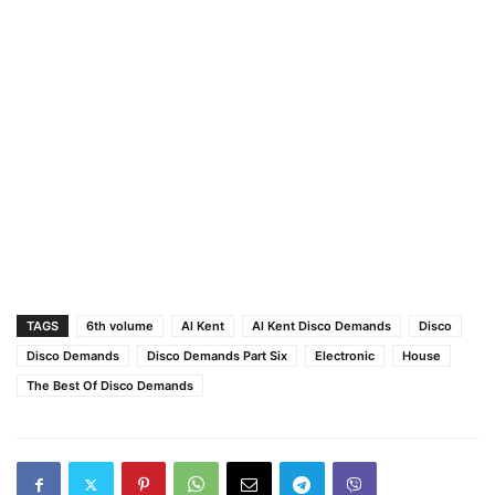
TAGS
6th volume
Al Kent
Al Kent Disco Demands
Disco
Disco Demands
Disco Demands Part Six
Electronic
House
The Best Of Disco Demands