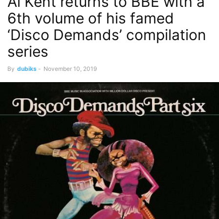
Al Kent returns to BBE with a
6th volume of his famed
‘Disco Demands’ compilation
series
By
dubiks
-
November 10, 2019