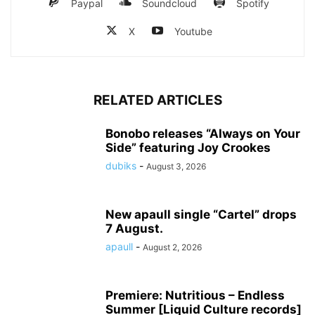
Paypal
Soundcloud
Spotify
X
Youtube
RELATED ARTICLES
Bonobo releases “Always on Your
Side” featuring Joy Crookes
dubiks
-
August 3, 2026
New apaull single “Cartel” drops
7 August.
apaull
-
August 2, 2026
Premiere: Nutritious – Endless
Summer [Liquid Culture records]