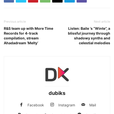
Previous article
Next article
R&S team up with More Time
Listen: Baile ‘s “Winte”, a
Records for 4-track
blissful journey through
compilation, stream
shadowy synths and
Ahadadream ‘Melty’
celestial melodies
dubiks
Facebook
Instagram
Mail