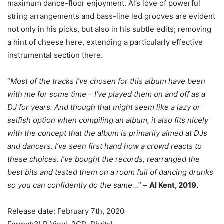
maximum dance-floor enjoyment. Al’s love of powerful
string arrangements and bass-line led grooves are evident
not only in his picks, but also in his subtle edits; removing
a hint of cheese here, extending a particularly effective
instrumental section there.
“
Most of the tracks I’ve chosen for this album have been
with me for some time – I’ve played them on and off as a
DJ for years. And though that might seem like a lazy or
selfish option when compiling an album, it also fits nicely
with the concept that the album is primarily aimed at DJs
and dancers. I’ve seen first hand how a crowd reacts to
these choices. I’ve bought the records, rearranged the
best bits and tested them on a room full of dancing drunks
so you can confidently do the same…
” –
Al Kent, 2019.
Release date: February 7th, 2020