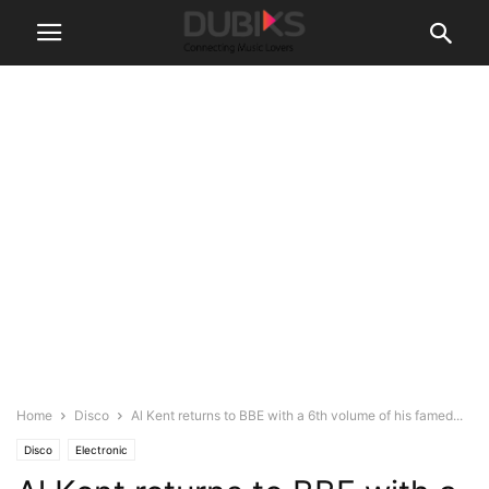
Home
Disco
Al Kent returns to BBE with a 6th volume of his famed...
Disco
Electronic