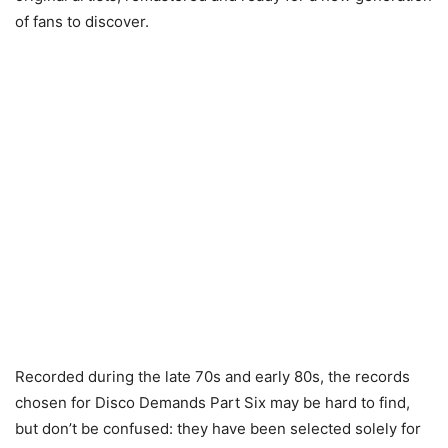
of fans to discover.
Recorded during the late 70s and early 80s, the records
chosen for Disco Demands Part Six may be hard to find,
but don’t be confused: they have been selected solely for