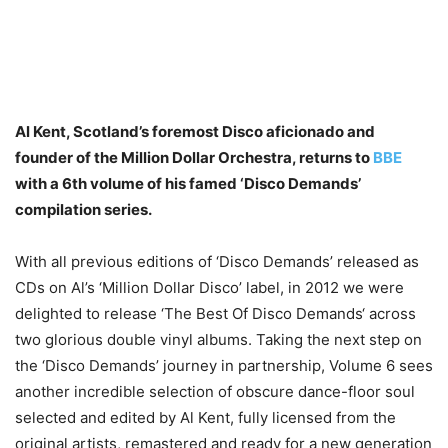
Al Kent, Scotland’s foremost Disco aficionado and
founder of the Million Dollar Orchestra, returns to
BBE
with a 6th volume of his famed ‘Disco Demands’
compilation series.
With all previous editions of ‘Disco Demands’ released as
CDs on Al’s ‘Million Dollar Disco’ label, in 2012 we were
delighted to release ‘The Best Of Disco Demands‘ across
two glorious double vinyl albums. Taking the next step on
the ‘Disco Demands’ journey in partnership, Volume 6 sees
another incredible selection of obscure dance-floor soul
selected and edited by Al Kent, fully licensed from the
original artists, remastered and ready for a new generation