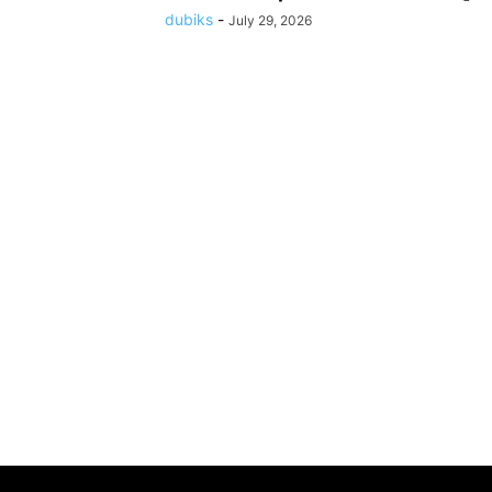
dubiks
-
July 29, 2026