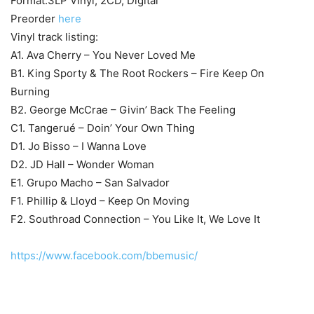
Format:3LP Vinyl, 2CD, Digital
Preorder
here
Vinyl track listing:
A1. Ava Cherry – You Never Loved Me
B1. King Sporty & The Root Rockers – Fire Keep On
Burning
B2. George McCrae – Givin’ Back The Feeling
C1. Tangerué – Doin’ Your Own Thing
D1. Jo Bisso – I Wanna Love
D2. JD Hall – Wonder Woman
E1. Grupo Macho – San Salvador
F1. Phillip & Lloyd – Keep On Moving
F2. Southroad Connection – You Like It, We Love It
https://www.facebook.com/bbemusic/