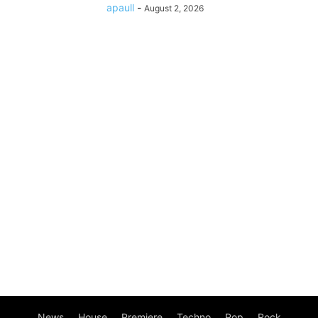
apaull
-
August 2, 2026
News
House
Premiere
Techno
Pop
Rock