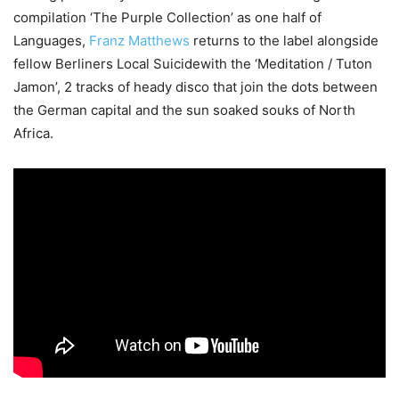
compilation ‘The Purple Collection’ as one half of
Languages,
Franz Matthews
returns to the label alongside
fellow Berliners Local Suicidewith the ‘Meditation / Tuton
Jamon’, 2 tracks of heady disco that join the dots between
the German capital and the sun soaked souks of North
Africa.