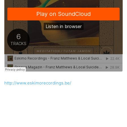
http://www.eskimorecordings.be/