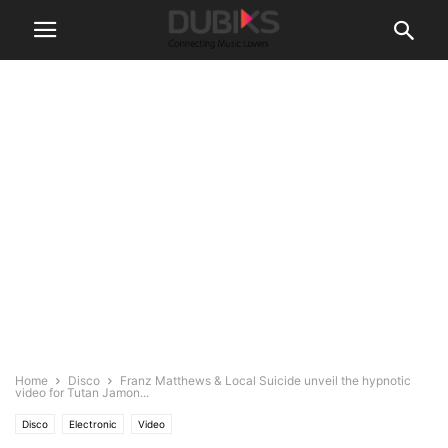
Home
Disco
Franz Matthews & Local Suicide unveil the hypnotic
video for Tutan Jamon...
Disco
Electronic
Video