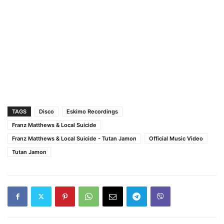
TAGS
Disco
Eskimo Recordings
Franz Matthews & Local Suicide
Franz Matthews & Local Suicide - Tutan Jamon
Official Music Video
Tutan Jamon