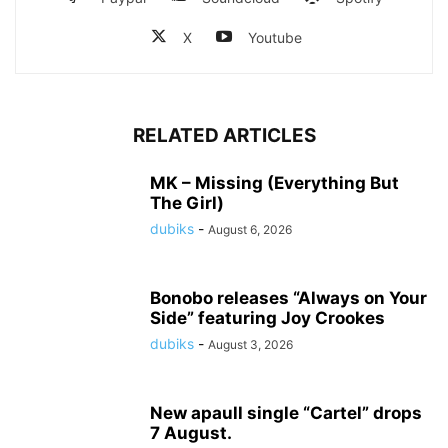
X
Youtube
RELATED ARTICLES
MK – Missing (Everything But
The Girl)
dubiks
-
August 6, 2026
Bonobo releases “Always on Your
Side” featuring Joy Crookes
dubiks
-
August 3, 2026
New apaull single “Cartel” drops
7 August.