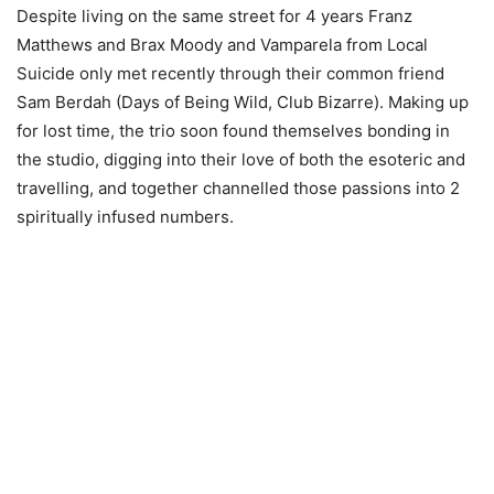
Despite living on the same street for 4 years Franz
Matthews and Brax Moody and Vamparela from Local
Suicide only met recently through their common friend
Sam Berdah (Days of Being Wild, Club Bizarre). Making up
for lost time, the trio soon found themselves bonding in
the studio, digging into their love of both the esoteric and
travelling, and together channelled those passions into 2
spiritually infused numbers.