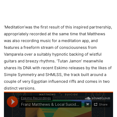
‘Meditation’was the first result of this inspired partnership,
appropriately recorded at the same time that Matthews
was also recording music for a meditation app, and
features a freeform stream of consciousness from
Vamparela over a suitably hypnotic backing of wistful
guitars and breezy rhythms. ‘Tutan Jamon’ meanwhile
shares its DNA with recent Eskimo releases by the likes of
Simple Symmetry and SHMLSS, the track built around a
couple of very Egyptian influenced riffs and comes in two
distinct versions.