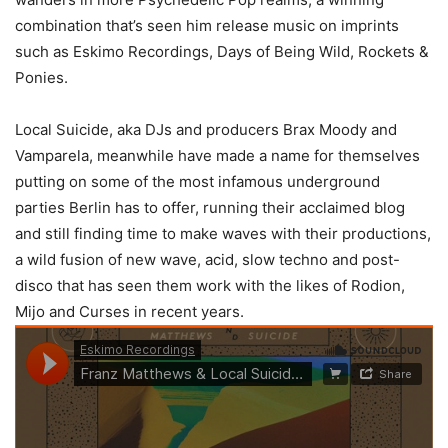
combination that’s seen him release music on imprints
such as Eskimo Recordings, Days of Being Wild, Rockets &
Ponies.
Local Suicide, aka DJs and producers Brax Moody and
Vamparela, meanwhile have made a name for themselves
putting on some of the most infamous underground
parties Berlin has to offer, running their acclaimed blog
and still finding time to make waves with their productions,
a wild fusion of new wave, acid, slow techno and post-
disco that has seen them work with the likes of Rodion,
Mijo and Curses in recent years.