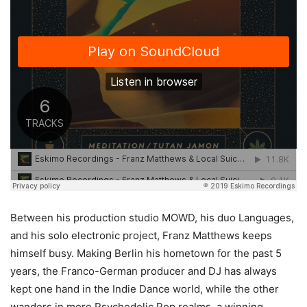
Between his production studio MOWD, his duo Languages,
and his solo electronic project, Franz Matthews keeps
himself busy. Making Berlin his hometown for the past 5
years, the Franco-German producer and DJ has always
kept one hand in the Indie Dance world, while the other
wanders in more Psychedelic Pop realms, a winning