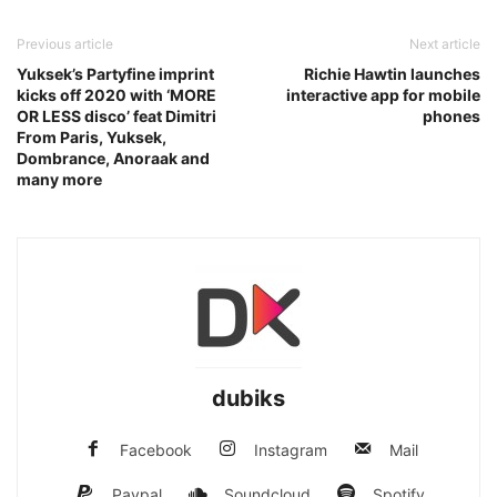
Previous article
Next article
Yuksek’s Partyfine imprint
Richie Hawtin launches
kicks off 2020 with ‘MORE
interactive app for mobile
OR LESS disco’ feat Dimitri
phones
From Paris, Yuksek,
Dombrance, Anoraak and
many more
dubiks
Facebook
Instagram
Mail
Paypal
Soundcloud
Spotify