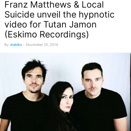
Franz Matthews & Local
Suicide unveil the hypnotic
video for Tutan Jamon
(Eskimo Recordings)
By
dubiks
-
November 25, 2019