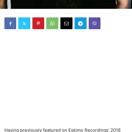
Having previously featured on Eskimo Recordings’ 2018