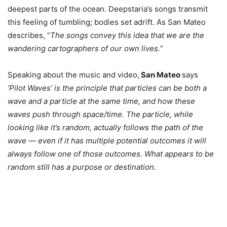
deepest parts of the ocean. Deepstaria’s songs transmit
this feeling of tumbling; bodies set adrift. As San Mateo
describes, “
The songs convey this idea that we are the
wandering cartographers of our own lives.
”
Speaking about the music and video,
San Mateo
says
‘Pilot Waves’ is the principle that particles can be both a
wave and a particle at the same time, and how these
waves push through space/time. The particle, while
looking like it’s random, actually follows the path of the
wave — even if it has multiple potential outcomes it will
always follow one of those outcomes. What appears to be
random still has a purpose or destination.