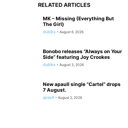
RELATED ARTICLES
MK – Missing (Everything But
The Girl)
dubiks
-
August 6, 2026
Bonobo releases “Always on Your
Side” featuring Joy Crookes
dubiks
-
August 3, 2026
New apaull single “Cartel” drops
7 August.
apaull
-
August 2, 2026