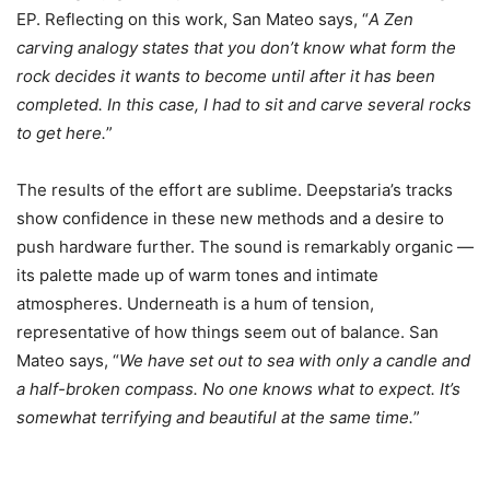
EP. Reflecting on this work, San Mateo says, “
A Zen
carving analogy states that you don’t know what form the
rock decides it wants to become until after it has been
completed. In this case, I had to sit and carve several rocks
to get here.
”
The results of the effort are sublime. Deepstaria’s tracks
show confidence in these new methods and a desire to
push hardware further. The sound is remarkably organic —
its palette made up of warm tones and intimate
atmospheres. Underneath is a hum of tension,
representative of how things seem out of balance. San
Mateo says, “
We have set out to sea with only a candle and
a half-broken compass. No one knows what to expect. It’s
somewhat terrifying and beautiful at the same time.
”