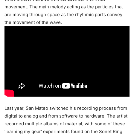
movement. The main melody acting as the particles that
are moving through space as the rhythmic parts convey
the movement of the wave.
Last year, San Mateo switched his recording process from
digital to analog and from software to hardware. The artist
recorded multiple albums of material, with some of these
‘learning my gear’ experiments found on the Sonet Ring