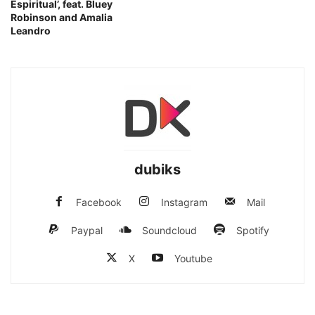
Espiritual’, feat. Bluey
Robinson and Amalia
Leandro
dubiks
Facebook
Instagram
Mail
Paypal
Soundcloud
Spotify
X
Youtube