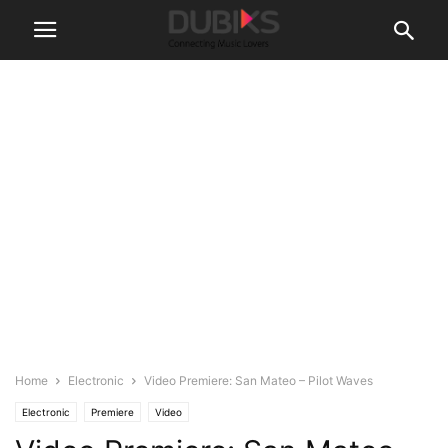
Home
Electronic
Video Premiere: San Mateo – Pilot Waves
Electronic
Premiere
Video