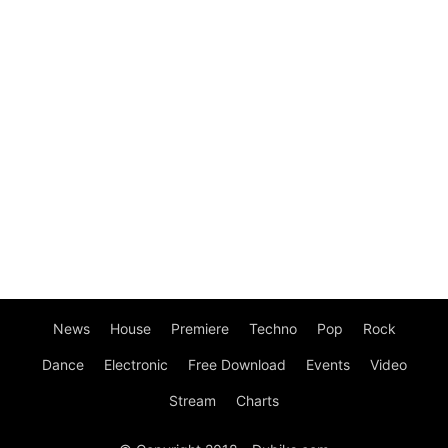
News
House
Premiere
Techno
Pop
Rock
Dance
Electronic
Free Download
Events
Video
Stream
Charts