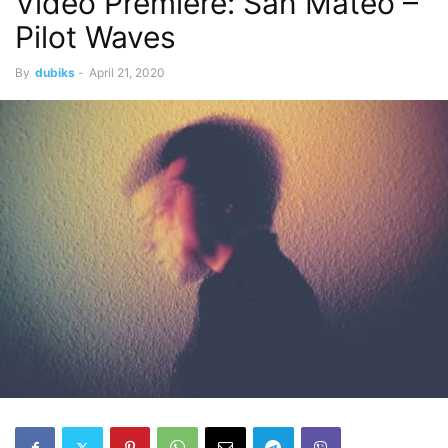
Video Premiere: San Mateo –
Pilot Waves
By
dubiks
-
April 21, 2020