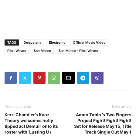
TAGS
Deepstaria
Electronic
Official Music Video
Pilot Waves
San Mateo
San Mateo - Pilot Waves
Previous article
Next article
Kerri Chandler’s Kaoz
Amon Tobin ’s Two Fingers
Theory welcomes hotly
Project Fight! Fight! Fight!
tipped act Demuir onto its
Set for Release May 15, Title
roster with ‘Lusting U /
Track Single Out May 1