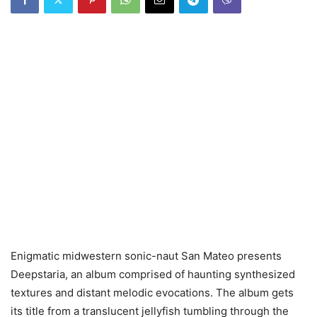
Enigmatic midwestern sonic-naut San Mateo presents
Deepstaria, an album comprised of haunting synthesized
textures and distant melodic evocations. The album gets
its title from a translucent jellyfish tumbling through the