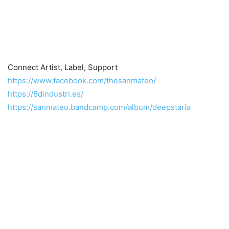
Connect Artist, Label, Support
https://www.facebook.com/thesanmateo/
https://8dindustri.es/
https://sanmateo.bandcamp.com/album/deepstaria