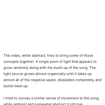
The video, while abstract, tries to bring some of those
concepts together. A single point of light that appears to
grow randomly along with the build-up of the song. The
light source grows almost organically until it takes up
almost all of the negative space, dissipates completely, and
builds back up.
I tried to convey a similar sense of movement to the song,
while ambient and somewhat abstract it still has