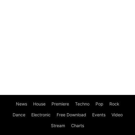
News
House
Premiere
Techno
Pop
Rock
Dance
Electronic
Free Download
Events
Video
Stream
Charts