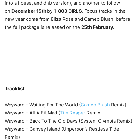
into a house, and dnb version), and another to follow
on
December 15th
by
1-800 GIRLS.
Focus tracks in the
new year come from Eliza Rose and Cameo Blush, before
the full package is released on the
25th February.
Tracklist
Wayward – Waiting For The World (
Cameo Blush
Remix)
Wayward – All A Bit Mad (
Tim Reaper
Remix)
Wayward – Back To The Old Days (System Olympia Remix)
Wayward – Canvey Island (Unperson’s Restless Tide
Remix)