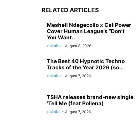
RELATED ARTICLES
Meshell Ndegecollo x Cat Power
Cover Human League’s “Don’t
You Want...
dubiks
-
August 8, 2026
The Best 40 Hypnotic Techno
Tracks of the Year 2026 (so...
dubiks
-
August 7, 2026
TSHA releases brand-new single
‘Tell Me (feat Pollena)
dubiks
-
August 7, 2026