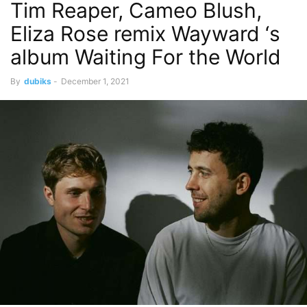
Tim Reaper, Cameo Blush,
Eliza Rose remix Wayward ‘s
album Waiting For the World
By
dubiks
-
December 1, 2021