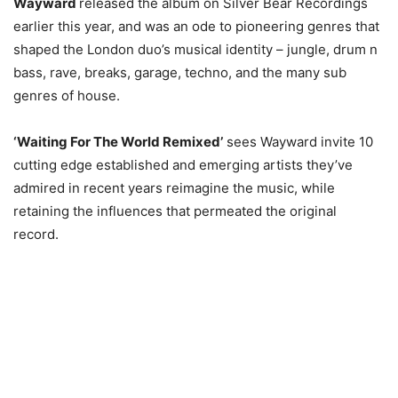
Wayward
released the album on Silver Bear Recordings
earlier this year, and was an ode to pioneering genres that
shaped the London duo’s musical identity – jungle, drum n
bass, rave, breaks, garage, techno, and the many sub
genres of house.
‘Waiting For The World Remixed’
sees Wayward invite 10
cutting edge established and emerging artists they’ve
admired in recent years reimagine the music, while
retaining the influences that permeated the original
record.