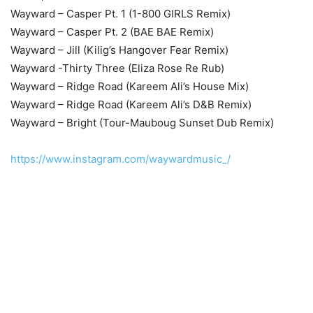
Wayward – Casper Pt. 1 (1-800 GIRLS Remix)
Wayward – Casper Pt. 2 (BAE BAE Remix)
Wayward – Jill (Kilig’s Hangover Fear Remix)
Wayward -Thirty Three (Eliza Rose Re Rub)
Wayward – Ridge Road (Kareem Ali’s House Mix)
Wayward – Ridge Road (Kareem Ali’s D&B Remix)
Wayward – Bright (Tour-Mauboug Sunset Dub Remix)
https://www.instagram.com/waywardmusic_/