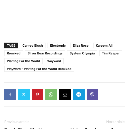
TAGS
Cameo Blush
Electronic
Eliza Rose
Kareem Ali
Remixed
Silver Bear Recordings
System Olympia
Tim Reaper
Waiting For the World
Wayward
Wayward - Waiting For the World Remixed
Previous article
Next article