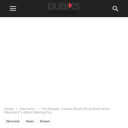
Home
Electronic
Tim Reaper, Cameo Blush, Eliza Rose remix
Wayward ‘s album Waiting For...
Electronic
News
Stream