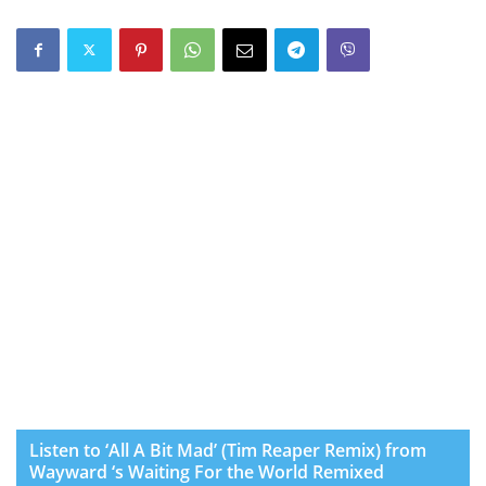
Listen to ‘All A Bit Mad’ (Tim Reaper Remix) from
Wayward ‘s Waiting For the World Remixed