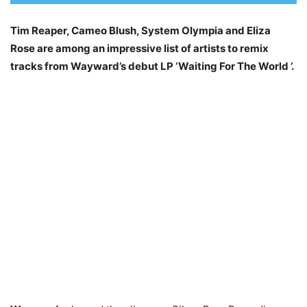
Tim Reaper, Cameo Blush, System Olympia and Eliza
Rose are among an impressive list of artists to remix
tracks from Wayward’s debut LP ‘Waiting For The World ’.