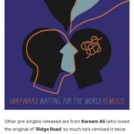
Other pre singles released are from
Kareem Ali
(who loved
the original of
‘Ridge Road’
so much he’s remixed it twice