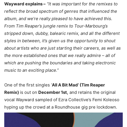
Wayward explains –
“It was important for the remixes to
reflect the broad spectrum of genres that influenced the
album, and we’re really pleased to have achieved this.
From Tim Reaper’s jungle remix to Tour-Marbourg’s
stripped down, dubby, balearic remix, and all the different
styles in between, it’s given us the opportunity to shout
about artists who are just starting their careers, as well as
the more established ones that we really admire – all of
which are pushing the boundaries and taking electronic
music to an exciting place.”
One of the first singles ‘
All A Bit Mad’ (Tim Reaper
Remix)
is out on
December 1st,
and retains the original
vocal Wayward sampled of Ezra Collective’s Femi Koleoso
hyping up the crowd at a Roundhouse gig pre lockdown.