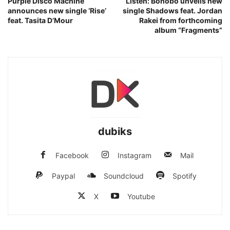
Purple Disco Machine
Listen: Bonobo unveils new
announces new single ‘Rise’
single Shadows feat. Jordan
feat. Tasita D’Mour
Rakei from forthcoming
album “Fragments”
dubiks
Facebook
Instagram
Mail
Paypal
Soundcloud
Spotify
X
Youtube