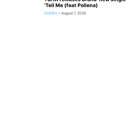
‘Tell Me (feat Pollena)
dubiks
-
August 7, 2026