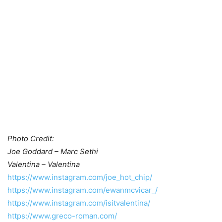
Photo Credit:
Joe Goddard – Marc Sethi
Valentina – Valentina
https://www.instagram.com/joe_hot_chip/
https://www.instagram.com/ewanmcvicar_/
https://www.instagram.com/isitvalentina/
https://www.greco-roman.com/