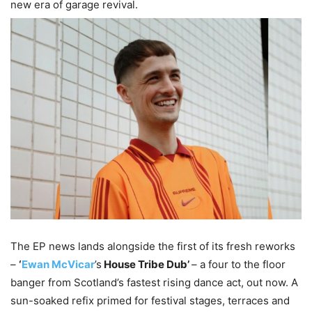
new era of garage revival.
The EP news lands alongside the first of its fresh reworks
–
‘
Ewan McVicar
’s
House Tribe Dub’
– a four to the floor
banger from Scotland’s fastest rising dance act, out now. A
sun-soaked refix primed for festival stages, terraces and