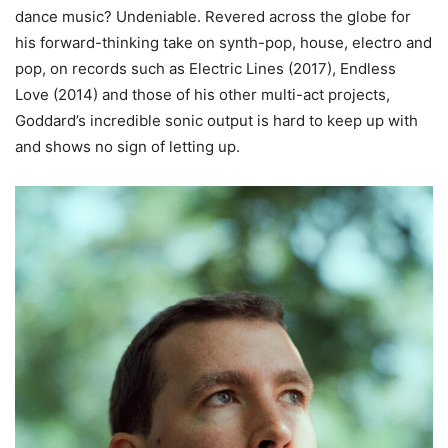
dance music? Undeniable. Revered across the globe for
his forward-thinking take on synth-pop, house, electro and
pop, on records such as Electric Lines (2017), Endless
Love (2014) and those of his other multi-act projects,
Goddard’s incredible sonic output is hard to keep up with
and shows no sign of letting up.