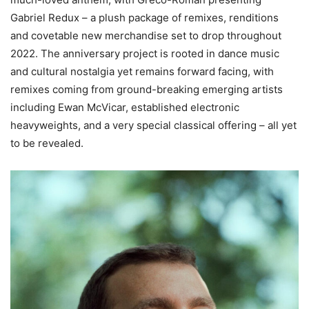
Gabriel Redux – a plush package of remixes, renditions
and covetable new merchandise set to drop throughout
2022. The anniversary project is rooted in dance music
and cultural nostalgia yet remains forward facing, with
remixes coming from ground-breaking emerging artists
including Ewan McVicar, established electronic
heavyweights, and a very special classical offering – all yet
to be revealed.