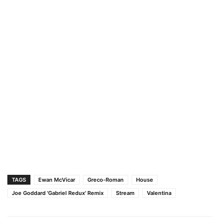
TAGS
Ewan McVicar
Greco-Roman
House
Joe Goddard 'Gabriel Redux' Remix
Stream
Valentina