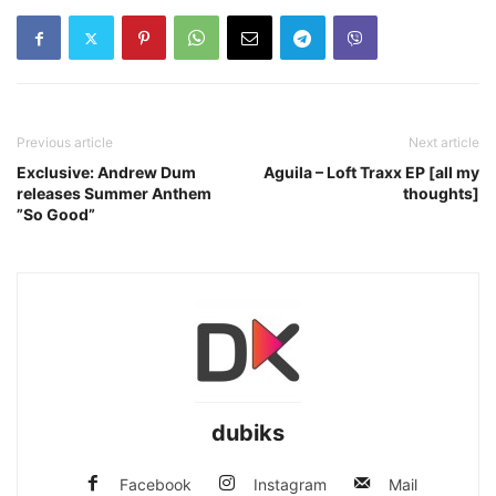
Previous article
Next article
Exclusive: Andrew Dum
Aguila – Loft Traxx EP [all my
releases Summer Anthem
thoughts]
”So Good”
dubiks
Facebook
Instagram
Mail