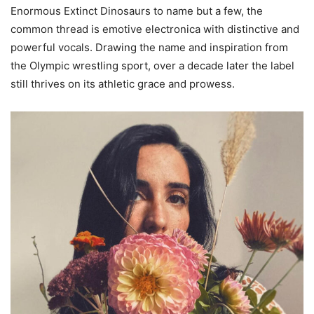
Enormous Extinct Dinosaurs to name but a few, the
common thread is emotive electronica with distinctive and
powerful vocals. Drawing the name and inspiration from
the Olympic wrestling sport, over a decade later the label
still thrives on its athletic grace and prowess.