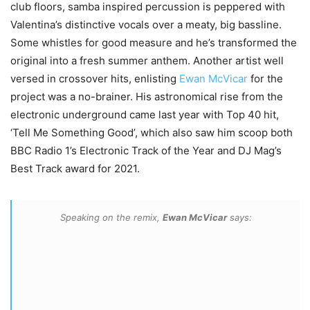
club floors, samba inspired percussion is peppered with
Valentina’s distinctive vocals over a meaty, big bassline.
Some whistles for good measure and he’s transformed the
original into a fresh summer anthem. Another artist well
versed in crossover hits, enlisting
Ewan McVicar
for the
project was a no-brainer. His astronomical rise from the
electronic underground came last year with Top 40 hit,
‘Tell Me Something Good’, which also saw him scoop both
BBC Radio 1’s Electronic Track of the Year and DJ Mag’s
Best Track award for 2021.
Speaking on the remix,
Ewan McVicar
says: