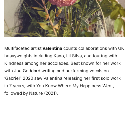
Multifaceted artist
Valentina
counts collaborations with UK
heavyweights including Kano, Lil Silva, and touring with
Kindness among her accolades. Best known for her work
with Joe Goddard writing and performing vocals on
‘Gabriel’, 2020 saw Valentina releasing her first solo work
in 7 years, with You Know Where My Happiness Went,
followed by Nature (2021).