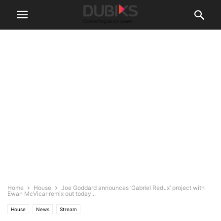
Home
House
Joe Goddard announces ‘Gabriel Redux’ project with
Ewan McVicar remix out today...
House
News
Stream