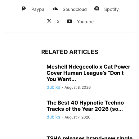
Paypal
Soundcloud
Spotify
X
Youtube
RELATED ARTICLES
Meshell Ndegecollo x Cat Power
Cover Human League’s “Don’t
You Want...
dubiks
-
August 8, 2026
The Best 40 Hypnotic Techno
Tracks of the Year 2026 (so...
dubiks
-
August 7, 2026
TSHA releases brand-new single