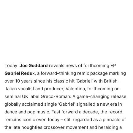
Today
Joe Goddard
reveals news of forthcoming EP
Gabriel Redu
x, a forward-thinking remix package marking
over 10 years since his classic hit ‘Gabriel’ with British-
Italian vocalist and producer, Valentina, forthcoming on
seminal UK label Greco-Roman. A game-changing release,
globally acclaimed single ‘Gabriel’ signalled a new era in
dance and pop music. Fast forward a decade, the record
remains iconic even today – still regarded as a pinnacle of
the late noughties crossover movement and heralding a