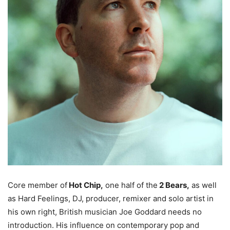
Core member of
Hot Chip,
one half of the
2 Bears,
as well
as Hard Feelings, DJ, producer, remixer and solo artist in
his own right, British musician Joe Goddard needs no
introduction. His influence on contemporary pop and