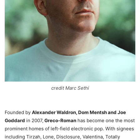
credit Marc Sethi
Founded by
Alexander Waldron, Dom Mentsh and Joe
Goddard
in 2007,
Greco-Roman
has become one the most
prominent homes of left-field electronic pop. With signees
including Tirzah, Lone, Disclosure, Valentina, Totally