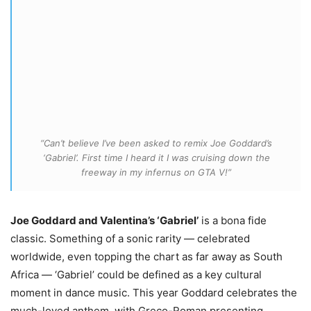
“Can’t believe I’ve been asked to remix Joe Goddard’s
‘Gabriel’. First time I heard it I was cruising down the
freeway in my infernus on GTA V!”
Joe Goddard and Valentina’s ‘Gabriel’
is a bona fide
classic. Something of a sonic rarity — celebrated
worldwide, even topping the chart as far away as South
Africa — ‘Gabriel’ could be defined as a key cultural
moment in dance music. This year Goddard celebrates the
much-loved anthem, with Greco-Roman presenting