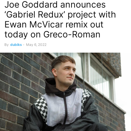
Joe Goddard announces
‘Gabriel Redux’ project with
Ewan McVicar remix out
today on Greco-Roman
By
dubiks
-
May 6, 2022