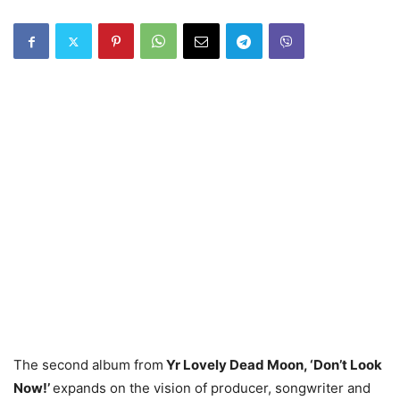
The second album from
Yr Lovely Dead Moon, ‘Don’t Look
Now!’
expands on the vision of producer, songwriter and