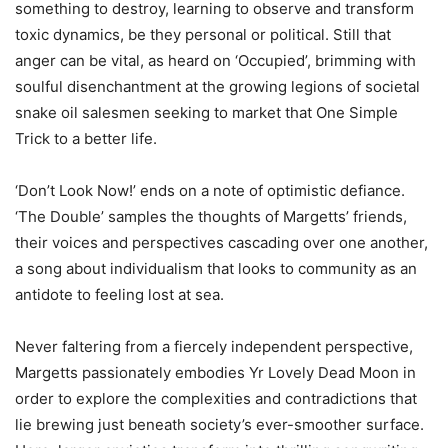
something to destroy, learning to observe and transform
toxic dynamics, be they personal or political. Still that
anger can be vital, as heard on ‘Occupied’, brimming with
soulful disenchantment at the growing legions of societal
snake oil salesmen seeking to market that One Simple
Trick to a better life.
‘Don’t Look Now!’ ends on a note of optimistic defiance.
‘The Double’ samples the thoughts of Margetts’ friends,
their voices and perspectives cascading over one another,
a song about individualism that looks to community as an
antidote to feeling lost at sea.
Never faltering from a fiercely independent perspective,
Margetts passionately embodies Yr Lovely Dead Moon in
order to explore the complexities and contradictions that
lie brewing just beneath society’s ever-smoother surface.