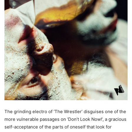
The grinding electro of ‘The Wrestler’ disguises one of the
more vulnerable passages on ‘Don’t Look Now!’, a gracious
self-acceptance of the parts of oneself that look for