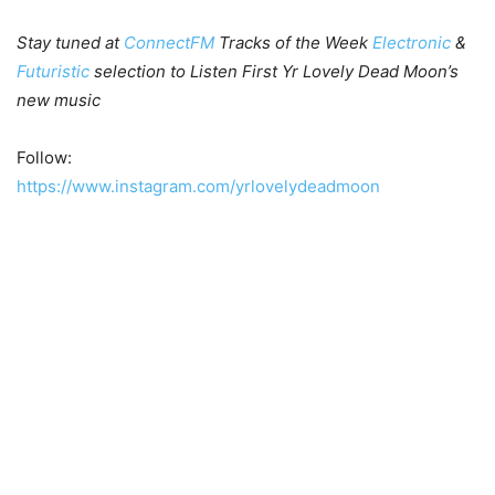
Stay tuned at
ConnectFM
Tracks of the Week
Electronic
&
Futuristic
selection to Listen First Yr Lovely Dead Moon’s
new music
Follow:
https://www.instagram.com/yrlovelydeadmoon