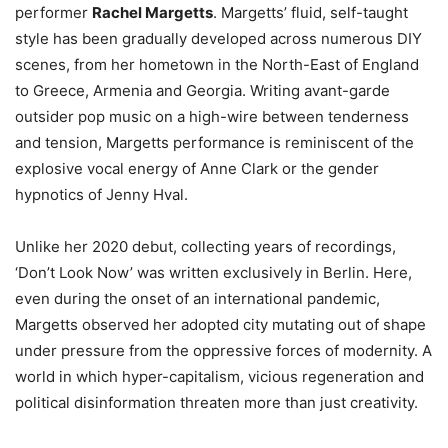
performer
Rachel Margetts
. Margetts’ fluid, self-taught
style has been gradually developed across numerous DIY
scenes, from her hometown in the North-East of England
to Greece, Armenia and Georgia. Writing avant-garde
outsider pop music on a high-wire between tenderness
and tension, Margetts performance is reminiscent of the
explosive vocal energy of Anne Clark or the gender
hypnotics of Jenny Hval.
Unlike her 2020 debut, collecting years of recordings,
‘Don’t Look Now’ was written exclusively in Berlin. Here,
even during the onset of an international pandemic,
Margetts observed her adopted city mutating out of shape
under pressure from the oppressive forces of modernity. A
world in which hyper-capitalism, vicious regeneration and
political disinformation threaten more than just creativity.