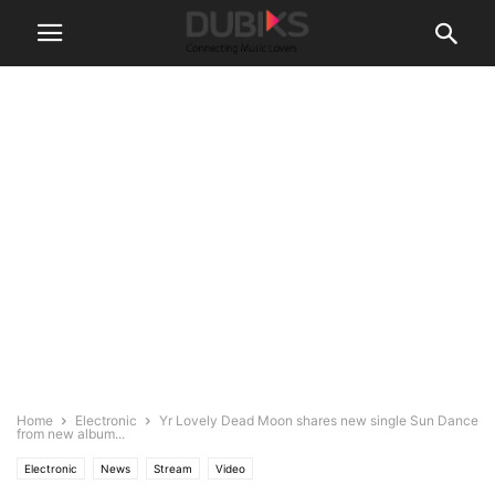
Home
Electronic
Yr Lovely Dead Moon shares new single Sun Dance
from new album...
Electronic
News
Stream
Video