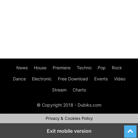
News
House
Premiere
Techno
Pop
Rock
Dance
Electronic
Free Download
Events
Video
Stream
Charts
© Copyright 2018 - Dubiks.com
Privacy & Cookies Policy
Exit mobile version