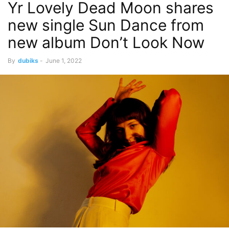
Yr Lovely Dead Moon shares
new single Sun Dance from
new album Don’t Look Now
By
dubiks
-
June 1, 2022