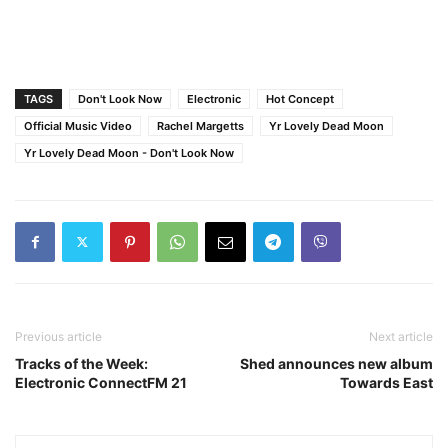
TAGS
Don't Look Now
Electronic
Hot Concept
Official Music Video
Rachel Margetts
Yr Lovely Dead Moon
Yr Lovely Dead Moon - Don't Look Now
Previous article
Next article
Tracks of the Week:
Shed announces new album
Electronic ConnectFM 21
Towards East