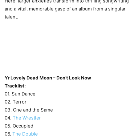
Here, larger anxieties transform into thrilling songwriting
and a vital, memorable gasp of an album from a singular
talent.
Yr Lovely Dead Moon – Don’t Look Now
Tracklist:
01. Sun Dance
02. Terror
03. One and the Same
04.
The Wrestler
05. Occupied
06.
The Double