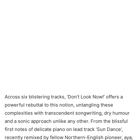
Across six blistering tracks, ‘Don’t Look Now!’ offers a
powerful rebuttal to this notion, untangling these
complexities with transcendent songwriting, dry humour
and a sonic approach unlike any other. From the blissful
first notes of delicate piano on lead track ‘Sun Dance’,
recently remixed by fellow Northern-English pioneer, aya,