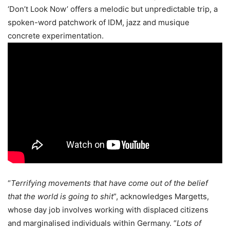
‘Don’t Look Now’ offers a melodic but unpredictable trip, a
spoken-word patchwork of IDM, jazz and musique
concrete experimentation.
“
Terrifying movements that have come out of the belief
that the world is going to shit
”, acknowledges Margetts,
whose day job involves working with displaced citizens
and marginalised individuals within Germany. “
Lots of