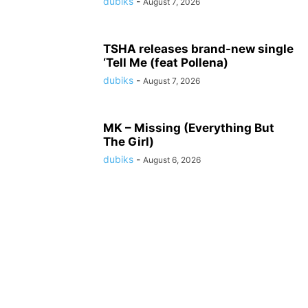
dubiks
-
August 7, 2026
TSHA releases brand-new single
‘Tell Me (feat Pollena)
dubiks
-
August 7, 2026
MK – Missing (Everything But
The Girl)
dubiks
-
August 6, 2026