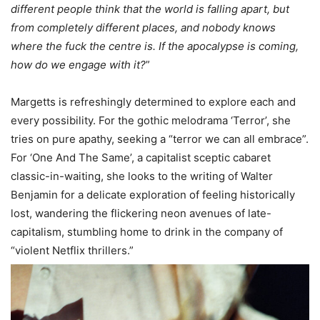
different people think that the world is falling apart, but
from completely different places, and nobody knows
where the fuck the centre is. If the apocalypse is coming,
how do we engage with it?
”
Margetts is refreshingly determined to explore each and
every possibility. For the gothic melodrama ‘Terror’, she
tries on pure apathy, seeking a “terror we can all embrace”.
For ‘One And The Same’, a capitalist sceptic cabaret
classic-in-waiting, she looks to the writing of Walter
Benjamin for a delicate exploration of feeling historically
lost, wandering the flickering neon avenues of late-
capitalism, stumbling home to drink in the company of
“violent Netflix thrillers.”