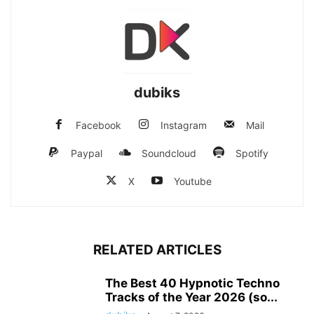
dubiks
Facebook
Instagram
Mail
Paypal
Soundcloud
Spotify
X
Youtube
RELATED ARTICLES
The Best 40 Hypnotic Techno
Tracks of the Year 2026 (so...