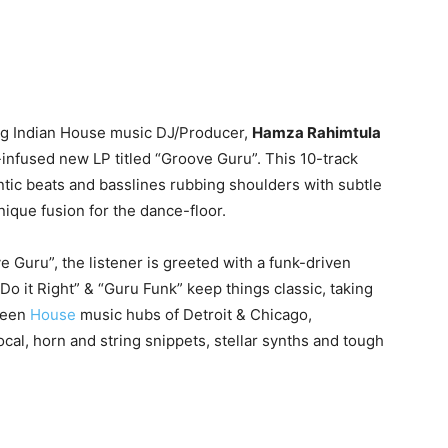
ng Indian House music DJ/Producer,
Hamza Rahimtula
-infused new LP titled “Groove Guru”. This 10-track
ntic beats and basslines rubbing shoulders with subtle
unique fusion for the dance-floor.
ove Guru”, the listener is greeted with a funk-driven
 “Do it Right” & “Guru Funk” keep things classic, taking
green
House
music hubs of Detroit & Chicago,
al, horn and string snippets, stellar synths and tough