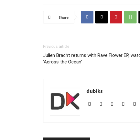
Share
Previous article
Julien Bracht returns with Rave Flower EP, wat
‘Across the Ocean’
dubiks