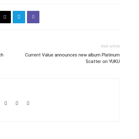
Next article
ch
Current Value announces new album Platinum
Scatter on YUKU