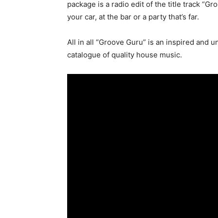
package is a radio edit of the title track “G
your car, at the bar or a party that’s far.
All in all “Groove Guru” is an inspired and 
catalogue of quality house music.