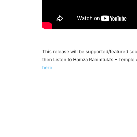
This release will be supported/featured so
then Listen to Hamza Rahimtula’s – Temple 
here