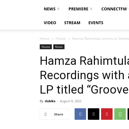
NEWS
PREMIERE
CONNECTFM
VIDEO
STREAM
EVENTS
Home
House
Hamza Rahimtula returns to Selekta 
House
News
Hamza Rahimtula
Recordings with 
LP titled “Groov
By
dubiks
-
August 8, 2022
Share