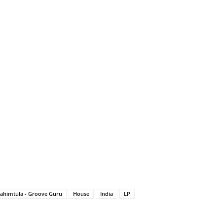
ahimtula - Groove Guru
House
India
LP