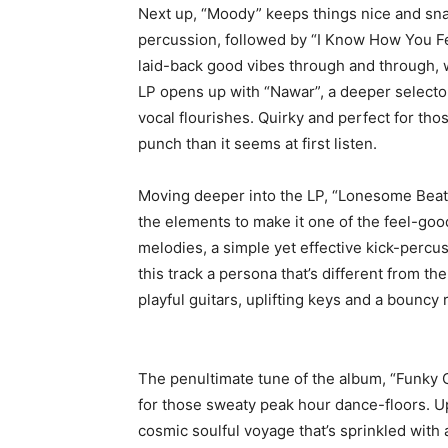
Next up, “Moody” keeps things nice and sna
percussion, followed by “I Know How You Fee
laid-back good vibes through and through, w
LP opens up with “Nawar”, a deeper selector
vocal flourishes. Quirky and perfect for tho
punch than it seems at first listen.
Moving deeper into the LP, “Lonesome Beat”
the elements to make it one of the feel-goo
melodies, a simple yet effective kick-percu
this track a persona that’s different from th
playful guitars, uplifting keys and a bouncy 
The penultimate tune of the album, “Funky 
for those sweaty peak hour dance-floors. Up
cosmic soulful voyage that’s sprinkled wit