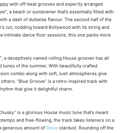
ppy with off-beat grooves and expertly arranged
l”, a beach or sundowner that’s essentially filled with
ith a dash of dubwise flavour. The second half of the
’s cut, nodding toward Bollywood with its string and
se intimate dance floor sessions, this one packs more
, a deceptively named rolling House groover has all
d tunes of the summer. With beautifully crafted
ssion combo along with soft, lush atmospheres give
e others. “Blue Groove” is a retro-inspired track with
rhythm that give it delightful charm.
Chusky” is a glorious House music tune that’s meant
tempo and free-flowing, the track takes listeners on a
h a generous amount of
Disco
stardust. Rounding off the