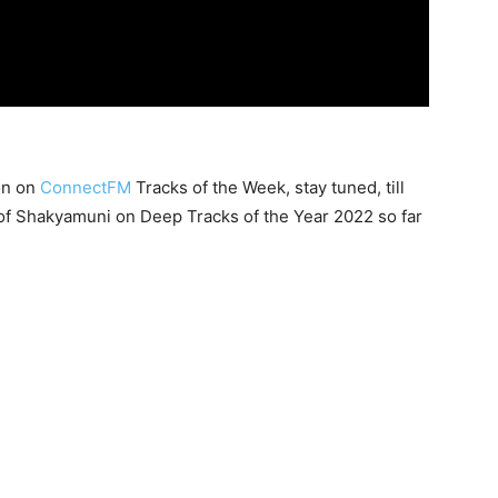
on on
ConnectFM
Tracks of the Week, stay tuned, till
of Shakyamuni on Deep Tracks of the Year 2022 so far