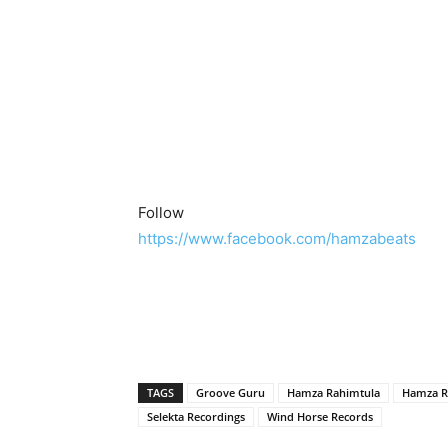
Follow
https://www.facebook.com/hamzabeats
TAGS
Groove Guru
Hamza Rahimtula
Hamza R
Selekta Recordings
Wind Horse Records