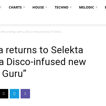
CHARTS
HOUSE
TECHNO
MELODIC
Recordings with a Disco-infused new LP titled...
 returns to Selekta
a Disco-infused new
e Guru”