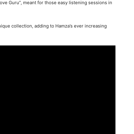
roove Guru”, meant for those easy listening sessions in
unique collection, adding to Hamza’s ever increasing