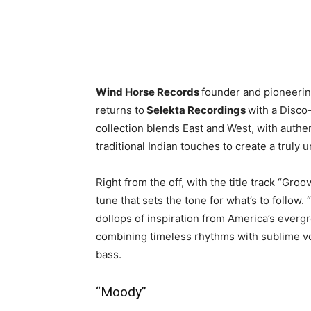
Wind Horse Records
founder and pioneeri
returns to
Selekta Recordings
with a Disco
collection blends East and West, with authe
traditional Indian touches to create a truly 
Right from the off, with the title track “Gro
tune that sets the tone for what’s to follow.
dollops of inspiration from America’s ever
combining timeless rhythms with sublime voc
bass.
“Moody”