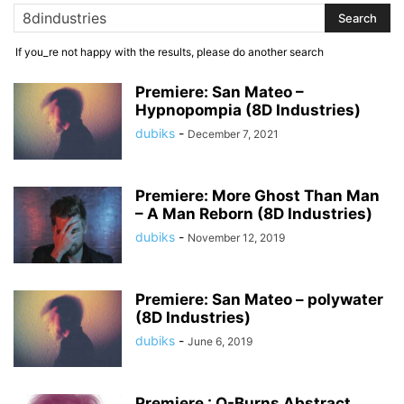
If you_re not happy with the results, please do another search
Premiere: San Mateo –
Hypnopompia (8D Industries)
dubiks
-
December 7, 2021
Premiere: More Ghost Than Man
– A Man Reborn (8D Industries)
dubiks
-
November 12, 2019
Premiere: San Mateo – polywater
(8D Industries)
dubiks
-
June 6, 2019
Premiere : Q-Burns Abstract