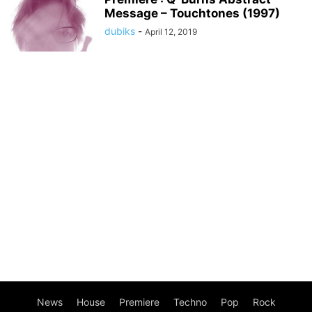
Message – Touchtones (1997)
dubiks
-
April 12, 2019
News
House
Premiere
Techno
Pop
Rock