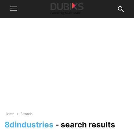
Home
Search
8dindustries
-
search results