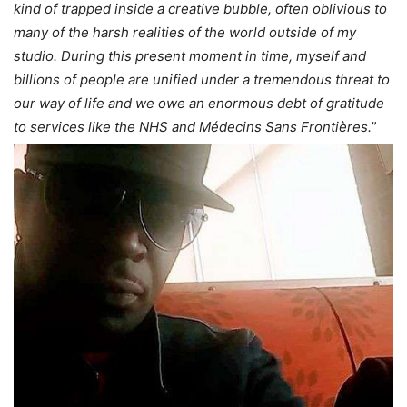
kind of trapped inside a creative bubble, often oblivious to
many of the harsh realities of the world outside of my
studio. During this present moment in time, myself and
billions of people are unified under a tremendous threat to
our way of life and we owe an enormous debt of gratitude
to services like the NHS and Médecins Sans Frontières.
”