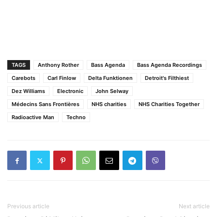
TAGS
Anthony Rother
Bass Agenda
Bass Agenda Recordings
Carebots
Carl Finlow
Delta Funktionen
Detroit's Filthiest
Dez Williams
Electronic
John Selway
Médecins Sans Frontières
NHS charities
NHS Charities Together
Radioactive Man
Techno
Previous article
Next article