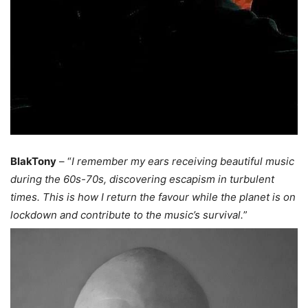
BlakTony
– “
I remember my ears receiving beautiful music
during the 60s-70s, discovering escapism in turbulent
times. This is how I return the favour while the planet is on
lockdown and contribute to the music’s survival.
”