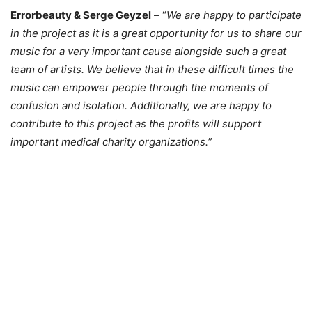
Errorbeauty & Serge Geyzel
– “
We are happy to participate
in the project as it is a great opportunity for us to share our
music for a very important cause alongside such a great
team of artists. We believe that in these difficult times the
music can empower people through the moments of
confusion and isolation. Additionally, we are happy to
contribute to this project as the profits will support
important medical charity organizations.
”