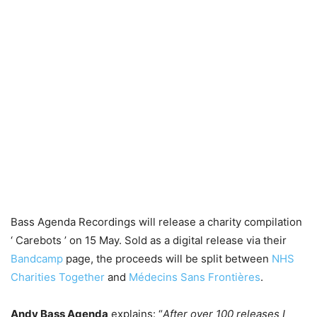
Bass Agenda Recordings will release a charity compilation
‘ Carebots ’ on 15 May. Sold as a digital release via their
Bandcamp
page, the proceeds will be split between
NHS
Charities Together
and
Médecins Sans Frontières
.
Andy Bass Agenda
explains: “
After over 100 releases I