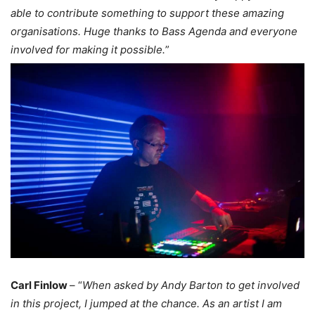
able to contribute something to support these amazing
organisations. Huge thanks to Bass Agenda and everyone
involved for making it possible.
”
Carl Finlow
– “
When asked by Andy Barton to get involved
in this project, I jumped at the chance. As an artist I am