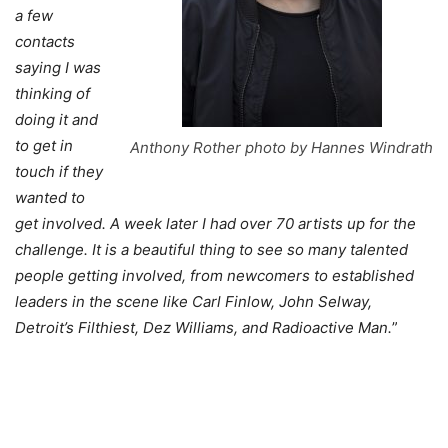
a few
contacts
saying I was
thinking of
doing it and
to get in
Anthony Rother photo by Hannes Windrath
touch if they
wanted to
get involved. A week later I had over 70 artists up for the
challenge. It is a beautiful thing to see so many talented
people getting involved, from newcomers to established
leaders in the scene like Carl Finlow, John Selway,
Detroit’s Filthiest, Dez Williams, and Radioactive Man.
”