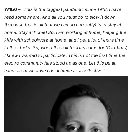
W1b0
– “
This is the biggest pandemic since 1918, I have
read somewhere. And all you must do to slow it down
(because that is all that we can do currently) is to stay at
home. Stay at home! So, I am working at home, helping the
kids with schoolwork at home, and I get a lot of extra time
in the studio. So, when the call to arms came for ‘Carebots’,
I knew I wanted to participate. This is not the first time the
electro community has stood up as one. Let this be an
example of what we can achieve as a collective.
”