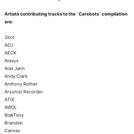
Artists contributing tracks to the ‘ Carebots ’ compilation
are:
3bot
ADJ
AECK
Alavux
Alax Jann
Andy Clark
Anthony Rother
Arsonist Recorder
ATIX
AWOL
BlakTony
Brandski
Canvax