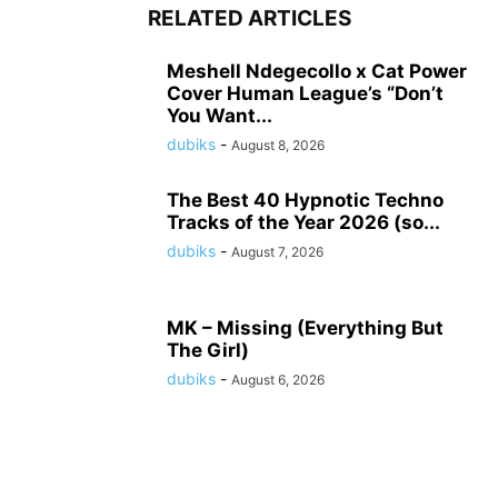
RELATED ARTICLES
Meshell Ndegecollo x Cat Power
Cover Human League’s “Don’t
You Want...
dubiks
-
August 8, 2026
The Best 40 Hypnotic Techno
Tracks of the Year 2026 (so...
dubiks
-
August 7, 2026
MK – Missing (Everything But
The Girl)
dubiks
-
August 6, 2026