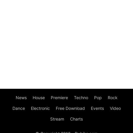
News
House
Premiere
Techno
Pop
Rock
Dance
Electronic
Free Download
Events
Video
Stream
Charts