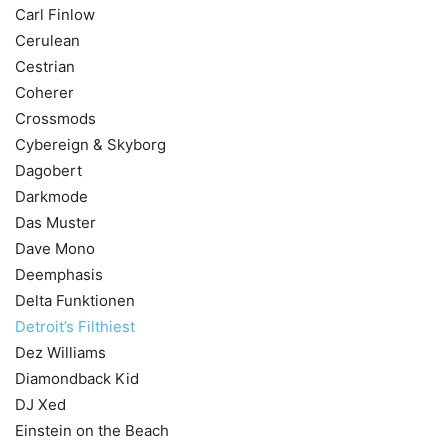
Carl Finlow
Cerulean
Cestrian
Coherer
Crossmods
Cybereign & Skyborg
Dagobert
Darkmode
Das Muster
Dave Mono
Deemphasis
Delta Funktionen
Detroit’s Filthiest
Dez Williams
Diamondback Kid
DJ Xed
Einstein on the Beach