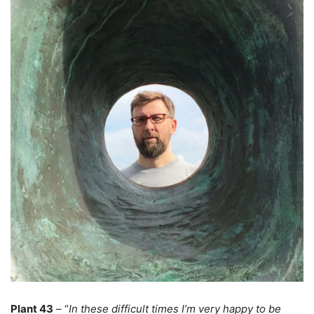
Plant 43
– “
In these difficult times I’m very happy to be