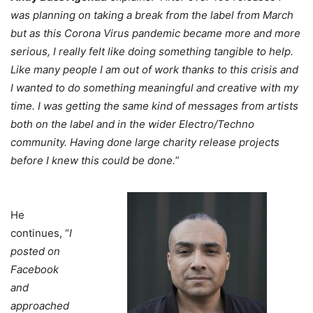
was planning on taking a break from the label from March
but as this Corona Virus pandemic became more and more
serious, I really felt like doing something tangible to help.
Like many people I am out of work thanks to this crisis and
I wanted to do something meaningful and creative with my
time. I was getting the same kind of messages from artists
both on the label and in the wider Electro/Techno
community. Having done large charity release projects
before I knew this could be done.
”
He
continues, “
I
posted on
Facebook
and
approached