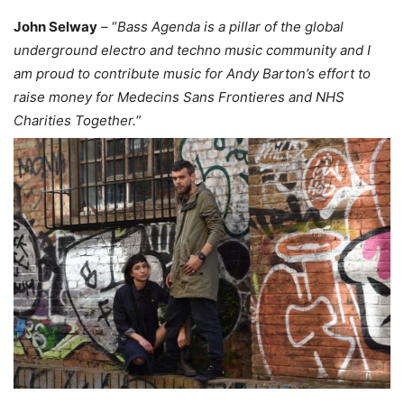
John Selway
– “
Bass Agenda is a pillar of the global
underground electro and techno music community and I
am proud to contribute music for Andy Barton’s effort to
raise money for Medecins Sans Frontieres and NHS
Charities Together.
”