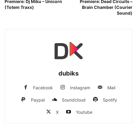
Premiere: Dj Miku – Unicorn
Premiere: Dead Circuits –
(Totem Traxx)
Brain Chamber (Courier
Sound)
dubiks
Facebook
Instagram
Mail
Paypal
Soundcloud
Spotify
X
Youtube