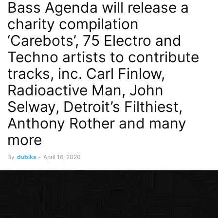
Bass Agenda will release a
charity compilation
‘Carebots’, 75 Electro and
Techno artists to contribute
tracks, inc. Carl Finlow,
Radioactive Man, John
Selway, Detroit’s Filthiest,
Anthony Rother and many
more
By
dubiks
-
April 16, 2020