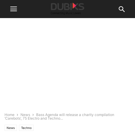
Home
News
Bass Agenda will release a charity compilation
‘Carebots’, 75 Electro and Techno...
News
Techno