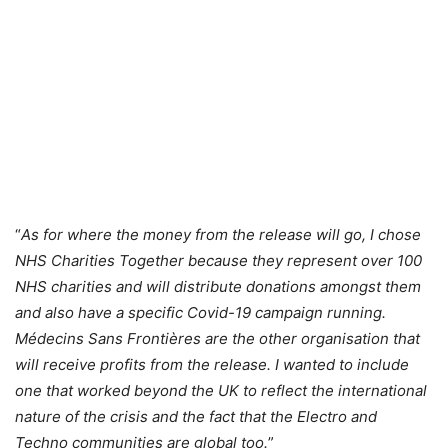
“
As for where the money from the release will go, I chose
NHS Charities Together because they represent over 100
NHS charities and will distribute donations amongst them
and also have a specific Covid-19 campaign running.
Médecins Sans Frontières are the other organisation that
will receive profits from the release. I wanted to include
one that worked beyond the UK to reflect the international
nature of the crisis and the fact that the Electro and
Techno communities are global too.
”