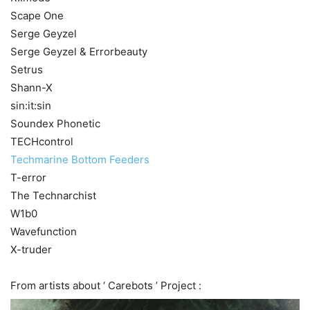
Scape One
Serge Geyzel
Serge Geyzel & Errorbeauty
Setrus
Shann-X
sin:it:sin
Soundex Phonetic
TECHcontrol
Techmarine Bottom Feeders
T-error
The Technarchist
W1b0
Wavefunction
X-truder
From artists about ‘ Carebots ’ Project :