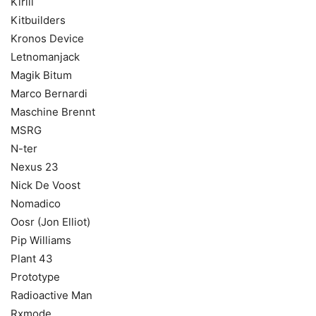
Kirill
Kitbuilders
Kronos Device
Letnomanjack
Magik Bitum
Marco Bernardi
Maschine Brennt
MSRG
N-ter
Nexus 23
Nick De Voost
Nomadico
Oosr (Jon Elliot)
Pip Williams
Plant 43
Prototype
Radioactive Man
Rxmode