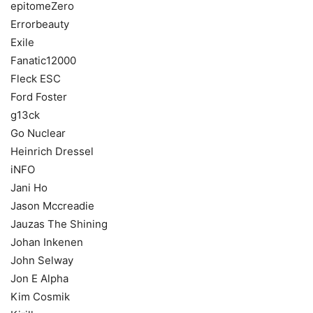
epitomeZero
Errorbeauty
Exile
Fanatic12000
Fleck ESC
Ford Foster
g13ck
Go Nuclear
Heinrich Dressel
iNFO
Jani Ho
Jason Mccreadie
Jauzas The Shining
Johan Inkenen
John Selway
Jon E Alpha
Kim Cosmik