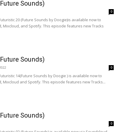
 (Future Sounds)
0
Futuristic 20 (Future Sounds by Doogie)is available now to
, Mixcloud, and Spotify. This episode features new Tracks
 (Future Sounds)
2022
0
Futuristic 14(Future Sounds by Doogie ) is available now to
 Mixcloud and Spotify. This episode features new Tracks...
 (Future Sounds)
0
Futuristic 02 (Future Sounds) is available now via Soundcloud,