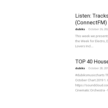
Listen: Track
(ConnectFM)
dubiks
-
October 26, 20
This week we presents
the Week for Electro,
Lovers Incl....
TOP 40 House
dubiks
-
October 28, 20
#dubiksmusiccharts Th
October Chart 2019 1. G
https://soundcloud.c
Cinematic Orchestra - W