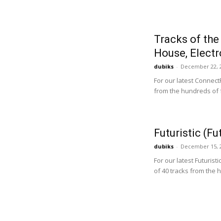
Tracks of the
House, Electr
dubiks
-
December 22, 
For our latest Connect
from the hundreds of f
Futuristic (F
dubiks
-
December 15, 
For our latest Futurist
of 40 tracks from the 