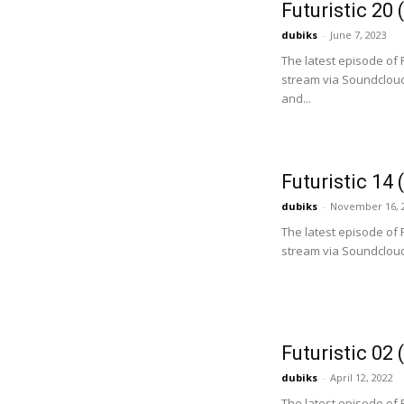
Futuristic 20
dubiks
-
June 7, 2023
The latest episode of 
stream via Soundcloud
and...
Futuristic 14
dubiks
-
November 16, 
The latest episode of 
stream via Soundcloud,
Futuristic 02
dubiks
-
April 12, 2022
The latest episode of 