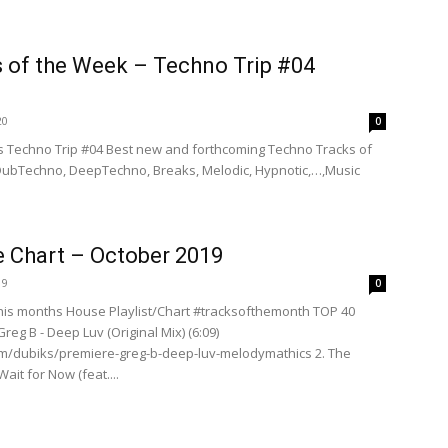
s of the Week – Techno Trip #04
20
0
 Techno Trip #04 Best new and forthcoming Techno Tracks of
 DubTechno, DeepTechno, Breaks, Melodic, Hypnotic,…,Music
 Chart – October 2019
19
0
is months House Playlist/Chart #tracksofthemonth TOP 40
reg B - Deep Luv (Original Mix) (6:09)
om/dubiks/premiere-greg-b-deep-luv-melodymathics 2. The
ait for Now (feat....