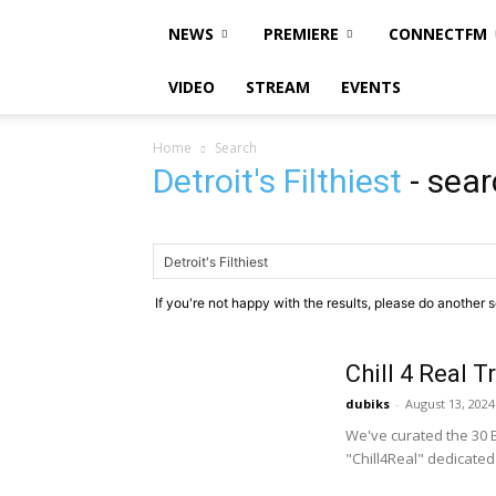
NEWS
PREMIERE
CONNECTFM
VIDEO
STREAM
EVENTS
Home
Search
Detroit's Filthiest
-
sear
If you're not happy with the results, please do another 
Chill 4 Real T
dubiks
-
August 13, 2024
We've curated the 30 B
"Chill4Real" dedicated 