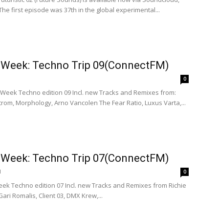
The first episode was 37th in the global experimental...
e Week: Techno Trip 09(ConnectFM)
0
e Week Techno edition 09 Incl. new Tracks and Remixes from:
rom, Morphology, Arno Vancolen The Fear Ratio, Luxus Varta,...
e Week: Techno Trip 07(ConnectFM)
1
0
eek Techno edition 07 Incl. new Tracks and Remixes from Richie
ari Romalis, Client 03, DMX Krew,...