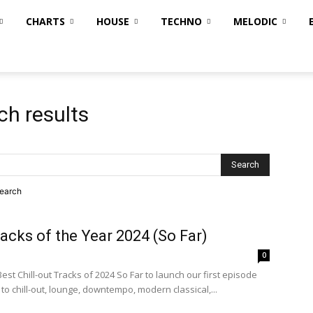
CHARTS
HOUSE
TECHNO
MELODIC
ch results
search
racks of the Year 2024 (So Far)
0
est Chill-out Tracks of 2024 So Far to launch our first episode
to chill-out, lounge, downtempo, modern classical,...