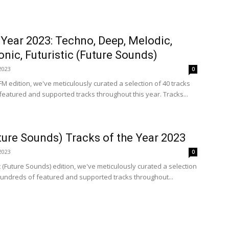
 Year 2023: Techno, Deep, Melodic,
onic, Futuristic (Future Sounds)
2023
0
FM edition, we've meticulously curated a selection of 40 tracks
eatured and supported tracks throughout this year. Tracks...
uture Sounds) Tracks of the Year 2023
2023
0
ic (Future Sounds) edition, we've meticulously curated a selection
hundreds of featured and supported tracks throughout...