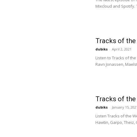
Mixcloud and Spotify. 
Tracks of th
dubiks
-
April 2, 2021
Listen to Tracks of th
Ravn Jonassen, Maelst
Tracks of th
dubiks
-
January 15, 202
Listen Tracks of the W
Hawtin, Garpo, Theiz, G