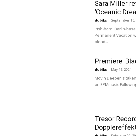
Sara Miller r
‘Oceanic Dre
dubiks
-
September 16,
Irish-born, Berlin-bas
Permanent Vacation wi
blend...
Premiere: Bl
dubiks
-
May 15, 2024
Movin Deeper is taken 
on EPMmusic Following 
Tresor Recor
Dopplereffek
dubiks
-
February 22, 2