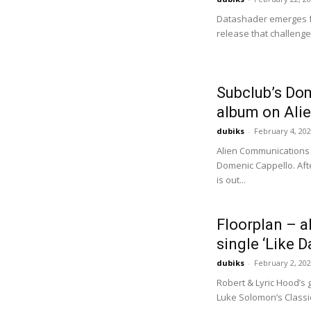
Datashader emerges f
release that challenges
Subclub’s Do
album on Ali
dubiks
-
February 4, 20
Alien Communications 
Domenic Cappello. Aft
is out...
Floorplan – a
single ‘Like D
dubiks
-
February 2, 20
Robert & Lyric Hood’s 
Luke Solomon’s Classic 