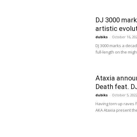
DJ 3000 mark
artistic evolu
dubiks
-
October 16, 20
DJ 3000 marks a decade 
full-length on the migh
Ataxia announ
Death feat. D
dubiks
-
October 5, 202
Having torn up raves f
AKA Ataxia present the