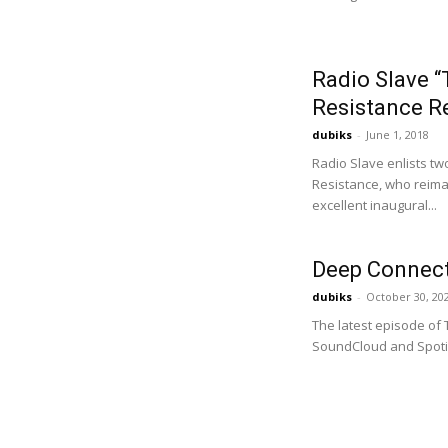
Radio Slave 
Resistance R
dubiks
-
June 1, 2018
Radio Slave enlists 
Resistance, who reimag
excellent inaugural...
Deep Connect
dubiks
-
October 30, 20
The latest episode of
SoundCloud and Spotif