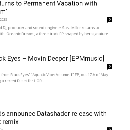
eturns to Permanent Vacation with
am’
 2025
0
ed DJ, producer and sound engineer Sara Miller returns to
th 'Oceanic Dream', a three-track EP shaped by her signature
ack Eyes – Movin Deeper [EPMmusic]
0
from Black Eyes' "Aquatic Vibe: Volume.1" EP, out 17th of May
a recent DJ set for HÖR...
ds announce Datashader release with
t remix
024
0