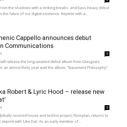
rom the shadows with a striking breaks- and bass-heavy debut
 the fabric of our digital existence. Replete with a...
menic Cappello announces debut
en Communications
24
0
will release the long-awaited debut album from Glasgow’s
er an almost thirty year wait the album, "Basement Philosophy”
ka Robert & Lyric Hood – release new
at’
24
0
globally revered house and techno project, Floorplan, returns to
imprint with ‘Like Dat.’ As an early member of...