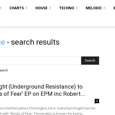
CHARTS
HOUSE
TECHNO
MELODIC
ce
-
search results
search
ght (Underground Resistance) to
s of Fear’ EP on EPM inc Robert...
0
ce member James Pennington A.K.A. Suburban Knight has his
PM with 'Winds of Fear'. Pennington is known for being...