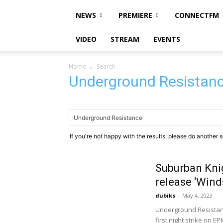
NEWS
PREMIERE
CONNECTFM
VIDEO
STREAM
EVENTS
Home
Search
Underground Resistan
If you're not happy with the results, please do another 
Suburban Kni
release ‘Wind
dubiks
-
May 4, 2023
Underground Resistan
first night strike on E