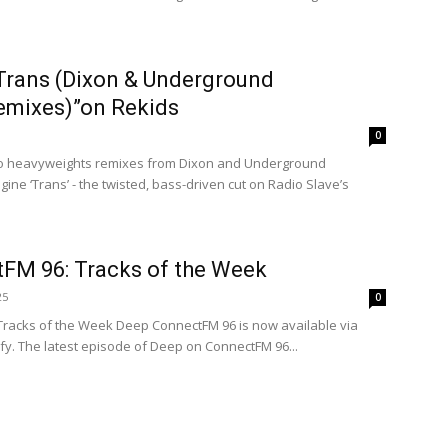
“Trans (Dixon & Underground
emixes)”on Rekids
0
two heavyweights remixes from Dixon and Underground
ine ‘Trans’ - the twisted, bass-driven cut on Radio Slave’s
FM 96: Tracks of the Week
25
0
 Tracks of the Week Deep ConnectFM 96 is now available via
y. The latest episode of Deep on ConnectFM 96...