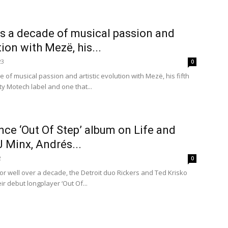
s a decade of musical passion and
tion with Mezë, his...
23
0
of musical passion and artistic evolution with Mezë, his fifth
ty Motech label and one that...
ce ‘Out Of Step’ album on Life and
J Minx, Andrés...
2
0
or well over a decade, the Detroit duo Rickers and Ted Krisko
ir debut longplayer ‘Out Of...