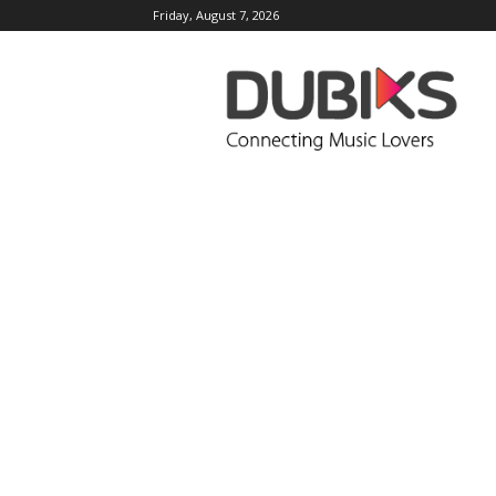
Friday, August 7, 2026
DUBIKS