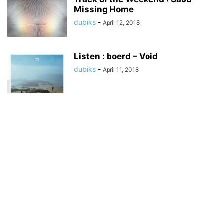
Missing Home
dubiks
-
April 12, 2018
Listen : boerd – Void
dubiks
-
April 11, 2018