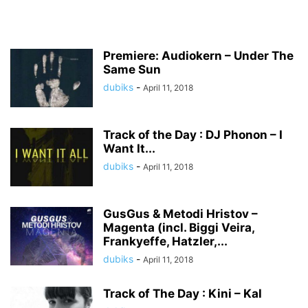
Premiere: Audiokern – Under The
Same Sun
dubiks
-
April 11, 2018
Track of the Day : DJ Phonon – I
Want It...
dubiks
-
April 11, 2018
GusGus & Metodi Hristov –
Magenta (incl. Biggi Veira,
Frankyeffe, Hatzler,...
dubiks
-
April 11, 2018
Track of The Day : Kini – Kal