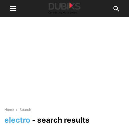
Home
Search
electro
-
search results