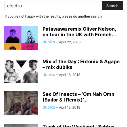
If you_re not happy with the results, please do another search
Patawawa remix Oliver Nelson,
on tour in the UK with French...
dubiks
-
April 22, 2018
Mix of the Day : Entoniu & Agape
– mix dubiks
dubiks
-
April 16, 2018
Sex Of Insects – ‘Om Nah Omn
(Sailor & I Remix)’...
dubiks
-
April 12, 2018
Track of the Weekend : Sabb –