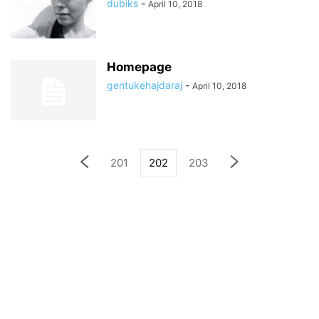
dubiks
-
April 10, 2018
Homepage
gentukehajdaraj
-
April 10, 2018
201
202
203