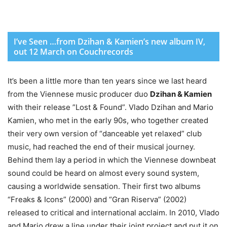
I’ve Seen …from Dzihan & Kamien’s new album IV,
out 12 March on Couchrecords
It’s been a little more than ten years since we last heard
from the Viennese music producer duo
Dzihan & Kamien
with their release ”Lost & Found”. Vlado Dzihan and Mario
Kamien, who met in the early 90s, who together created
their very own version of “danceable yet relaxed” club
music, had reached the end of their musical journey.
Behind them lay a period in which the Viennese downbeat
sound could be heard on almost every sound system,
causing a worldwide sensation. Their first two albums
“Freaks & Icons” (2000) and “Gran Riserva” (2002)
released to critical and international acclaim. In 2010, Vlado
and Mario drew a line under their joint project and put it on