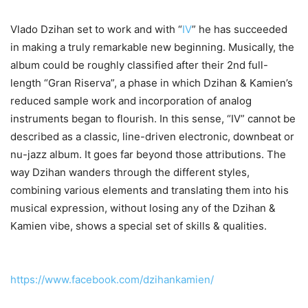
Vlado Dzihan set to work and with “
IV
” he has succeeded
in making a truly remarkable new beginning. Musically, the
album could be roughly classified after their 2nd full-
length “Gran Riserva”, a phase in which Dzihan & Kamien’s
reduced sample work and incorporation of analog
instruments began to flourish. In this sense, “IV” cannot be
described as a classic, line-driven electronic, downbeat or
nu-jazz album. It goes far beyond those attributions. The
way Dzihan wanders through the different styles,
combining various elements and translating them into his
musical expression, without losing any of the Dzihan &
Kamien vibe, shows a special set of skills & qualities.
https://www.facebook.com/dzihankamien/