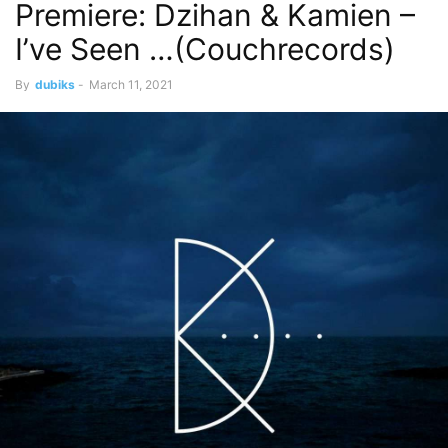
Premiere: Dzihan & Kamien –
I’ve Seen …(Couchrecords)
By
dubiks
-
March 11, 2021