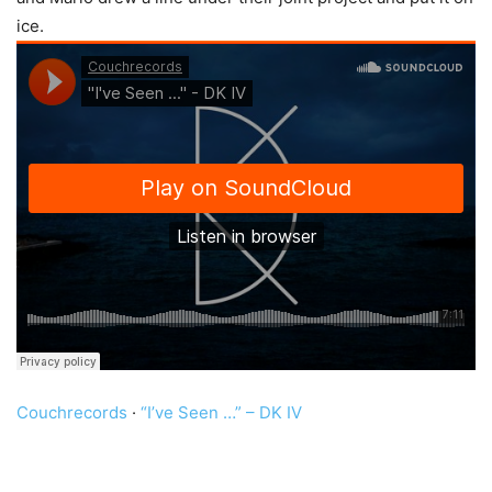
ice.
Couchrecords
·
“I’ve Seen …” – DK IV