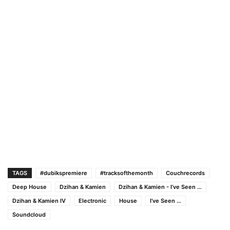
TAGS
#dubikspremiere
#tracksofthemonth
Couchrecords
Deep House
Dzihan & Kamien
Dzihan & Kamien - I’ve Seen …
Dzihan & Kamien IV
Electronic
House
I’ve Seen …
Soundcloud