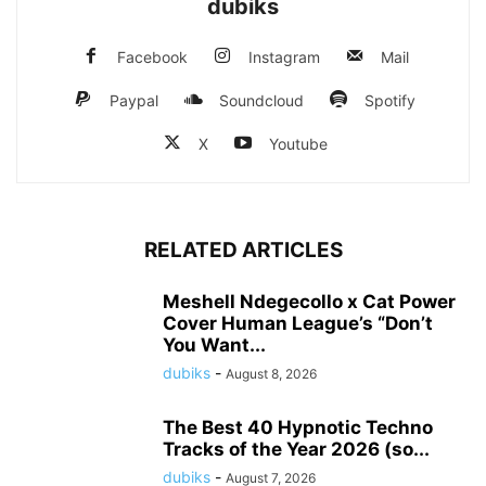
dubiks
Facebook
Instagram
Mail
Paypal
Soundcloud
Spotify
X
Youtube
RELATED ARTICLES
Meshell Ndegecollo x Cat Power
Cover Human League’s “Don’t
You Want...
dubiks
-
August 8, 2026
The Best 40 Hypnotic Techno
Tracks of the Year 2026 (so...
dubiks
-
August 7, 2026