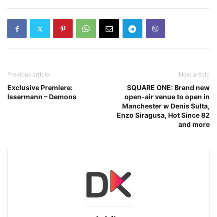
Previous article
Next article
Exclusive Premiere:
SQUARE ONE: Brand new
Issermann – Demons
open-air venue to open in
Manchester w Denis Sulta,
Enzo Siragusa, Hot Since 82
and more