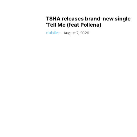
TSHA releases brand-new single
‘Tell Me (feat Pollena)
dubiks
-
August 7, 2026