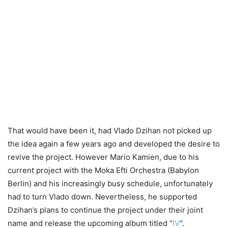
That would have been it, had Vlado Dzihan not picked up
the idea again a few years ago and developed the desire to
revive the project. However Mario Kamien, due to his
current project with the Moka Efti Orchestra (Babylon
Berlin) and his increasingly busy schedule, unfortunately
had to turn Vlado down. Nevertheless, he supported
Dzihan’s plans to continue the project under their joint
name and release the upcoming album titled “
IV
“.