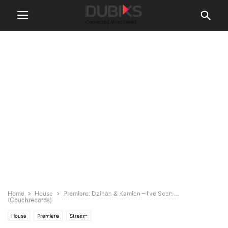
Home
House
Premiere: Dzihan & Kamien – I’ve Seen …
(Couchrecords)
House
Premiere
Stream