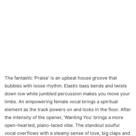
The fantastic ‘Praise’ is an upbeat house groove that
bubbles with loose rhythm. Elastic bass bends and twists
down low while jumbled percussion makes you move your
limbs. An empowering female vocal brings a spiritual
element as the track powers on and locks in the floor. After
the intensity of the opener, ‘Wanting You’ brings a more
open-hearted, piano-laced vibe. The standout soulful
vocal overflows with a steamy sense of love, big claps and