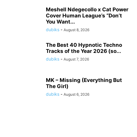
Meshell Ndegecollo x Cat Power
Cover Human League’s “Don’t
You Want...
dubiks
-
August 8, 2026
The Best 40 Hypnotic Techno
Tracks of the Year 2026 (so...
dubiks
-
August 7, 2026
MK – Missing (Everything But
The Girl)
dubiks
-
August 6, 2026