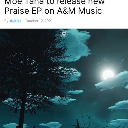
Moe Taha to release new
Praise EP on A&M Music
By
dubiks
-
October 12, 2021