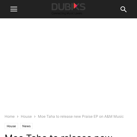
Home
House
Moe Taha to release new Praise EP on A&M Music
House
News