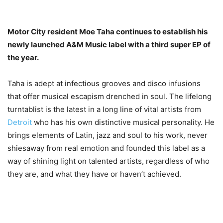
Motor City resident Moe Taha continues to establish his
newly launched A&M Music label with a third super EP of
the year.
Taha is adept at infectious grooves and disco infusions
that offer musical escapism drenched in soul. The lifelong
turntablist is the latest in a long line of vital artists from
Detroit
who has his own distinctive musical personality. He
brings elements of Latin, jazz and soul to his work, never
shiesaway from real emotion and founded this label as a
way of shining light on talented artists, regardless of who
they are, and what they have or haven’t achieved.