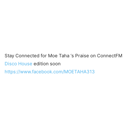
Stay Connected for Moe Taha ‘s Praise on ConnectFM
Disco House
edition soon
https://www.facebook.com/MOETAHA313