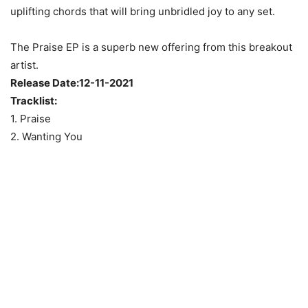
uplifting chords that will bring unbridled joy to any set.
The Praise EP is a superb new offering from this breakout
artist.
Release Date:12-11-2021
Tracklist:
1. Praise
2. Wanting You