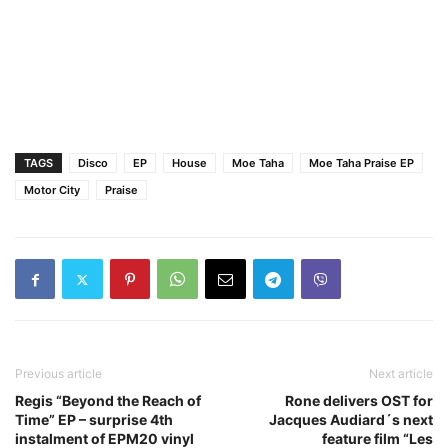
TAGS
Disco
EP
House
Moe Taha
Moe Taha Praise EP
Motor City
Praise
Previous article
Next article
Regis “Beyond the Reach of
Rone delivers OST for
Time” EP – surprise 4th
Jacques Audiard´s next
instalment of EPM20 vinyl
feature film “Les