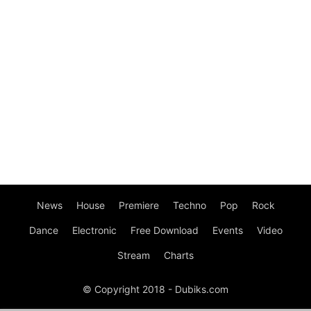
News
House
Premiere
Techno
Pop
Rock
Dance
Electronic
Free Download
Events
Video
Stream
Charts
© Copyright 2018 - Dubiks.com