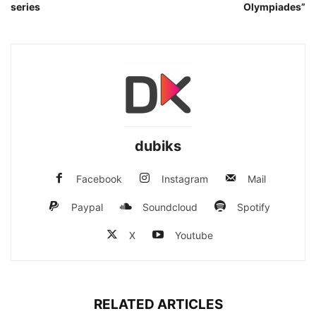
series
Olympiades”
dubiks
Facebook
Instagram
Mail
Paypal
Soundcloud
Spotify
X
Youtube
RELATED ARTICLES