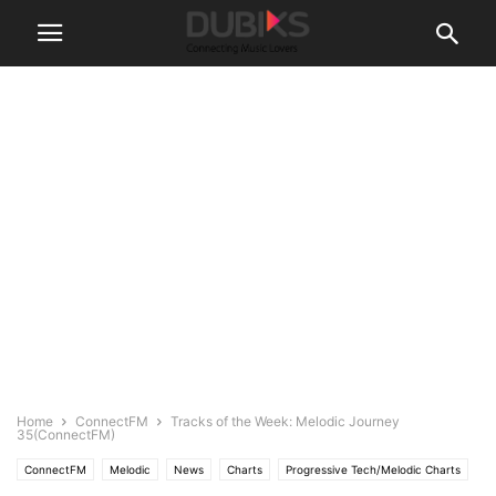
Home
ConnectFM
Tracks of the Week: Melodic Journey
35(ConnectFM)
ConnectFM
Melodic
News
Charts
Progressive Tech/Melodic Charts