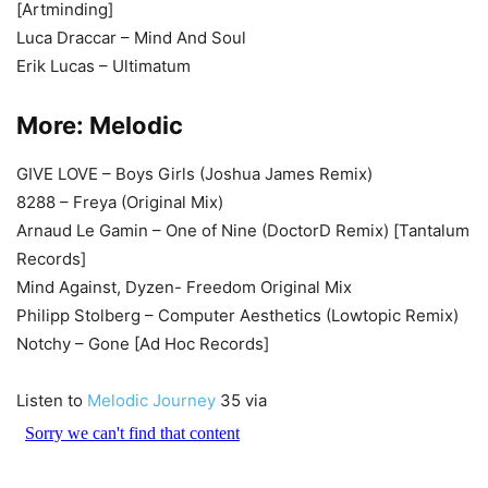
[Artminding]
Luca Draccar – Mind And Soul
Erik Lucas – Ultimatum
More:
Melodic
GIVE LOVE – Boys Girls (Joshua James Remix)
8288 – Freya (Original Mix)
Arnaud Le Gamin – One of Nine (DoctorD Remix) [Tantalum
Records]
Mind Against, Dyzen- Freedom Original Mix
Philipp Stolberg – Computer Aesthetics (Lowtopic Remix)
Notchy – Gone [Ad Hoc Records]
Listen to
Melodic Journey
35 via