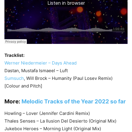
Tracklist:
Werner Niedermeier – Days Ahead
Dastan, Mustafa Ismaeel – Luft
Sumsuch
, Will Brock – Humanity (Paul Losev Remix)
[Colour and Pitch]
More:
Melodic Tracks of the Year 2022 so far
Howling – Lover (Jennifer Cardini Remix)
Thales Senses – La Ilusion Del Desierto (Original Mix)
Jukebox Heroes – Morning Light (Original Mix)