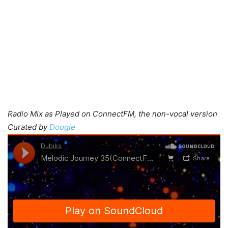
Radio Mix as Played on ConnectFM, the non-vocal version
Curated by
Doogie