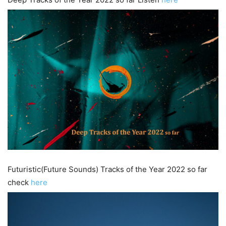
Futuristic(Future Sounds) Tracks of the Year 2022 so far
check
here