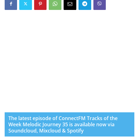
The latest episode of ConnectFM Tracks of the
Week Melodic Journey 35 is available now via
Soundcloud, Mixcloud & Spotify