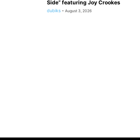
Side” featuring Joy Crookes
dubiks
-
August 3, 2026