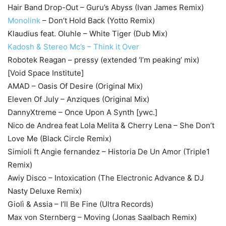
Hair Band Drop-Out – Guru’s Abyss (Ivan James Remix)
Monolink
– Don’t Hold Back (Yotto Remix)
Klaudius feat. Oluhle – White Tiger (Dub Mix)
Kadosh & Stereo Mc’s – Think it Over
Robotek Reagan – pressy (extended ‘I’m peaking’ mix)
[Void Space Institute]
AMAD – Oasis Of Desire (Original Mix)
Eleven Of July – Anziques (Original Mix)
DannyXtreme – Once Upon A Synth [ywc.]
Nico de Andrea feat Lola Melita & Cherry Lena – She Don’t
Love Me (Black Circle Remix)
Simioli ft Angie fernandez – Historia De Un Amor (Triple1
Remix)
Awiy Disco – Intoxication (The Electronic Advance & DJ
Nasty Deluxe Remix)
Giolì & Assia – I’ll Be Fine (Ultra Records)
Max von Sternberg – Moving (Jonas Saalbach Remix)