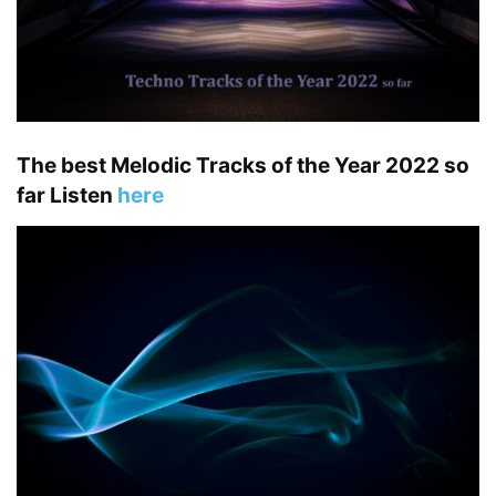
The best Melodic Tracks of the Year 2022 so
far Listen
here