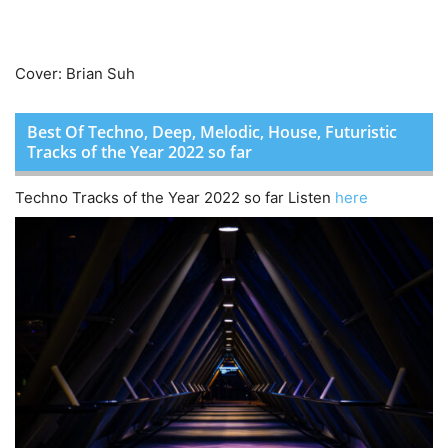
Cover: Brian Suh
Best Of Techno, Deep, Melodic, House, Futuristic
Tracks of the Year 2022 so far
Techno Tracks of the Year 2022 so far Listen
here