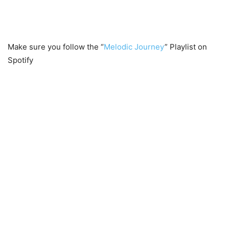
Make sure you follow the “
Melodic Journey
” Playlist on
Spotify