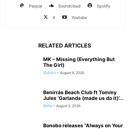
Paypal
Soundcloud
Spotify
X
Youtube
RELATED ARTICLES
MK – Missing (Everything But
The Girl)
dubiks
-
August 6, 2026
Benirrás Beach Club ft Tommy
Jules ‘Garlands (made us do it)’...
Bella
-
August 5, 2026
Bonobo releases “Always on Your