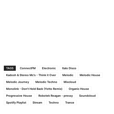
TAGS
ConnectFM
Electronic
Italo Disco
Kadosh & Stereo Mc's - Think it Over
Melodic
Melodic House
Melodic Journey
Melodic Techno
Mixcloud
Monolink - Don't Hold Back (Yotto Remix)
Organic House
Progressive House
Robotek Reagan - pressy
Soundcloud
Spotify Playlist
Stream
Techno
Trance