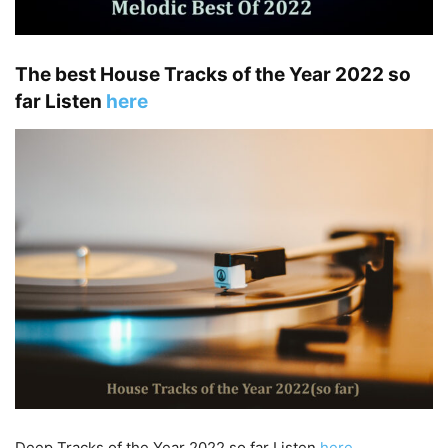
The best House Tracks of the Year 2022 so
far Listen
here
Deep Tracks of the Year 2022 so far Listen
here