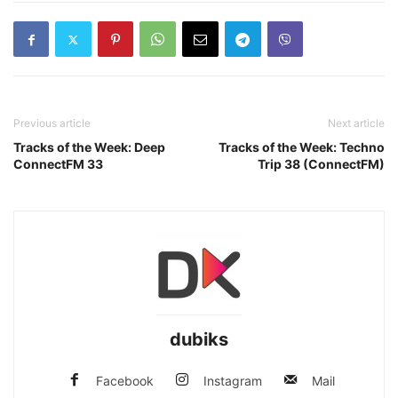
Previous article
Next article
Tracks of the Week: Deep
Tracks of the Week: Techno
ConnectFM 33
Trip 38 (ConnectFM)
dubiks
Facebook
Instagram
Mail