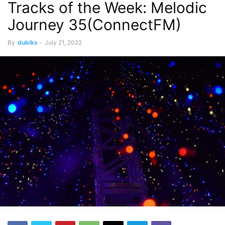
Tracks of the Week: Melodic
Stream
Techno
Journey 35(ConnectFM)
By
dubiks
-
July 21, 2022