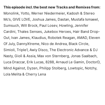
This episode incl. the best new Tracks and Remixes from:
Monolink, Yotto, Werner Niedermeier, Kadosh & Stereo
Mc’s, GIVE LOVE, Joshua James, Dastan, Mustafa Ismaeel,
Sumsuch, Will Brock, Paul Losev, Howling, Jennifer
Cardini, Thales Senses, Jukebox Heroes, Hair Band Drop-
Out, Ivan James, Klaudius, Robotek Reagan, AMAD, Eleven
Of July, DannyXtreme, Nico de Andrea, Black Circle,
Simioli, Triple1, Awiy Disco, The Electronic Advance & DJ
Nasty, Giolì & Assia, Max von Sternberg, Jonas Saalbach,
Luca Draccar, Erik Lucas, 8288, Arnaud Le Gamin, DoctorD,
Mind Against, Dyzen, Philipp Stolberg, Lowtopic, Notchy,
Lola Melita & Cherry Lena