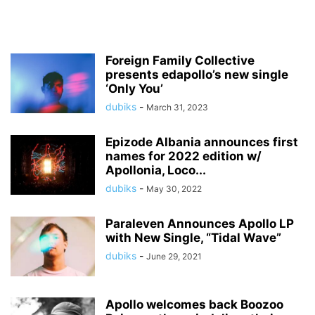
Foreign Family Collective
presents edapollo’s new single
‘Only You’
dubiks
-
March 31, 2023
Epizode Albania announces first
names for 2022 edition w/
Apollonia, Loco...
dubiks
-
May 30, 2022
Paraleven Announces Apollo LP
with New Single, “Tidal Wave”
dubiks
-
June 29, 2021
Apollo welcomes back Boozoo