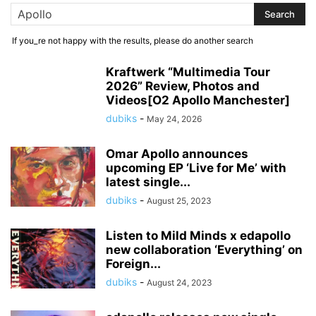
If you_re not happy with the results, please do another search
Kraftwerk “Multimedia Tour
2026” Review, Photos and
Videos[O2 Apollo Manchester]
dubiks
-
May 24, 2026
Omar Apollo announces
upcoming EP ‘Live for Me’ with
latest single...
dubiks
-
August 25, 2023
Listen to Mild Minds x edapollo
new collaboration ‘Everything’ on
Foreign...
dubiks
-
August 24, 2023