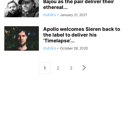
Bajou as the pair deliver their
ethereal...
dubiks
-
January 21, 2021
Apollo welcomes Sieren back to
the label to deliver his
‘Timelapse’...
dubiks
-
October 28, 2020
1
2
3