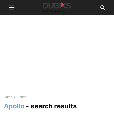
Home
Search
Apollo
-
search results