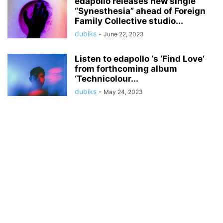
edapollo releases new single
“Synesthesia” ahead of Foreign
Family Collective studio...
dubiks
-
June 22, 2023
Listen to edapollo ‘s ‘Find Love’
from forthcoming album
‘Technicolour...
dubiks
-
May 24, 2023