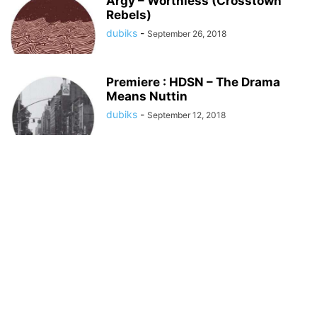
Argy – Worthless (Crosstown
Rebels)
dubiks
-
September 26, 2018
Premiere : HDSN – The Drama
Means Nuttin
dubiks
-
September 12, 2018