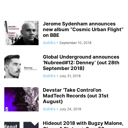
Jerome Sydenham announces
new album “Cosmic Urban Flight”
on BBE
dubiks
-
September 10, 2018
Global Underground announces
‘Nubreed#12: Denney’ (out 28th
September 2018)
dubiks
-
July 31, 2018
Devstar ‘Take Control’on
MadTech Records (out 31st
August)
dubiks
-
July 24, 2018
Hideout 2018 with Bugzy Malone,