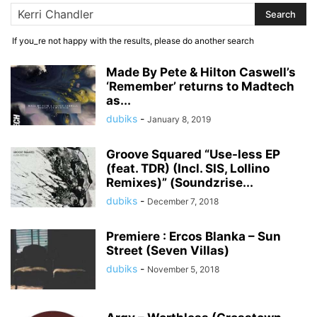
If you_re not happy with the results, please do another search
Made By Pete & Hilton Caswell’s
‘Remember’ returns to Madtech
as...
dubiks
-
January 8, 2019
Groove Squared “Use-less EP
(feat. TDR) (Incl. SIS, Lollino
Remixes)” (Soundzrise...
dubiks
-
December 7, 2018
Premiere : Ercos Blanka – Sun
Street (Seven Villas)
dubiks
-
November 5, 2018