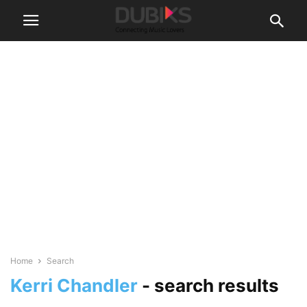
Home
Search
Kerri Chandler
-
search results