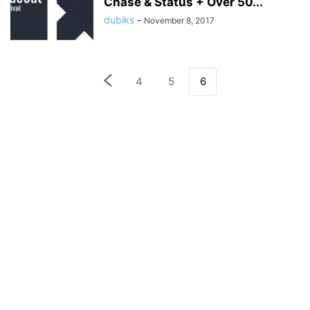
Chase & Status + Over 50...
dubiks
-
November 8, 2017
4
5
6