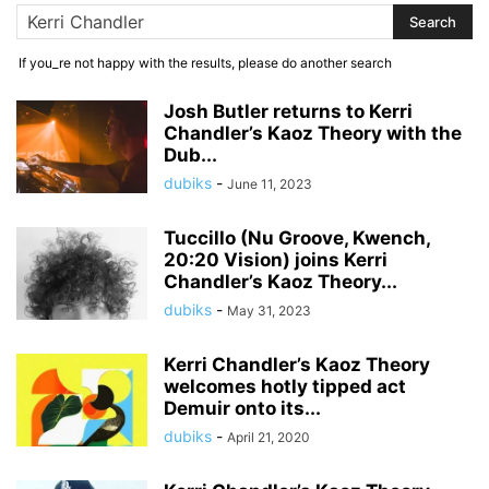
If you_re not happy with the results, please do another search
Josh Butler returns to Kerri
Chandler’s Kaoz Theory with the
Dub...
dubiks
-
June 11, 2023
Tuccillo (Nu Groove, Kwench,
20:20 Vision) joins Kerri
Chandler’s Kaoz Theory...
dubiks
-
May 31, 2023
Kerri Chandler’s Kaoz Theory
welcomes hotly tipped act
Demuir onto its...
dubiks
-
April 21, 2020