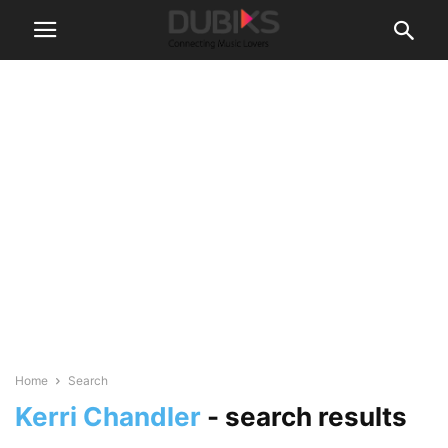
Home
Search
Kerri Chandler
-
search results