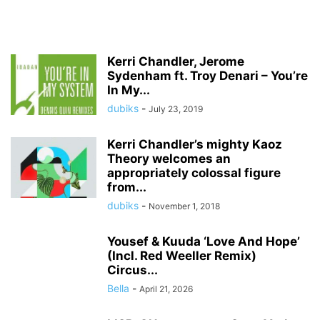
Kerri Chandler, Jerome
Sydenham ft. Troy Denari – You’re
In My...
dubiks
-
July 23, 2019
Kerri Chandler’s mighty Kaoz
Theory welcomes an
appropriately colossal figure
from...
dubiks
-
November 1, 2018
Yousef & Kuuda ‘Love And Hope’
(Incl. Red Weeller Remix)
Circus...
Bella
-
April 21, 2026