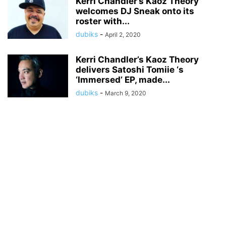
Kerri Chandler’s Kaoz Theory
welcomes DJ Sneak onto its
roster with...
dubiks
-
April 2, 2020
Kerri Chandler’s Kaoz Theory
delivers Satoshi Tomiie ‘s
‘Immersed’ EP, made...
dubiks
-
March 9, 2020