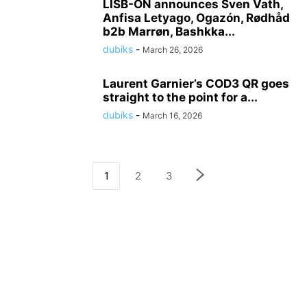
LISB-ON announces Sven Vath,
Anfisa Letyago, Ogazón, Rødhåd
b2b Marrøn, Bashkka...
dubiks
-
March 26, 2026
Laurent Garnier’s COD3 QR goes
straight to the point for a...
dubiks
-
March 16, 2026
1
2
3