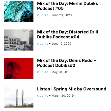
Mix of the Day: Merlin Dubiks
Podcast #05
dubiks
-
June 23, 2020
Mix of the Day: Distorted Drill
Dubiks Podcast #04
dubiks
-
June 12, 2020
Mix of the Day: Denis Rodd –
Podcast Dubiks#2
dubiks
-
May 28, 2019
Listen : Spring Mix by Oversound
dubiks
-
March 30, 2019