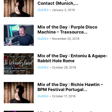
Contact (Munich,...
dubiks
-
January 3, 2019
Mix of the Day : Purple Disco
Machine – Traxsource...
dubiks
-
November 25, 2018
Mix of the Day : Entoniu & Agape-
Rabbit Hole Rome
dubiks
-
October 29, 2018
Mix of the Day : Richie Hawtin –
BPM Festival Portugal...
dubiks
-
October 17, 2018