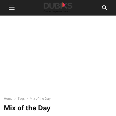
Home
Tags
Mix of the Day
Mix of the Day