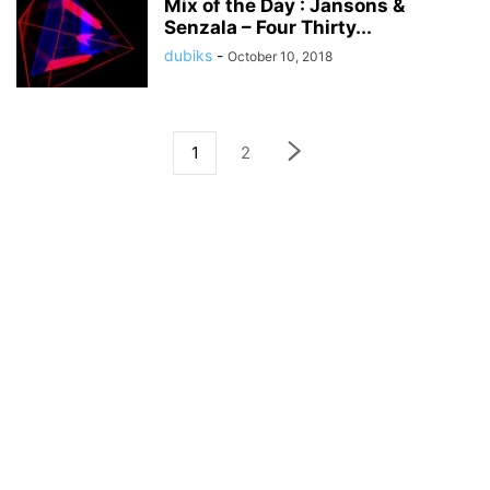
Mix of the Day : Jansons &
Senzala – Four Thirty...
dubiks
-
October 10, 2018
1
2