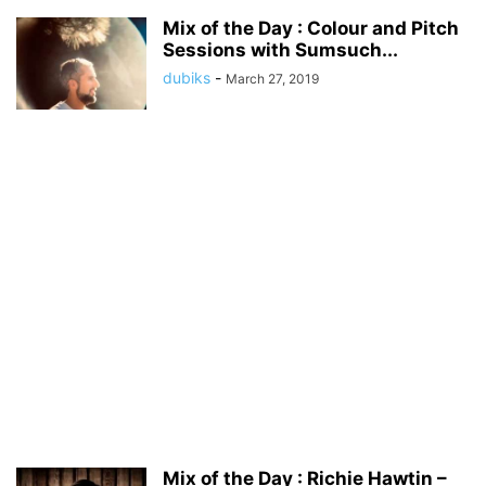
Mix of the Day : Colour and Pitch
Sessions with Sumsuch...
dubiks
-
March 27, 2019
Mix of the Day : Richie Hawtin –