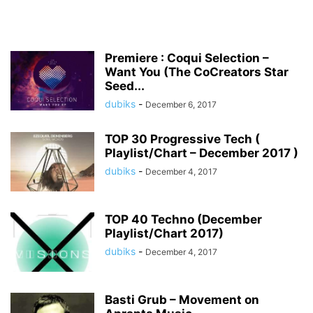
Premiere : Coqui Selection –
Want You (The CoCreators Star
Seed...
dubiks
-
December 6, 2017
TOP 30 Progressive Tech (
Playlist/Chart – December 2017 )
dubiks
-
December 4, 2017
TOP 40 Techno (December
Playlist/Chart 2017)
dubiks
-
December 4, 2017
Basti Grub – Movement on