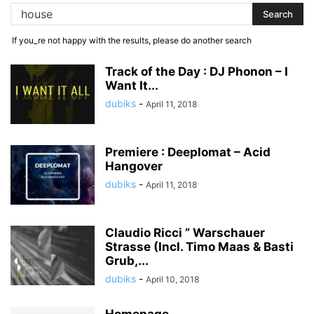
If you_re not happy with the results, please do another search
Track of the Day : DJ Phonon – I
Want It...
dubiks
-
April 11, 2018
Premiere : Deeplomat – Acid
Hangover
dubiks
-
April 11, 2018
Claudio Ricci ” Warschauer
Strasse (Incl. Timo Maas & Basti
Grub,...
dubiks
-
April 10, 2018