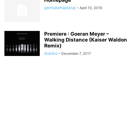
Homepage
gentukehajdaraj
-
April 10, 2018
Premiere : Goeran Meyer –
Walking Distance (Kaiser Waldon
Remix)
dubiks
-
December 7, 2017