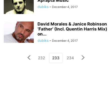
Aprapta Music
dubiks
-
December 4, 2017
David Morales & Janice Robinson
‘Father’ (Incl. Quentin Harris Mix)
on...
dubiks
-
December 4, 2017
232
233
234