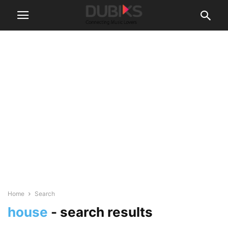
Home
Search
house
-
search results